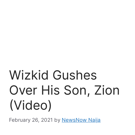
Wizkid Gushes
Over His Son, Zion
(Video)
February 26, 2021
by
NewsNow Naija