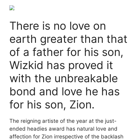
There is no love on
earth greater than that
of a father for his son,
Wizkid has proved it
with the unbreakable
bond and love he has
for his son, Zion.
The reigning artiste of the year at the just-
ended headies award has natural love and
affection for Zion irrespective of the backlash