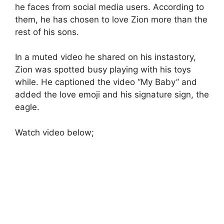
he faces from social media users. According to
them, he has chosen to love Zion more than the
rest of his sons.
In a muted video he shared on his instastory,
Zion was spotted busy playing with his toys
while. He captioned the video “My Baby” and
added the love emoji and his signature sign, the
eagle.
Watch video below;