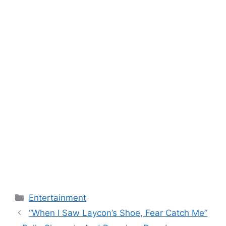
Categories
Entertainment
“When I Saw Laycon’s Shoe, Fear Catch Me”