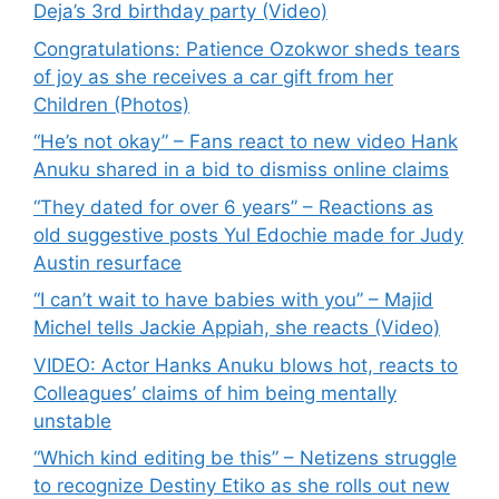
Deja’s 3rd birthday party (Video)
Congratulations: Patience Ozokwor sheds tears
of joy as she receives a car gift from her
Children (Photos)
“He’s not okay” – Fans react to new video Hank
Anuku shared in a bid to dismiss online claims
“They dated for over 6 years” – Reactions as
old suggestive posts Yul Edochie made for Judy
Austin resurface
“I can’t wait to have babies with you” – Majid
Michel tells Jackie Appiah, she reacts (Video)
VIDEO: Actor Hanks Anuku blows hot, reacts to
Colleagues’ claims of him being mentally
unstable
“Which kind editing be this” – Netizens struggle
to recognize Destiny Etiko as she rolls out new