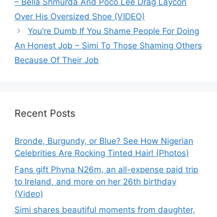
– Bella Shmurda And Poco Lee Drag Laycon
Over His Oversized Shoe (VIDEO)
You’re Dumb If You Shame People For Doing
An Honest Job – Simi To Those Shaming Others
Because Of Their Job
Recent Posts
Bronde, Burgundy, or Blue? See How Nigerian
Celebrities Are Rocking Tinted Hair! (Photos)
Fans gift Phyna N26m, an all-expense paid trip
to Ireland, and more on her 26th birthday
(Video)
Simi shares beautiful moments from daughter,