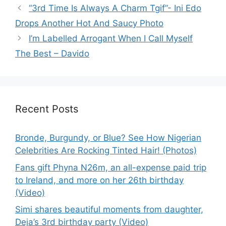
“3rd Time Is Always A Charm Tgif”- Ini Edo
Drops Another Hot And Saucy Photo
I’m Labelled Arrogant When I Call Myself
The Best – Davido
Recent Posts
Bronde, Burgundy, or Blue? See How Nigerian
Celebrities Are Rocking Tinted Hair! (Photos)
Fans gift Phyna N26m, an all-expense paid trip
to Ireland, and more on her 26th birthday
(Video)
Simi shares beautiful moments from daughter,
Deja’s 3rd birthday party (Video)