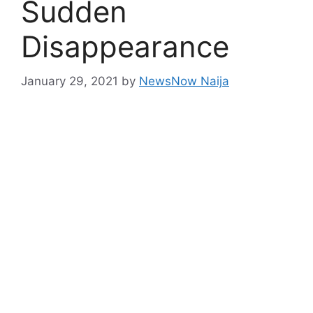
Sudden
Disappearance
January 29, 2021
by
NewsNow Naija