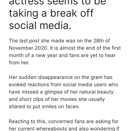
actress seems to be
taking a break off
social media.
The last post she made was on the 28th of
November 2020. It is almost the end of the first
month of a new year and fans are yet to hear
from her.
Her sudden disappearance on the gram has
evoked reactions from social media users who
have missed a glimpse of her natural beauty
and short clips of her movies she usually
shared to put smiles on faces.
Reacting to this, concerned fans are asking for
her current whereabouts and also wondering if