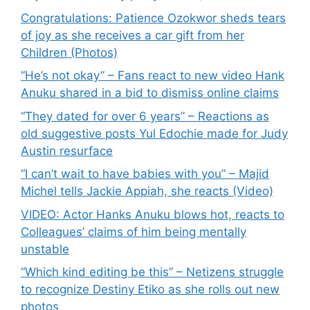
Congratulations: Patience Ozokwor sheds tears
of joy as she receives a car gift from her
Children (Photos)
“He’s not okay” – Fans react to new video Hank
Anuku shared in a bid to dismiss online claims
“They dated for over 6 years” – Reactions as
old suggestive posts Yul Edochie made for Judy
Austin resurface
“I can’t wait to have babies with you” – Majid
Michel tells Jackie Appiah, she reacts (Video)
VIDEO: Actor Hanks Anuku blows hot, reacts to
Colleagues’ claims of him being mentally
unstable
“Which kind editing be this” – Netizens struggle
to recognize Destiny Etiko as she rolls out new
photos