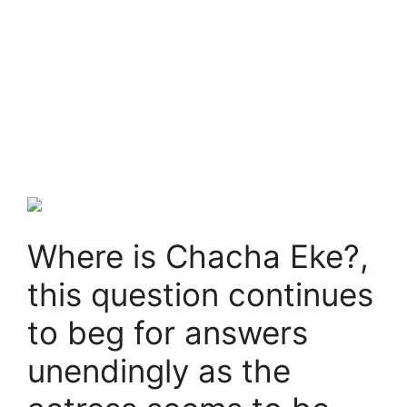
Where is Chacha Eke?,
this question continues
to beg for answers
unendingly as the