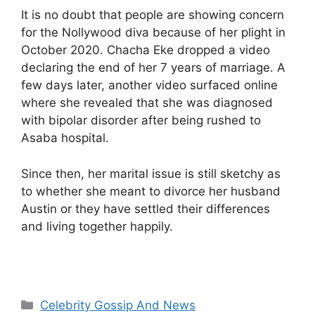
It is no doubt that people are showing concern
for the Nollywood diva because of her plight in
October 2020. Chacha Eke dropped a video
declaring the end of her 7 years of marriage. A
few days later, another video surfaced online
where she revealed that she was diagnosed
with bipolar disorder after being rushed to
Asaba hospital.
Since then, her marital issue is still sketchy as
to whether she meant to divorce her husband
Austin or they have settled their differences
and living together happily.
Categories
Celebrity Gossip And News