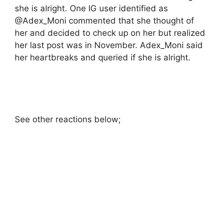
she is alright. One IG user identified as
@Adex_Moni commented that she thought of
her and decided to check up on her but realized
her last post was in November. Adex_Moni said
her heartbreaks and queried if she is alright.
See other reactions below;