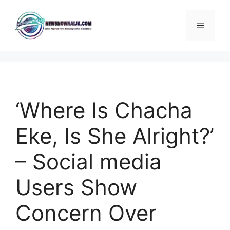
Skip
to
Menu
content
‘Where Is Chacha
Eke, Is She Alright?’
– Social media
Users Show
Concern Over