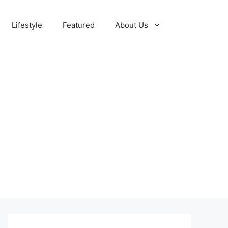
Lifestyle
Featured
About Us