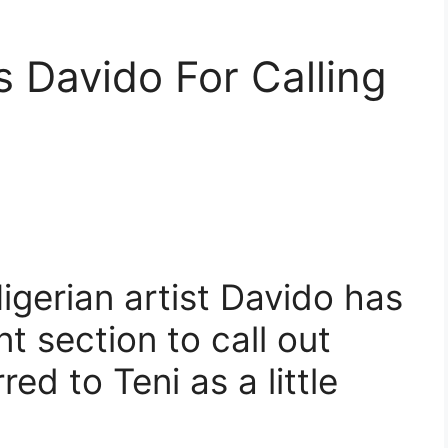
 Davido For Calling
igerian artist Davido has
 section to call out
red to Teni as a little