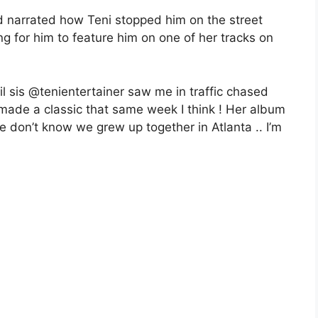
d narrated how Teni stopped him on the street
g for him to feature him on one of her tracks on
il sis @tenientertainer saw me in traffic chased
 made a classic that same week I think ! Her album
e don’t know we grew up together in Atlanta .. I’m