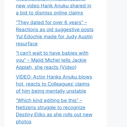
new video Hank Anuku shared in
a bid to dismiss online claims
“They dated for over 6 years” –
Reactions as old suggestive posts
Yul Edochie made for Judy Austin
resurface
“I can’t wait to have babies with
you” – Majid Michel tells Jackie
Appiah, she reacts (Video)
VIDEO: Actor Hanks Anuku blows
hot, reacts to Colleagues’ claims
of him being mentally unstable
“Which kind editing be this” –
Netizens struggle to recognize
Destiny Etiko as she rolls out new
photos