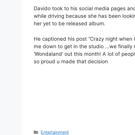
Davido took to his social media pages an
while driving because she has been lookin
her yet to be released album.
He captioned his post “Crazy night when l
me down to get in the studio …we finally
‘Wondaland’ out this month! A lot of peopl
so proud u made that decision
Categories
Entertainment