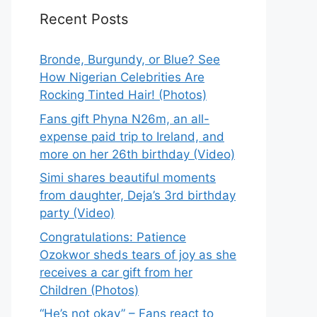
Recent Posts
Bronde, Burgundy, or Blue? See
How Nigerian Celebrities Are
Rocking Tinted Hair! (Photos)
Fans gift Phyna N26m, an all-
expense paid trip to Ireland, and
more on her 26th birthday (Video)
Simi shares beautiful moments
from daughter, Deja’s 3rd birthday
party (Video)
Congratulations: Patience
Ozokwor sheds tears of joy as she
receives a car gift from her
Children (Photos)
“He’s not okay” – Fans react to