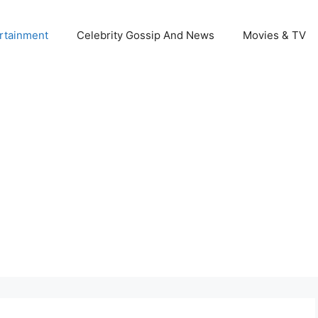
rtainment
Celebrity Gossip And News
Movies & TV