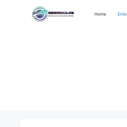
Skip
to
Home
Ente
content