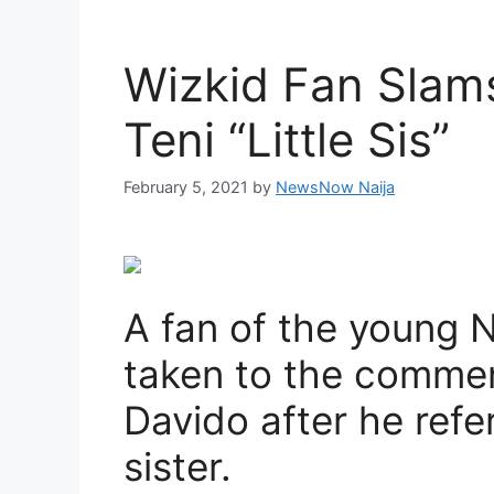
Wizkid Fan Slams
Teni “Little Sis”
February 5, 2021
by
NewsNow Naija
A fan of the young N
taken to the comment
Davido after he refer
sister.