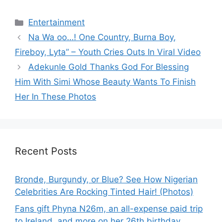
Categories
Entertainment
Na Wa oo…! One Country, Burna Boy,
Fireboy, Lyta” – Youth Cries Outs In Viral Video
Adekunle Gold Thanks God For Blessing
Him With Simi Whose Beauty Wants To Finish
Her In These Photos
Recent Posts
Bronde, Burgundy, or Blue? See How Nigerian
Celebrities Are Rocking Tinted Hair! (Photos)
Fans gift Phyna N26m, an all-expense paid trip
to Ireland, and more on her 26th birthday