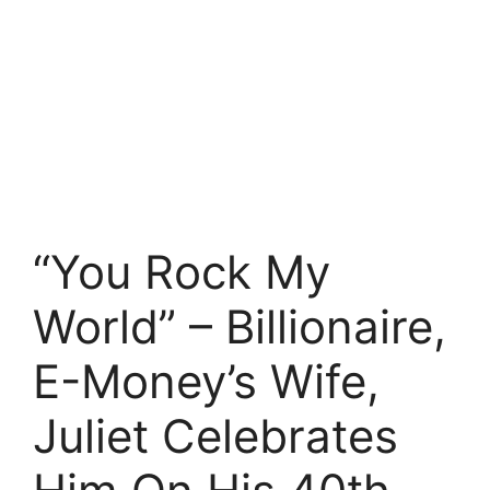
“You Rock My
World” – Billionaire,
E-Money’s Wife,
Juliet Celebrates