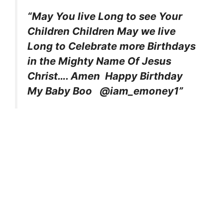
“May You live Long to see Your
Children Children May we live
Long to Celebrate more Birthdays
in the Mighty Name Of Jesus
Christ…. Amen Happy Birthday
My Baby Boo @iam_emoney1”