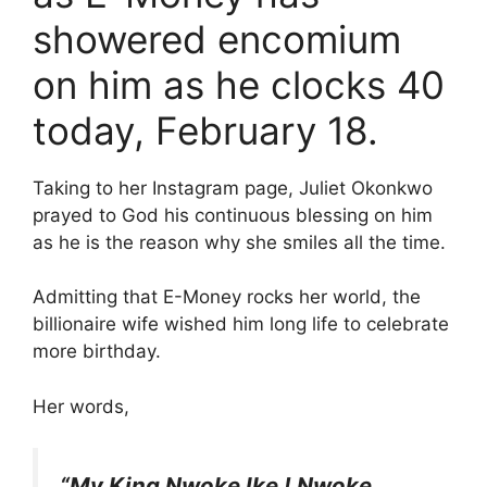
showered encomium
on him as he clocks 40
today, February 18.
Taking to her Instagram page, Juliet Okonkwo
prayed to God his continuous blessing on him
as he is the reason why she smiles all the time.
Admitting that E-Money rocks her world, the
billionaire wife wished him long life to celebrate
more birthday.
Her words,
“My King Nwoke lke ! Nwoke