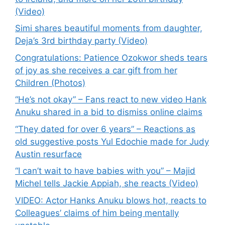
(Video)
Simi shares beautiful moments from daughter,
Deja’s 3rd birthday party (Video)
Congratulations: Patience Ozokwor sheds tears
of joy as she receives a car gift from her
Children (Photos)
“He’s not okay” – Fans react to new video Hank
Anuku shared in a bid to dismiss online claims
“They dated for over 6 years” – Reactions as
old suggestive posts Yul Edochie made for Judy
Austin resurface
“I can’t wait to have babies with you” – Majid
Michel tells Jackie Appiah, she reacts (Video)
VIDEO: Actor Hanks Anuku blows hot, reacts to
Colleagues’ claims of him being mentally