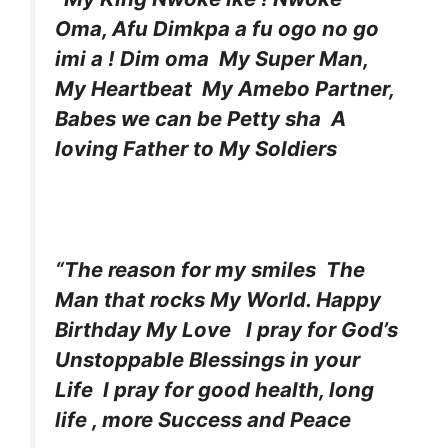
Oma, Afu Dimkpa a fu ogo no go
imi a ! Dim oma My Super Man,
My Heartbeat My Amebo Partner,
Babes we can be Petty sha A
loving Father to My Soldiers
“The reason for my smiles The
Man that rocks My World. Happy
Birthday My Love l pray for God’s
Unstoppable Blessings in your
Life l pray for good health, long
life , more Success and Peace