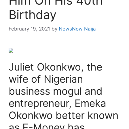
Him On His 40th
Birthday
February 19, 2021
by
NewsNow Naija
Juliet Okonkwo, the
wife of Nigerian
business mogul and
entrepreneur, Emeka
Okonkwo better known
as E-Money has