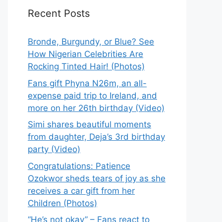
Recent Posts
Bronde, Burgundy, or Blue? See
How Nigerian Celebrities Are
Rocking Tinted Hair! (Photos)
Fans gift Phyna N26m, an all-
expense paid trip to Ireland, and
more on her 26th birthday (Video)
Simi shares beautiful moments
from daughter, Deja’s 3rd birthday
party (Video)
Congratulations: Patience
Ozokwor sheds tears of joy as she
receives a car gift from her
Children (Photos)
“He’s not okay” – Fans react to