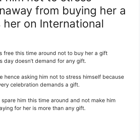
unaway from buying her a
 her on International
 free this time around not to buy her a gift
s day doesn’t demand for any gift.
e hence asking him not to stress himself because
very celebration demands a gift.
o spare him this time around and not make him
ying for her is more than any gift.