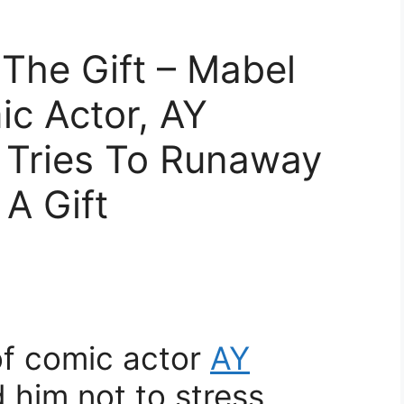
y The Gift – Mabel
c Actor, AY
Tries To Runaway
A Gift
of comic actor
AY
 him not to stress