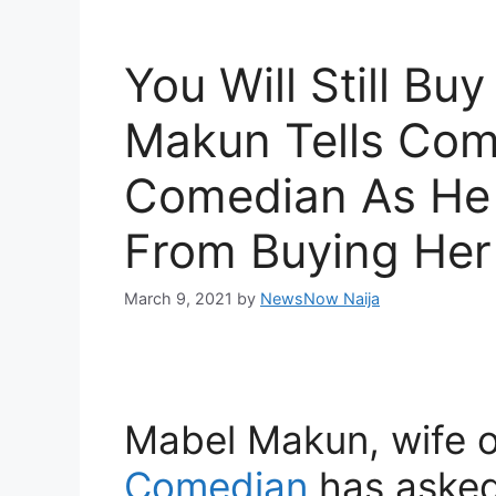
You Will Still Bu
Makun Tells Comi
Comedian As He 
From Buying Her 
March 9, 2021
by
NewsNow Naija
Mabel Makun, wife 
Comedian
has asked