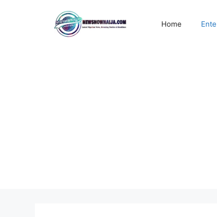
Skip
to
Home
Ente
content