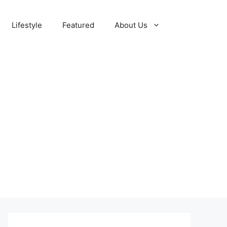
Lifestyle
Featured
About Us