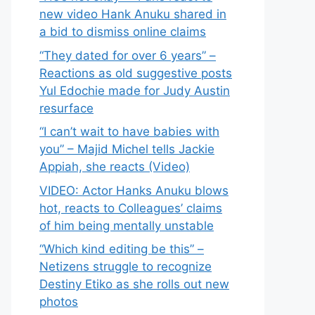
new video Hank Anuku shared in
a bid to dismiss online claims
“They dated for over 6 years” –
Reactions as old suggestive posts
Yul Edochie made for Judy Austin
resurface
“I can’t wait to have babies with
you” – Majid Michel tells Jackie
Appiah, she reacts (Video)
VIDEO: Actor Hanks Anuku blows
hot, reacts to Colleagues’ claims
of him being mentally unstable
“Which kind editing be this” –
Netizens struggle to recognize
Destiny Etiko as she rolls out new
photos