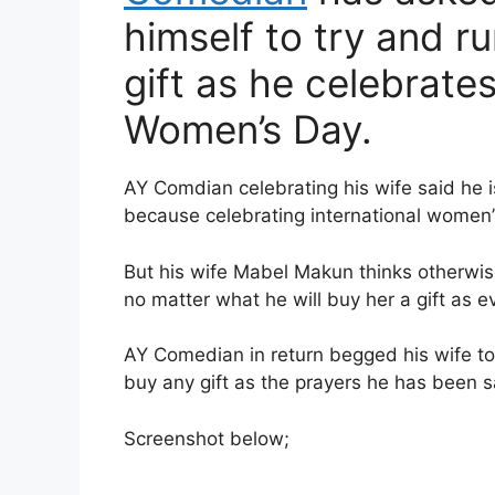
himself to try and r
gift as he celebrates
Women’s Day.
AY Comdian celebrating his wife said he is
because celebrating international women’
But his wife Mabel Makun thinks otherwis
no matter what he will buy her a gift as e
AY Comedian in return begged his wife t
buy any gift as the prayers he has been sa
Screenshot below;