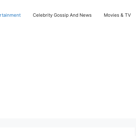
rtainment
Celebrity Gossip And News
Movies & TV