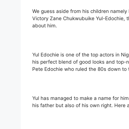
We guess aside from his children namely 
Victory Zane Chukwubuike Yul-Edochie, t
about him.
Yul Edochie is one of the top actors in N
his perfect blend of good looks and top-no
Pete Edochie who ruled the 80s down to 
Yul has managed to make a name for himse
his father but also of his own right. Here