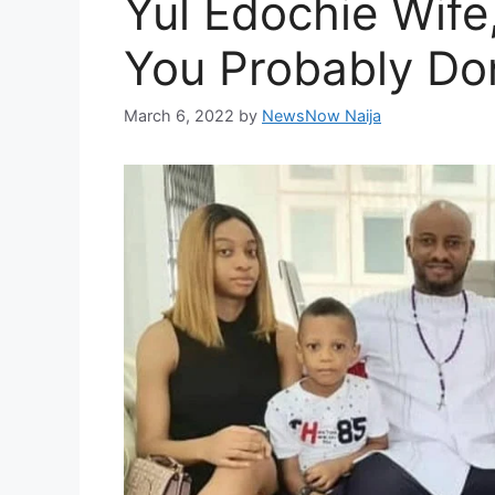
Yul Edochie Wife
You Probably Do
March 6, 2022
by
NewsNow Naija