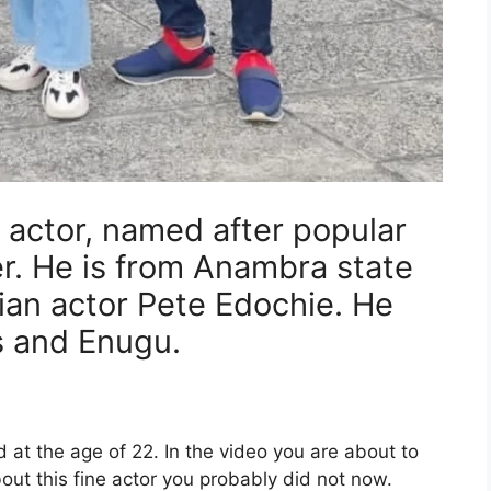
n actor, named after popular
r. He is from Anambra state
rian actor Pete Edochie. He
s and Enugu.
d at the age of 22. In the video you are about to
ut this fine actor you probably did not now.