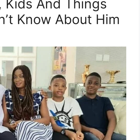
, Kids And Things
n’t Know About Him