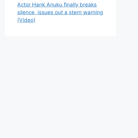
Actor Hank Anuku finally breaks
silence, issues out a stern warning
(Video)