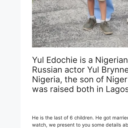
Yul Edochie is a Nigeria
Russian actor Yul Brynne
Nigeria, the son of Nige
was raised both in Lago
He is the last of 6 children. He got marrie
watch, we present to you some details abo