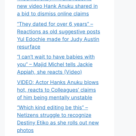
new video Hank Anuku shared in
a bid to dismiss online claims
“They dated for over 6 years” –
Reactions as old suggestive posts
Yul Edochie made for Judy Austin
resurface
“I can’t wait to have babies with
you” – Majid Michel tells Jackie
Appiah, she reacts (Video)
VIDEO: Actor Hanks Anuku blows
hot, reacts to Colleagues’ claims
of him being mentally unstable
“Which kind editing be this” –
Netizens struggle to recognize
Destiny Etiko as she rolls out new
photos