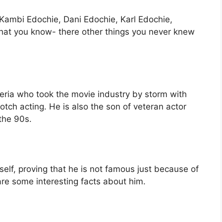
Kambi Edochie, Dani Edochie, Karl Edochie,
hat you know- there other things you never knew
igeria who took the movie industry by storm with
tch acting. He is also the son of veteran actor
the 90s.
lf, proving that he is not famous just because of
 are some interesting facts about him.