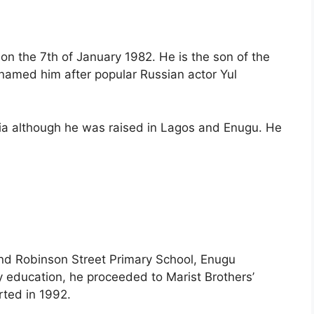
on the 7th of January 1982. He is the son of the
 named him after popular Russian actor Yul
ia although he was raised in Lagos and Enugu. He
and Robinson Street Primary School, Enugu
 education, he proceeded to Marist Brothers’
rted in 1992.