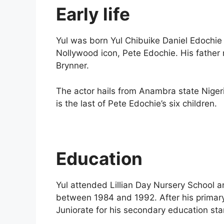
Early life
Yul was born Yul Chibuike Daniel Edochie 
Nollywood icon, Pete Edochie. His father
Brynner.
The actor hails from Anambra state Niger
is the last of Pete Edochie’s six children.
Education
Yul attended Lillian Day Nursery School 
between 1984 and 1992. After his primary
Juniorate for his secondary education sta