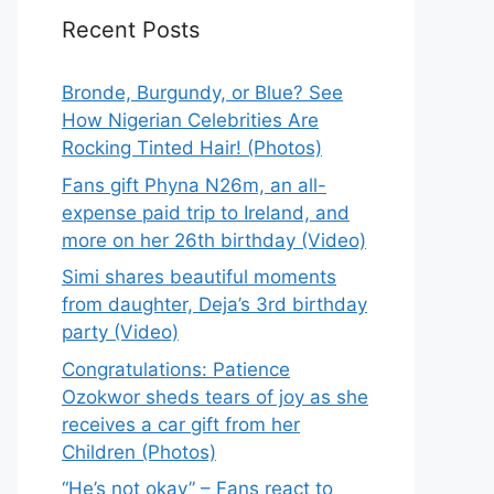
Recent Posts
Bronde, Burgundy, or Blue? See
How Nigerian Celebrities Are
Rocking Tinted Hair! (Photos)
Fans gift Phyna N26m, an all-
expense paid trip to Ireland, and
more on her 26th birthday (Video)
Simi shares beautiful moments
from daughter, Deja’s 3rd birthday
party (Video)
Congratulations: Patience
Ozokwor sheds tears of joy as she
receives a car gift from her
Children (Photos)
“He’s not okay” – Fans react to