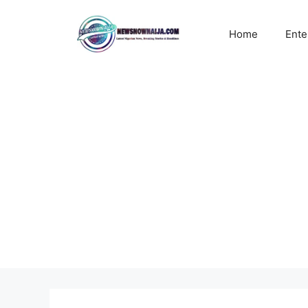
Skip
to
Home
Ente
content