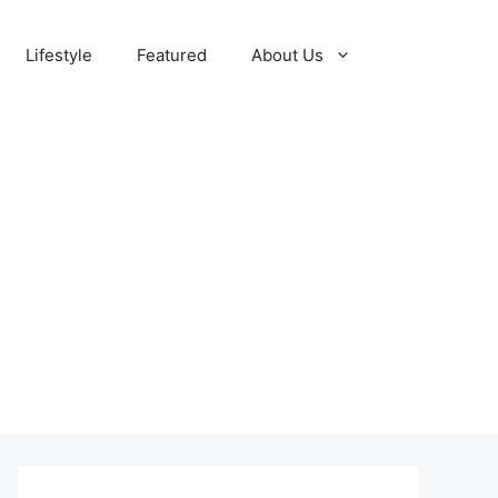
Lifestyle
Featured
About Us