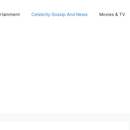
rtainment
Celebrity Gossip And News
Movies & TV