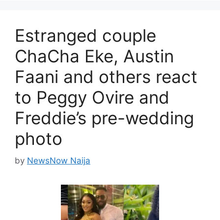
Estranged couple
ChaCha Eke, Austin
Faani and others react
to Peggy Ovire and
Freddie’s pre-wedding
photo
by
NewsNow Naija