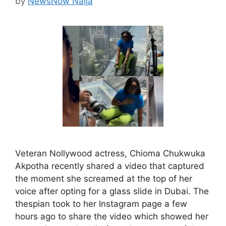
by
NewsNow Naija
Veteran Nollywood actress, Chioma Chukwuka
Akpotha recently shared a video that captured
the moment she screamed at the top of her
voice after opting for a glass slide in Dubai. The
thespian took to her Instagram page a few
hours ago to share the video which showed her