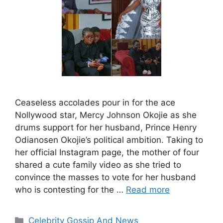
Ceaseless accolades pour in for the ace
Nollywood star, Mercy Johnson Okojie as she
drums support for her husband, Prince Henry
Odianosen Okojie’s political ambition. Taking to
her official Instagram page, the mother of four
shared a cute family video as she tried to
convince the masses to vote for her husband
who is contesting for the …
Read more
Categories
Celebrity Gossip And News