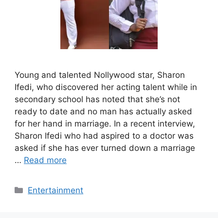
Young and talented Nollywood star, Sharon
Ifedi, who discovered her acting talent while in
secondary school has noted that she’s not
ready to date and no man has actually asked
for her hand in marriage. In a recent interview,
Sharon Ifedi who had aspired to a doctor was
asked if she has ever turned down a marriage
…
Read more
Categories
Entertainment