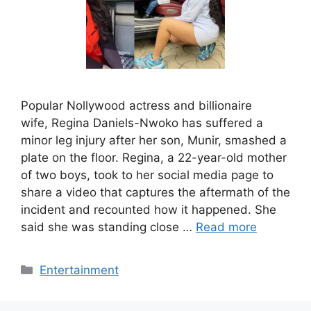
Popular Nollywood actress and billionaire
wife, Regina Daniels-Nwoko has suffered a
minor leg injury after her son, Munir, smashed a
plate on the floor. Regina, a 22-year-old mother
of two boys, took to her social media page to
share a video that captures the aftermath of the
incident and recounted how it happened. She
said she was standing close …
Read more
Categories
Entertainment