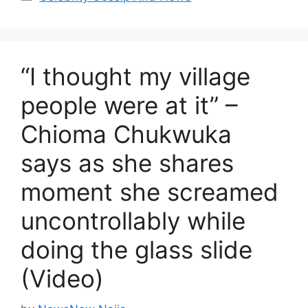
“I thought my village
people were at it” –
Chioma Chukwuka
says as she shares
moment she screamed
uncontrollably while
doing the glass slide
(Video)