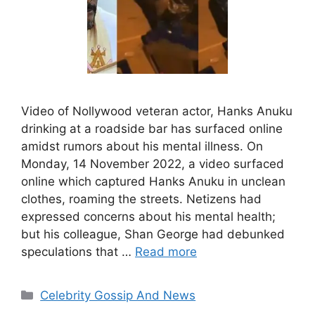
Video of Nollywood veteran actor, Hanks Anuku
drinking at a roadside bar has surfaced online
amidst rumors about his mental illness. On
Monday, 14 November 2022, a video surfaced
online which captured Hanks Anuku in unclean
clothes, roaming the streets. Netizens had
expressed concerns about his mental health;
but his colleague, Shan George had debunked
speculations that …
Read more
Categories
Celebrity Gossip And News