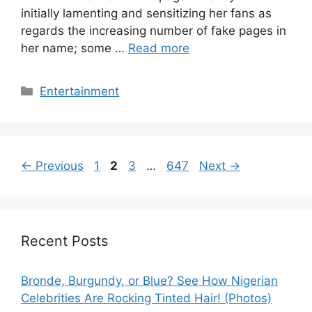
initially lamenting and sensitizing her fans as
regards the increasing number of fake pages in
her name; some …
Read more
Categories
Entertainment
Page
Page
Page
Page
←
Previous
1
2
3
…
647
Next
→
Recent Posts
Bronde, Burgundy, or Blue? See How Nigerian
Celebrities Are Rocking Tinted Hair! (Photos)