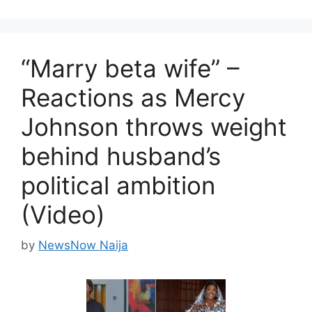
“Marry beta wife” –
Reactions as Mercy
Johnson throws weight
behind husband’s
political ambition
(Video)
by
NewsNow Naija