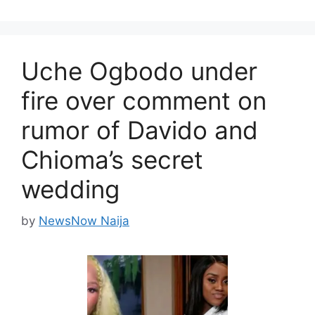
Uche Ogbodo under
fire over comment on
rumor of Davido and
Chioma’s secret
wedding
by
NewsNow Naija