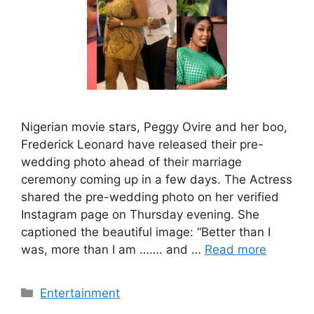
Nigerian movie stars, Peggy Ovire and her boo,
Frederick Leonard have released their pre-
wedding photo ahead of their marriage
ceremony coming up in a few days. The Actress
shared the pre-wedding photo on her verified
Instagram page on Thursday evening. She
captioned the beautiful image: “Better than I
was, more than I am ……. and …
Read more
Categories
Entertainment