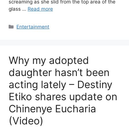
screaming as she slid from the top area of the
glass …
Read more
Categories
Entertainment
Why my adopted
daughter hasn’t been
acting lately – Destiny
Etiko shares update on
Chinenye Eucharia
(Video)