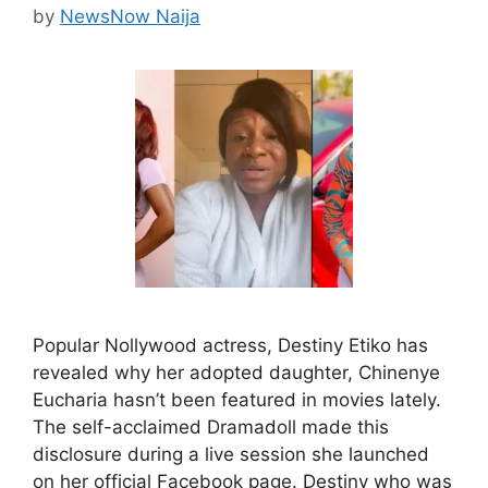
by
NewsNow Naija
Popular Nollywood actress, Destiny Etiko has
revealed why her adopted daughter, Chinenye
Eucharia hasn’t been featured in movies lately.
The self-acclaimed Dramadoll made this
disclosure during a live session she launched
on her official Facebook page. Destiny who was