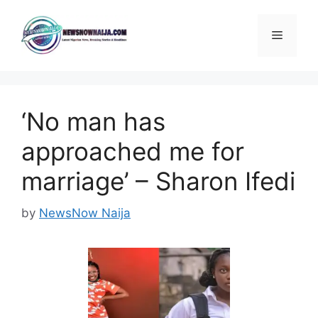
Skip
to
Menu
content
‘No man has
approached me for
marriage’ – Sharon Ifedi
by
NewsNow Naija