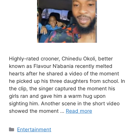
Highly-rated crooner, Chinedu Okoli, better
known as Flavour N’abania recently melted
hearts after he shared a video of the moment
he picked up his three daughters from school. In
the clip, the singer captured the moment his
girls ran and gave him a warm hug upon
sighting him. Another scene in the short video
showed the moment …
Read more
Categories
Entertainment