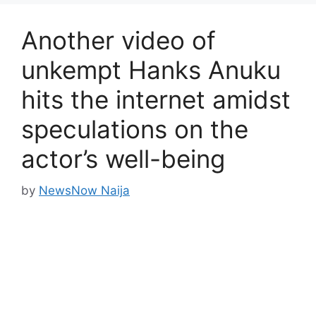
Another video of
unkempt Hanks Anuku
hits the internet amidst
speculations on the
actor’s well-being
by
NewsNow Naija