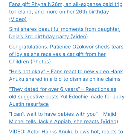
Fans gift Phyna N26m, an all-expense paid trip
to Ireland, and more on her 26th birthday
(Video)
Simi shares beautiful moments from daughter,
Deja’s 3rd birthday party (Video)
Congratulations: Patience Ozokwor sheds tears
of joy as she receives a car gift from her
Children (Photos)
“He’s not okay” – Fans react to new video Hank
Anuku shared in a bid to dismiss online claims
“They dated for over 6 years” – Reactions as
old suggestive posts Yul Edochie made for Judy
Austin resurface
“I can’t wait to have babies with you” – Majid
Michel tells Jackie Appiah, she reacts (Video)
VIDEO: Actor Hanks Anuku blows hot, reacts to