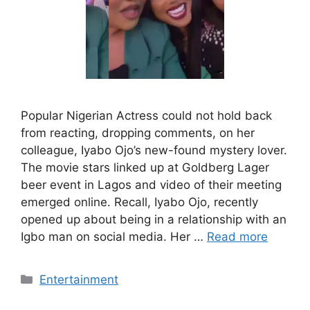
Popular Nigerian Actress could not hold back
from reacting, dropping comments, on her
colleague, Iyabo Ojo’s new-found mystery lover.
The movie stars linked up at Goldberg Lager
beer event in Lagos and video of their meeting
emerged online. Recall, Iyabo Ojo, recently
opened up about being in a relationship with an
Igbo man on social media. Her …
Read more
Categories
Entertainment