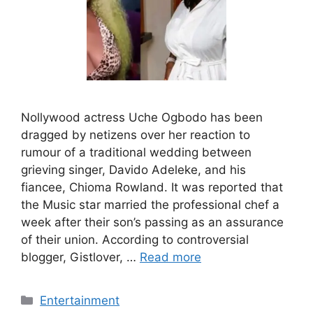
Nollywood actress Uche Ogbodo has been
dragged by netizens over her reaction to
rumour of a traditional wedding between
grieving singer, Davido Adeleke, and his
fiancee, Chioma Rowland. It was reported that
the Music star married the professional chef a
week after their son’s passing as an assurance
of their union. According to controversial
blogger, Gistlover, …
Read more
Categories
Entertainment