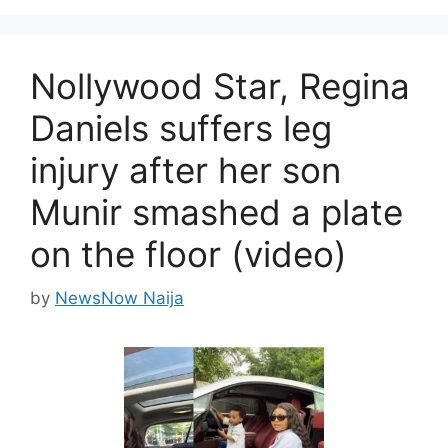
Nollywood Star, Regina
Daniels suffers leg
injury after her son
Munir smashed a plate
on the floor (video)
by
NewsNow Naija