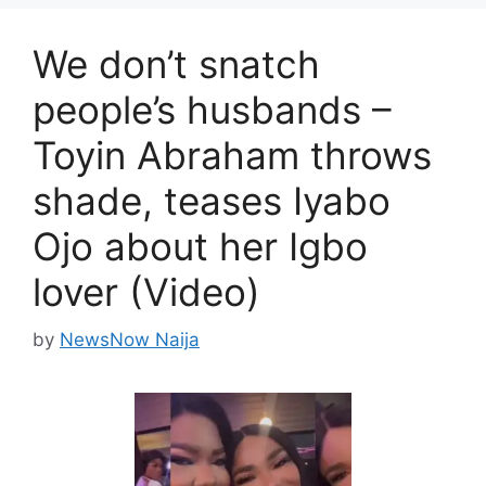
We don’t snatch
people’s husbands –
Toyin Abraham throws
shade, teases Iyabo
Ojo about her Igbo
lover (Video)
by
NewsNow Naija