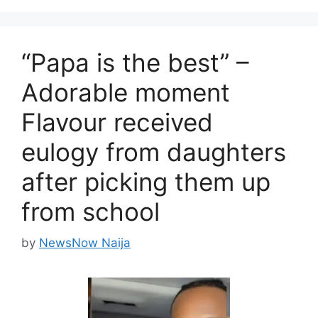
“Papa is the best” –
Adorable moment
Flavour received
eulogy from daughters
after picking them up
from school
by
NewsNow Naija