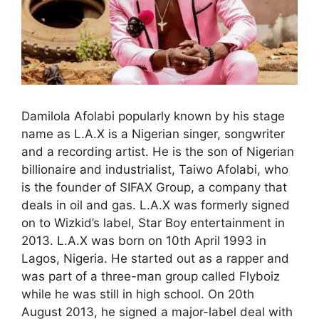
Damilola Afolabi popularly known by his stage
name as L.A.X is a Nigerian singer, songwriter
and a recording artist. He is the son of Nigerian
billionaire and industrialist, Taiwo Afolabi, who
is the founder of SIFAX Group, a company that
deals in oil and gas. L.A.X was formerly signed
on to Wizkid’s label, Star Boy entertainment in
2013. L.A.X was born on 10th April 1993 in
Lagos, Nigeria. He started out as a rapper and
was part of a three-man group called Flyboiz
while he was still in high school. On 20th
August 2013, he signed a major-label deal with