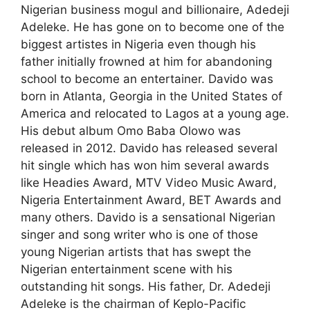
Nigerian business mogul and billionaire, Adedeji
Adeleke. He has gone on to become one of the
biggest artistes in Nigeria even though his
father initially frowned at him for abandoning
school to become an entertainer. Davido was
born in Atlanta, Georgia in the United States of
America and relocated to Lagos at a young age.
His debut album Omo Baba Olowo was
released in 2012. Davido has released several
hit single which has won him several awards
like Headies Award, MTV Video Music Award,
Nigeria Entertainment Award, BET Awards and
many others. Davido is a sensational Nigerian
singer and song writer who is one of those
young Nigerian artists that has swept the
Nigerian entertainment scene with his
outstanding hit songs. His father, Dr. Adedeji
Adeleke is the chairman of Keplo-Pacific