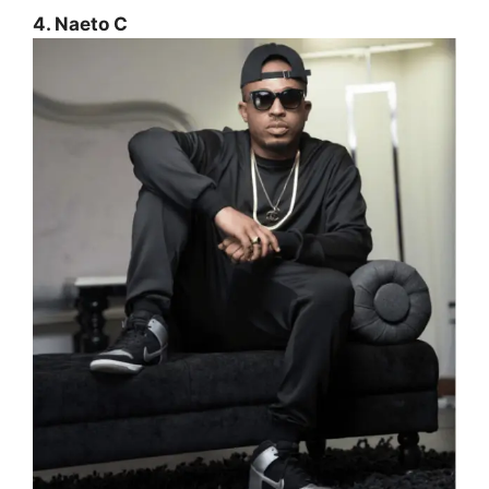
4. Naeto C