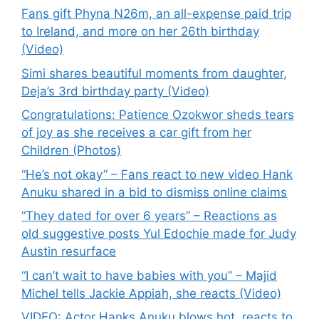
Fans gift Phyna N26m, an all-expense paid trip
to Ireland, and more on her 26th birthday
(Video)
Simi shares beautiful moments from daughter,
Deja’s 3rd birthday party (Video)
Congratulations: Patience Ozokwor sheds tears
of joy as she receives a car gift from her
Children (Photos)
“He’s not okay” – Fans react to new video Hank
Anuku shared in a bid to dismiss online claims
“They dated for over 6 years” – Reactions as
old suggestive posts Yul Edochie made for Judy
Austin resurface
“I can’t wait to have babies with you” – Majid
Michel tells Jackie Appiah, she reacts (Video)
VIDEO: Actor Hanks Anuku blows hot, reacts to