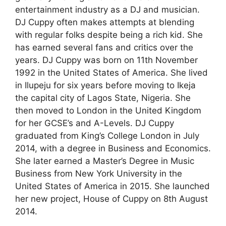
entertainment industry as a DJ and musician.
DJ Cuppy often makes attempts at blending
with regular folks despite being a rich kid. She
has earned several fans and critics over the
years. DJ Cuppy was born on 11th November
1992 in the United States of America. She lived
in Ilupeju for six years before moving to Ikeja
the capital city of Lagos State, Nigeria. She
then moved to London in the United Kingdom
for her GCSE’s and A-Levels. DJ Cuppy
graduated from King’s College London in July
2014, with a degree in Business and Economics.
She later earned a Master’s Degree in Music
Business from New York University in the
United States of America in 2015. She launched
her new project, House of Cuppy on 8th August
2014.