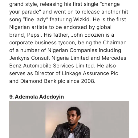
grand style, releasing his first single “change
your parade” and went on to release another hit
song “fine lady” featuring Wizkid. He is the first
Nigerian artiste to be endorsed by global
brand, Pepsi. His father, John Edozien is a
corporate business tycoon, being the Chairman
of a number of Nigerian Companies including
Jenkyns Consult Nigeria Limited and Mercedes
Benz Automobile Services Limited. He also
serves as Director of Linkage Assurance Plc
and Diamond Bank plc since 2008.
9. Ademola Adedoyin