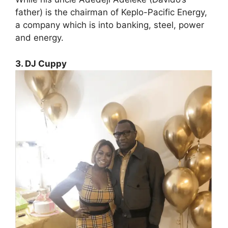
father) is the chairman of Keplo-Pacific Energy,
a company which is into banking, steel, power
and energy.
3. DJ Cuppy