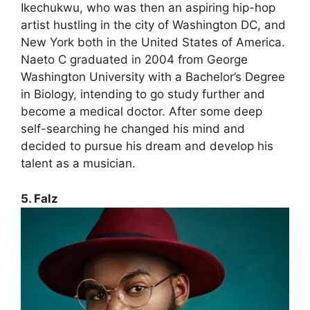
Ikechukwu, who was then an aspiring hip-hop
artist hustling in the city of Washington DC, and
New York both in the United States of America.
Naeto C graduated in 2004 from George
Washington University with a Bachelor’s Degree
in Biology, intending to go study further and
become a medical doctor. After some deep
self-searching he changed his mind and
decided to pursue his dream and develop his
talent as a musician.
5. Falz