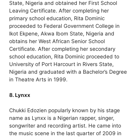
State, Nigeria and obtained her First School
Leaving Certificate. After completing her
primary school education, Rita Dominic
proceeded to Federal Government College in
Ikot Ekpene, Akwa Ibom State, Nigeria and
obtains her West African Senior School
Certificate. After completing her secondary
school education, Rita Dominic proceeded to
University of Port Harcourt in Rivers State,
Nigeria and graduated with a Bachelor’s Degree
in Theatre Arts in 1999.
8. Lynxx
Chukki Edozien popularly known by his stage
name as Lynxx is a Nigerian rapper, singer,
songwriter and recording artist. He came into
the music scene in the last quarter of 2009 in