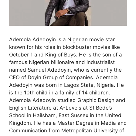
Ademola Adedoyin is a Nigerian movie star
known for his roles in blockbuster movies like
October 1 and King of Boys. He is the son of a
famous Nigerian billionaire and industrialist
named Samuel Adedoyin, who is currently the
CEO of Doyin Group of Companies. Ademola
Adedoyin was born in Lagos State, Nigeria. He
is the 10th child in a family of 14 children.
Ademola Adedoyin studied Graphic Design and
English Literature at A-Levels at St Bede’s
School in Hailsham, East Sussex in the United
Kingdom. He has a Master Degree in Media and
Communication from Metropolitan University of