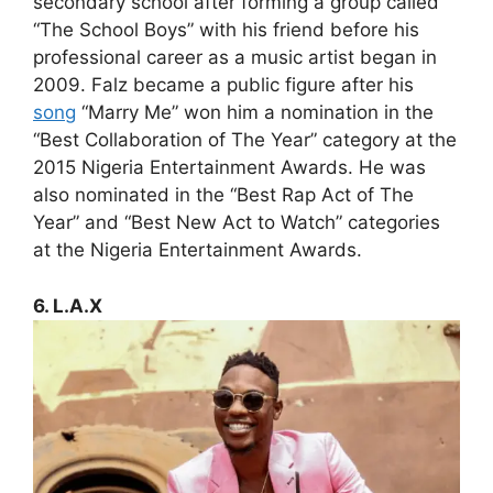
secondary school after forming a group called
“The School Boys” with his friend before his
professional career as a music artist began in
2009. Falz became a public figure after his
song
“Marry Me” won him a nomination in the
“Best Collaboration of The Year” category at the
2015 Nigeria Entertainment Awards. He was
also nominated in the “Best Rap Act of The
Year” and “Best New Act to Watch” categories
at the Nigeria Entertainment Awards.
6. L.A.X