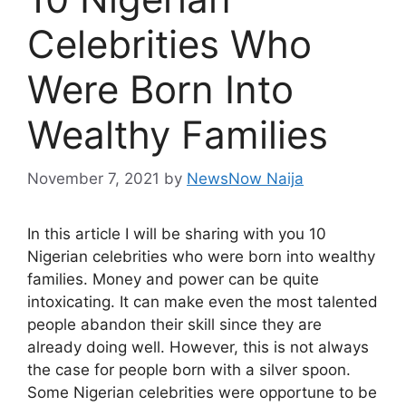
Celebrities Who
Were Born Into
Wealthy Families
November 7, 2021
by
NewsNow Naija
In this article I will be sharing with you 10
Nigerian celebrities who were born into wealthy
families. Money and power can be quite
intoxicating. It can make even the most talented
people abandon their skill since they are
already doing well. However, this is not always
the case for people born with a silver spoon.
Some Nigerian celebrities were opportune to be