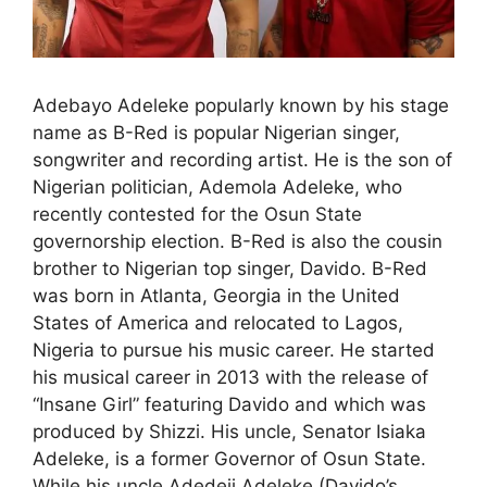
Adebayo Adeleke popularly known by his stage
name as B-Red is popular Nigerian singer,
songwriter and recording artist. He is the son of
Nigerian politician, Ademola Adeleke, who
recently contested for the Osun State
governorship election. B-Red is also the cousin
brother to Nigerian top singer, Davido. B-Red
was born in Atlanta, Georgia in the United
States of America and relocated to Lagos,
Nigeria to pursue his music career. He started
his musical career in 2013 with the release of
“Insane Girl” featuring Davido and which was
produced by Shizzi. His uncle, Senator Isiaka
Adeleke, is a former Governor of Osun State.
While his uncle Adedeji Adeleke (Davido’s