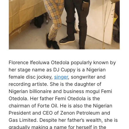
Florence Ifeoluwa Otedola popularly known by
her stage name as DJ Cuppy is a Nigerian
female disc jockey,
singer
, songwriter and
recording artiste. She is the daughter of
Nigerian billionaire and business mogul Femi
Otedola. Her father Femi Otedola is the
chairman of Forte Oil. He is also the Nigerian
President and CEO of Zenon Petroleum and
Gas Limited. Despite her father’s wealth, she is
gradually making a name for herself in the