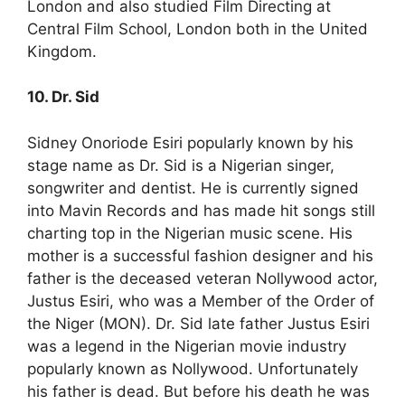
London and also studied Film Directing at
Central Film School, London both in the United
Kingdom.
10. Dr. Sid
Sidney Onoriode Esiri popularly known by his
stage name as Dr. Sid is a Nigerian singer,
songwriter and dentist. He is currently signed
into Mavin Records and has made hit songs still
charting top in the Nigerian music scene. His
mother is a successful fashion designer and his
father is the deceased veteran Nollywood actor,
Justus Esiri, who was a Member of the Order of
the Niger (MON). Dr. Sid late father Justus Esiri
was a legend in the Nigerian movie industry
popularly known as Nollywood. Unfortunately
his father is dead. But before his death he was