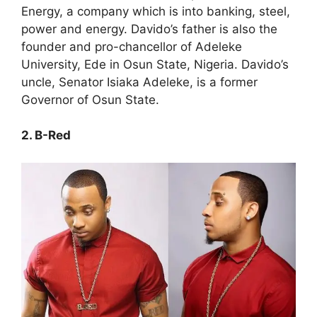
Energy, a company which is into banking, steel,
power and energy. Davido’s father is also the
founder and pro-chancellor of Adeleke
University, Ede in Osun State, Nigeria. Davido’s
uncle, Senator Isiaka Adeleke, is a former
Governor of Osun State.
2. B-Red