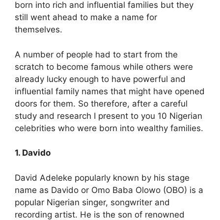
born into rich and influential families but they
still went ahead to make a name for
themselves.
A number of people had to start from the
scratch to become famous while others were
already lucky enough to have powerful and
influential family names that might have opened
doors for them. So therefore, after a careful
study and research I present to you 10 Nigerian
celebrities who were born into wealthy families.
1. Davido
David Adeleke popularly known by his stage
name as Davido or Omo Baba Olowo (OBO) is a
popular Nigerian singer, songwriter and
recording artist. He is the son of renowned