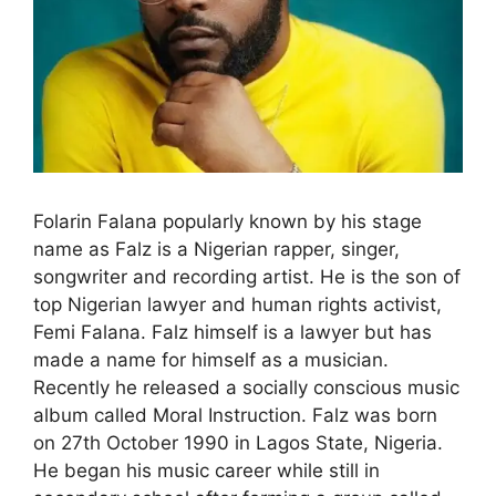
Folarin Falana popularly known by his stage
name as Falz is a Nigerian rapper, singer,
songwriter and recording artist. He is the son of
top Nigerian lawyer and human rights activist,
Femi Falana. Falz himself is a lawyer but has
made a name for himself as a musician.
Recently he released a socially conscious music
album called Moral Instruction. Falz was born
on 27th October 1990 in Lagos State, Nigeria.
He began his music career while still in