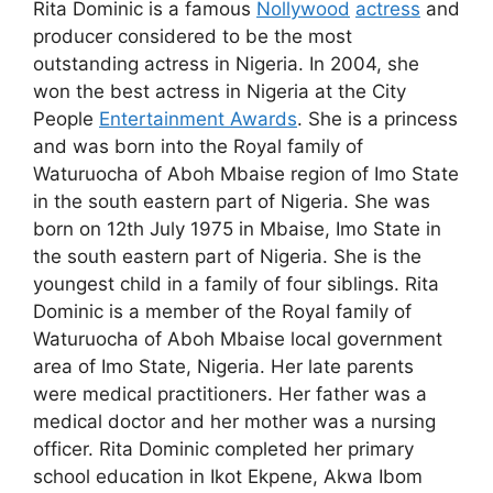
Rita Dominic is a famous
Nollywood
actress
and
producer considered to be the most
outstanding actress in Nigeria. In 2004, she
won the best actress in Nigeria at the City
People
Entertainment Awards
. She is a princess
and was born into the Royal family of
Waturuocha of Aboh Mbaise region of Imo State
in the south eastern part of Nigeria. She was
born on 12th July 1975 in Mbaise, Imo State in
the south eastern part of Nigeria. She is the
youngest child in a family of four siblings. Rita
Dominic is a member of the Royal family of
Waturuocha of Aboh Mbaise local government
area of Imo State, Nigeria. Her late parents
were medical practitioners. Her father was a
medical doctor and her mother was a nursing
officer. Rita Dominic completed her primary
school education in Ikot Ekpene, Akwa Ibom