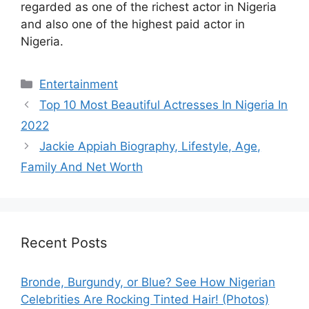
regarded as one of the richest actor in Nigeria
and also one of the highest paid actor in
Nigeria.
Categories
Entertainment
Top 10 Most Beautiful Actresses In Nigeria In
2022
Jackie Appiah Biography, Lifestyle, Age,
Family And Net Worth
Recent Posts
Bronde, Burgundy, or Blue? See How Nigerian
Celebrities Are Rocking Tinted Hair! (Photos)