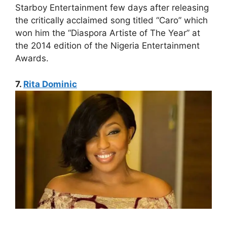
Starboy Entertainment few days after releasing
the critically acclaimed song titled “Caro” which
won him the “Diaspora Artiste of The Year” at
the 2014 edition of the Nigeria Entertainment
Awards.
7.
Rita Dominic