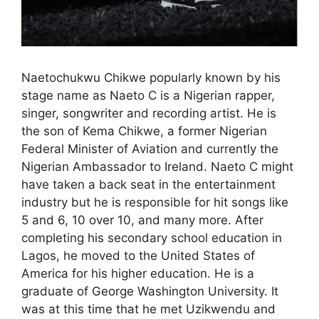
Naetochukwu Chikwe popularly known by his
stage name as Naeto C is a Nigerian rapper,
singer, songwriter and recording artist. He is
the son of Kema Chikwe, a former Nigerian
Federal Minister of Aviation and currently the
Nigerian Ambassador to Ireland. Naeto C might
have taken a back seat in the entertainment
industry but he is responsible for hit songs like
5 and 6, 10 over 10, and many more. After
completing his secondary school education in
Lagos, he moved to the United States of
America for his higher education. He is a
graduate of George Washington University. It
was at this time that he met Uzikwendu and