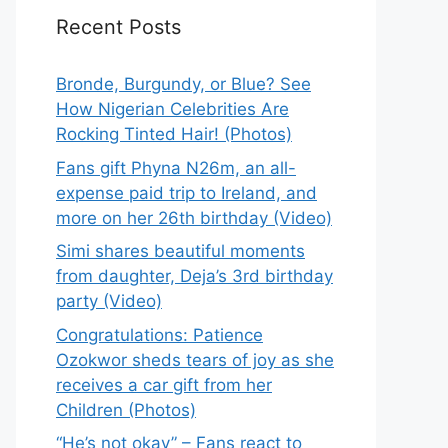
Recent Posts
Bronde, Burgundy, or Blue? See
How Nigerian Celebrities Are
Rocking Tinted Hair! (Photos)
Fans gift Phyna N26m, an all-
expense paid trip to Ireland, and
more on her 26th birthday (Video)
Simi shares beautiful moments
from daughter, Deja’s 3rd birthday
party (Video)
Congratulations: Patience
Ozokwor sheds tears of joy as she
receives a car gift from her
Children (Photos)
“He’s not okay” – Fans react to