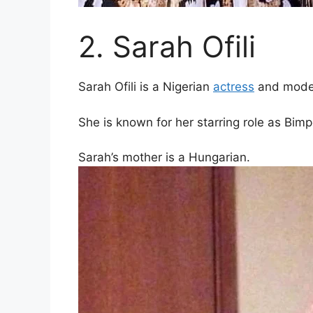
2. Sarah Ofili
Sarah Ofili is a Nigerian
actress
and mode
She is known for her starring role as Bim
Sarah’s mother is a Hungarian.