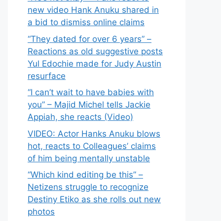
new video Hank Anuku shared in
a bid to dismiss online claims
“They dated for over 6 years” –
Reactions as old suggestive posts
Yul Edochie made for Judy Austin
resurface
“I can’t wait to have babies with
you” – Majid Michel tells Jackie
Appiah, she reacts (Video)
VIDEO: Actor Hanks Anuku blows
hot, reacts to Colleagues’ claims
of him being mentally unstable
“Which kind editing be this” –
Netizens struggle to recognize
Destiny Etiko as she rolls out new
photos