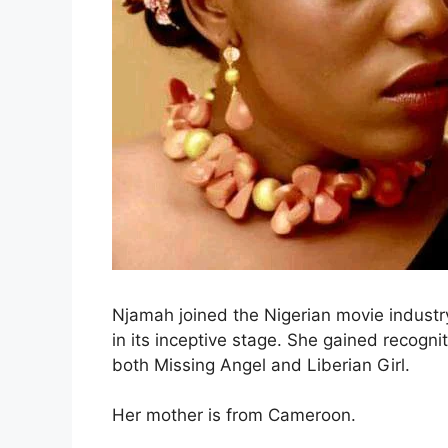
Njamah joined the Nigerian movie indust
in its inceptive stage. She gained recogni
both Missing Angel and Liberian Girl.
Her mother is from Cameroon.