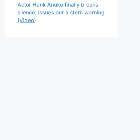
Actor Hank Anuku finally breaks
silence, issues out a stern warning
(Video)