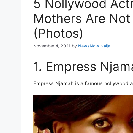
5 Nollywood Act
Mothers Are Not
(Photos)
November 4, 2021
by
NewsNow Naija
1. Empress Njam
Empress Njamah is a famous nollywood act