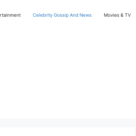
rtainment
Celebrity Gossip And News
Movies & TV