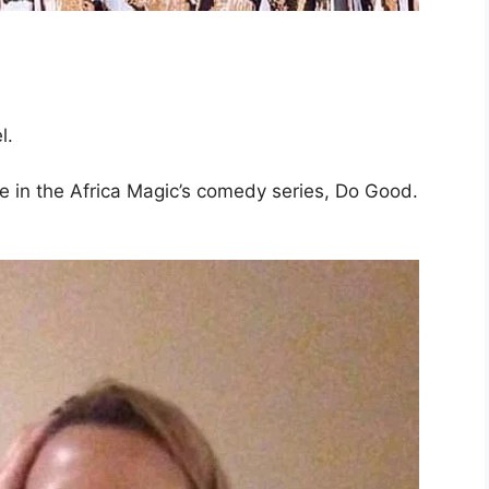
l.
pe in the Africa Magic’s comedy series, Do Good.