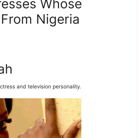
resses Whose
 From Nigeria
ah
ress and television personality.