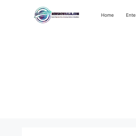
Skip
to
Home
Ente
content