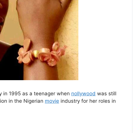
ry in 1995 as a teenager when
nollywood
was still
tion in the Nigerian
movie
industry for her roles in