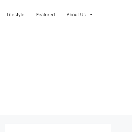
Lifestyle
Featured
About Us