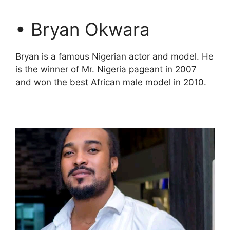
• Bryan Okwara
Bryan is a famous Nigerian actor and model. He
is the winner of Mr. Nigeria pageant in 2007
and won the best African male model in 2010.