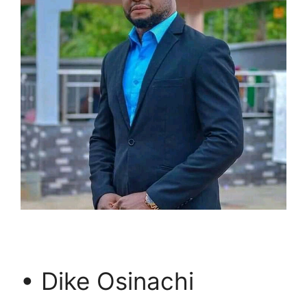
• Dike Osinachi