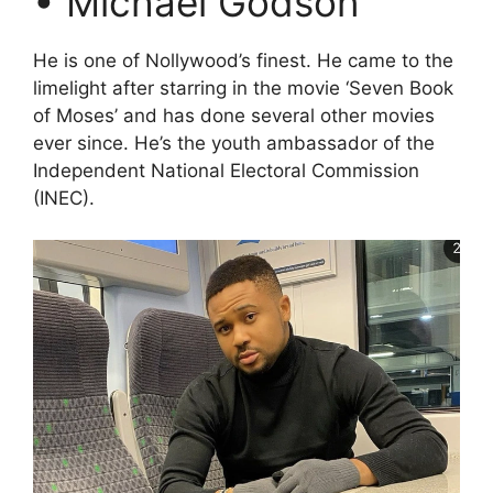
• Michael Godson
He is one of Nollywood’s finest. He came to the
limelight after starring in the movie ‘Seven Book
of Moses’ and has done several other movies
ever since. He’s the youth ambassador of the
Independent National Electoral Commission
(INEC).