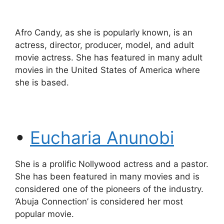
Afro Candy, as she is popularly known, is an
actress, director, producer, model, and adult
movie actress. She has featured in many adult
movies in the United States of America where
she is based.
•
Eucharia Anunobi
She is a prolific Nollywood actress and a pastor.
She has been featured in many movies and is
considered one of the pioneers of the industry.
‘Abuja Connection’ is considered her most
popular movie.