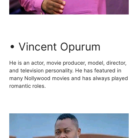
• Vincent Opurum
He is an actor, movie producer, model, director,
and television personality. He has featured in
many Nollywood movies and has always played
romantic roles.