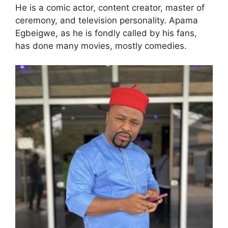
He is a comic actor, content creator, master of
ceremony, and television personality. Apama
Egbeigwe, as he is fondly called by his fans,
has done many movies, mostly comedies.