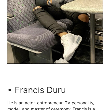
• Francis Duru
He is an actor, entrepreneur, TV personality,
model, and master of ceremony. Francis is a