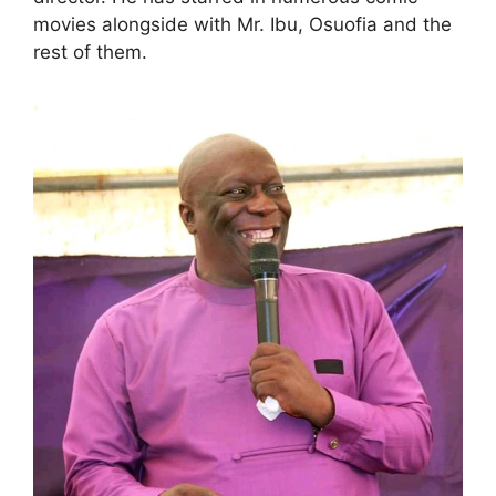
movies alongside with Mr. Ibu, Osuofia and the
rest of them.