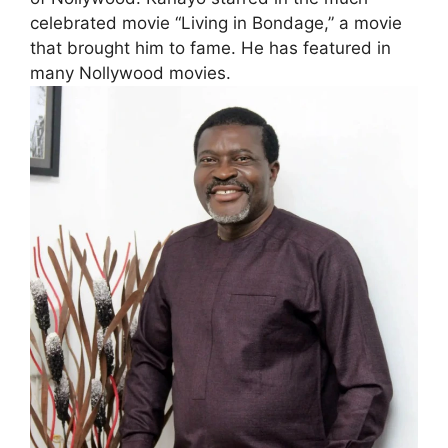
celebrated movie “Living in Bondage,” a movie
that brought him to fame. He has featured in
many Nollywood movies.