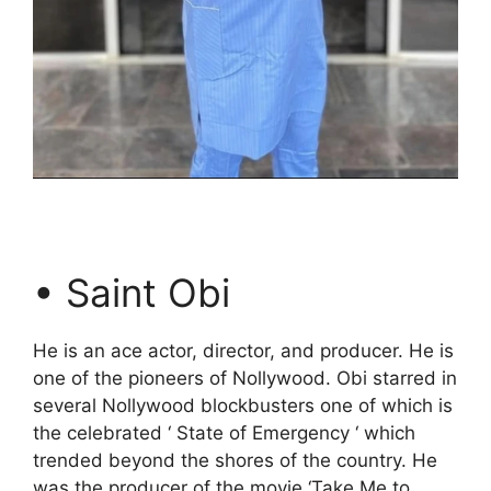
• Saint Obi
He is an ace actor, director, and producer. He is
one of the pioneers of Nollywood. Obi starred in
several Nollywood blockbusters one of which is
the celebrated ‘ State of Emergency ‘ which
trended beyond the shores of the country. He
was the producer of the movie ‘Take Me to