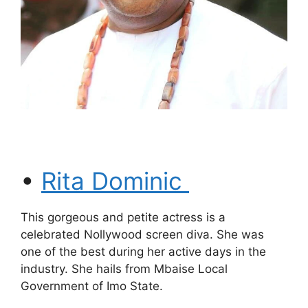
•
Rita Dominic
This gorgeous and petite actress is a
celebrated Nollywood screen diva. She was
one of the best during her active days in the
industry. She hails from Mbaise Local
Government of Imo State.