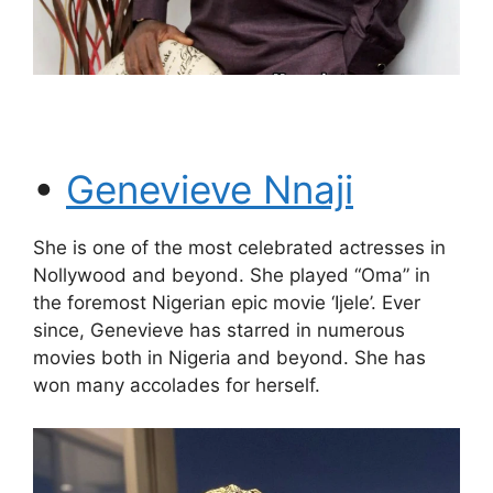
•
Genevieve Nnaji
She is one of the most celebrated actresses in
Nollywood and beyond. She played “Oma” in
the foremost Nigerian epic movie ‘Ijele’. Ever
since, Genevieve has starred in numerous
movies both in Nigeria and beyond. She has
won many accolades for herself.