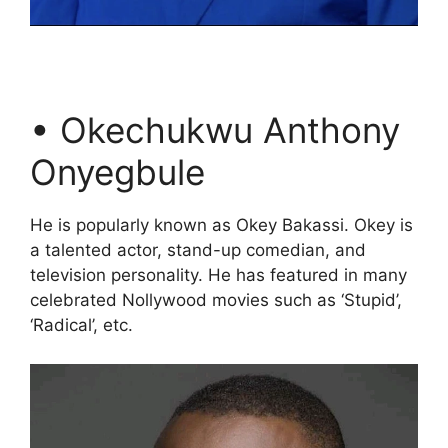
• Okechukwu Anthony
Onyegbule
He is popularly known as Okey Bakassi. Okey is
a talented actor, stand-up comedian, and
television personality. He has featured in many
celebrated Nollywood movies such as ‘Stupid’,
‘Radical’, etc.