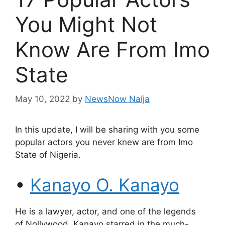
You Might Not
Know Are From Imo
State
May 10, 2022
by
NewsNow Naija
In this update, I will be sharing with you some
popular actors you never knew are from Imo
State of Nigeria.
•
Kanayo O. Kanayo
He is a lawyer, actor, and one of the legends
of Nollywood. Kanayo starred in the much-