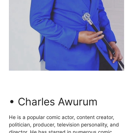
• Charles Awurum
He is a popular comic actor, content creator,
politician, producer, television personality, and
director. He has starred in numerous comic