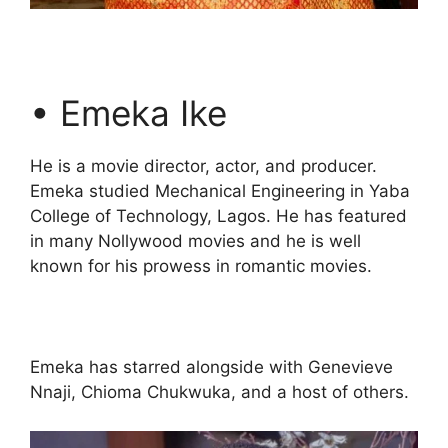
• Emeka Ike
He is a movie director, actor, and producer.
Emeka studied Mechanical Engineering in Yaba
College of Technology, Lagos. He has featured
in many Nollywood movies and he is well
known for his prowess in romantic movies.
Emeka has starred alongside with Genevieve
Nnaji, Chioma Chukwuka, and a host of others.