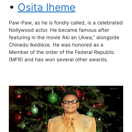
•
Osita Iheme
Paw-Paw, as he is fondly called, is a celebrated
Nollywood actor. He became famous after
featuring in the movie ‘Aki an Ukwa,” alongside
Chinedu Ikedieze. He was honored as a
Member of the order of the Federal Republic
(MFR) and has won several other awards.