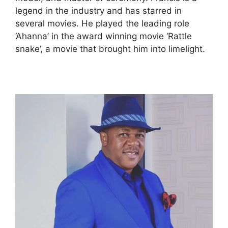
legend in the industry and has starred in
several movies. He played the leading role
‘Ahanna’ in the award winning movie ‘Rattle
snake’, a movie that brought him into limelight.