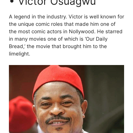
• Victor Osuagwu
A legend in the industry. Victor is well known for
the unique comic roles that made him one of
the most comic actors in Nollywood. He starred
in many movies one of which is ‘Our Daily
Bread,’ the movie that brought him to the
limelight.