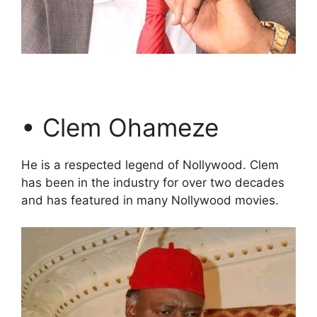
• Clem Ohameze
He is a respected legend of Nollywood. Clem
has been in the industry for over two decades
and has featured in many Nollywood movies.