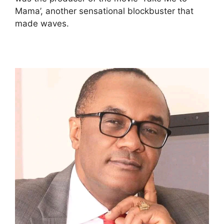
Mama’, another sensational blockbuster that
made waves.