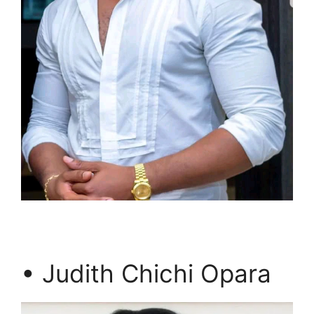
• Judith Chichi Opara