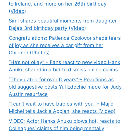
to Ireland, and more on her 26th birthday
(Video)
Simi shares beautiful moments from daughter,
Deja’s 3rd birthday party (Video)
Congratulations: Patience Ozokwor sheds tears
of joy as she receives a car gift from her
Children (Photos)
“He’s not okay” – Fans react to new video Hank
Anuku shared in a bid to dismiss online claims
“They dated for over 6 years” – Reactions as
old suggestive posts Yul Edochie made for Judy
Austin resurface
“I can’t wait to have babies with you” – Majid
Michel tells Jackie Appiah, she reacts (Video)
VIDEO: Actor Hanks Anuku blows hot, reacts to
Colleagues’ claims of him being mentally