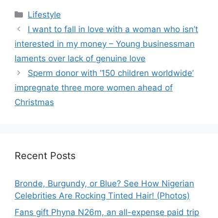
Categories
Lifestyle
I want to fall in love with a woman who isn’t
interested in my money – Young businessman
laments over lack of genuine love
Sperm donor with ‘150 children worldwide’
impregnate three more women ahead of
Christmas
Recent Posts
Bronde, Burgundy, or Blue? See How Nigerian
Celebrities Are Rocking Tinted Hair! (Photos)
Fans gift Phyna N26m, an all-expense paid trip