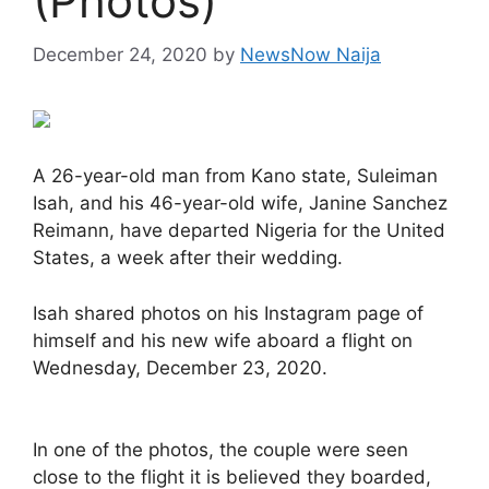
(Photos)
December 24, 2020
by
NewsNow Naija
A 26-year-old man from Kano state, Suleiman
Isah, and his 46-year-old wife, Janine Sanchez
Reimann, have departed Nigeria for the United
States, a week after their wedding.
Isah shared photos on his Instagram page of
himself and his new wife aboard a flight on
Wednesday, December 23, 2020.
In one of the photos, the couple were seen
close to the flight it is believed they boarded,