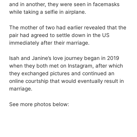
and in another, they were seen in facemasks
while taking a selfie in airplane.
The mother of two had earlier revealed that the
pair had agreed to settle down in the US
immediately after their marriage.
Isah and Janine’s love journey began in 2019
when they both met on Instagram, after which
they exchanged pictures and continued an
online courtship that would eventually result in
marriage.
See more photos below: