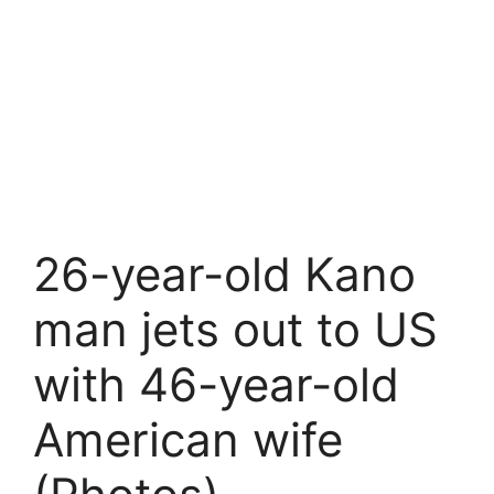
26-year-old Kano
man jets out to US
with 46-year-old
American wife