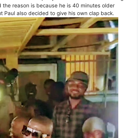
id the reason is because he is 40 minutes older
ut Paul also decided to give his own clap back.