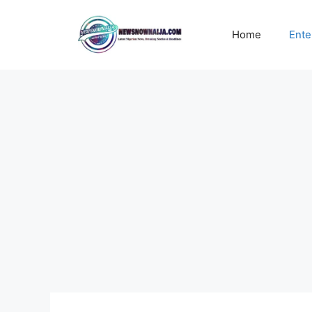
Skip
to
Home
Ente
content