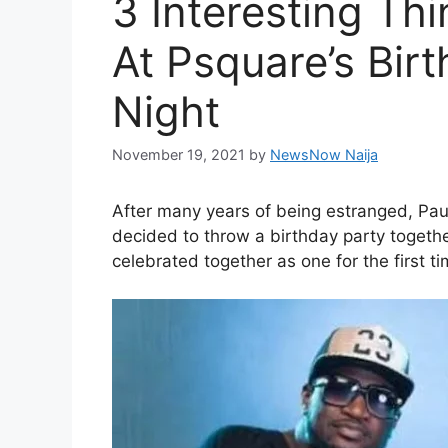
3 Interesting T
At Psquare’s Bir
Night
November 19, 2021
by
NewsNow Naija
After many years of being estranged, Pau
decided to throw a birthday party togethe
celebrated together as one for the first t