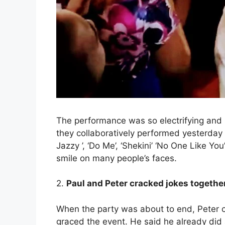
The performance was so electrifying and it
they collaboratively performed yesterday ar
Jazzy ’, ‘Do Me’, ‘Shekini’ ‘No One Like Y
smile on many people’s faces.
2.
Paul and Peter cracked jokes together 
When the party was about to end, Peter c
graced the event. He said he already did