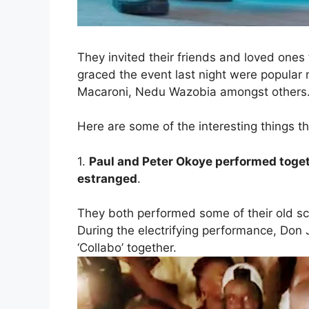
They invited their friends and loved ones
graced the event last night were popular
Macaroni, Nedu Wazobia amongst others
Here are some of the interesting things t
1.
Paul and Peter Okoye
performed toge
estranged
.
They both performed some of their old sch
During the electrifying performance, Don 
‘Collabo’ together.