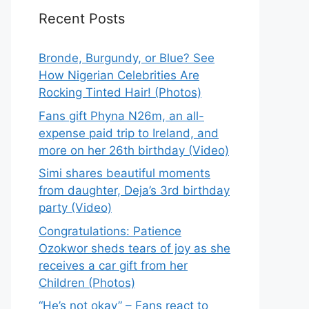
Recent Posts
Bronde, Burgundy, or Blue? See
How Nigerian Celebrities Are
Rocking Tinted Hair! (Photos)
Fans gift Phyna N26m, an all-
expense paid trip to Ireland, and
more on her 26th birthday (Video)
Simi shares beautiful moments
from daughter, Deja’s 3rd birthday
party (Video)
Congratulations: Patience
Ozokwor sheds tears of joy as she
receives a car gift from her
Children (Photos)
“He’s not okay” – Fans react to