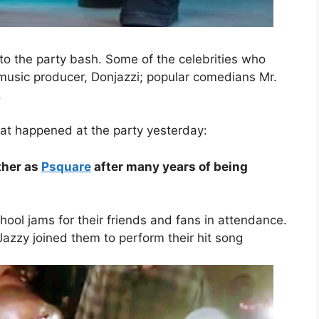
 to the party bash. Some of the celebrities who
 music producer, Donjazzi; popular comedians Mr.
.
hat happened at the party yesterday:
ther as
Psquare
after many years of being
ool jams for their friends and fans in attendance.
Jazzy joined them to perform their hit song