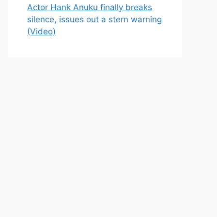
Actor Hank Anuku finally breaks
silence, issues out a stern warning
(Video)