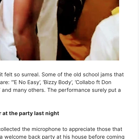
 felt so surreal. Some of the old school jams that
e: “‘E No Easy’, ‘Bizzy Body’, ‘Collabo ft Don
ou’ and many others. The performance surely put a
at the party last night
ollected the microphone to appreciate those that
 a welcome back party at his house before coming