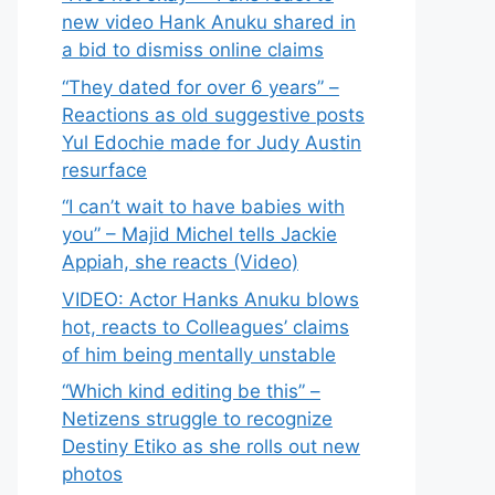
new video Hank Anuku shared in
a bid to dismiss online claims
“They dated for over 6 years” –
Reactions as old suggestive posts
Yul Edochie made for Judy Austin
resurface
“I can’t wait to have babies with
you” – Majid Michel tells Jackie
Appiah, she reacts (Video)
VIDEO: Actor Hanks Anuku blows
hot, reacts to Colleagues’ claims
of him being mentally unstable
“Which kind editing be this” –
Netizens struggle to recognize
Destiny Etiko as she rolls out new
photos