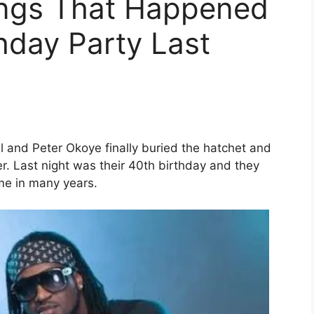
hings That Happened
thday Party Last
l and Peter Okoye finally buried the hatchet and
r. Last night was their 40th birthday and they
ime in many years.