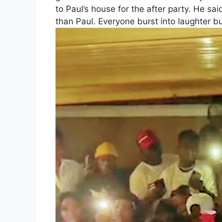
to Paul’s house for the after party. He sa
than Paul. Everyone burst into laughter b