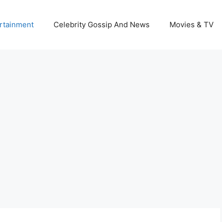
rtainment
Celebrity Gossip And News
Movies & TV