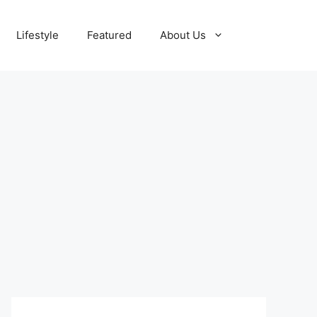
Lifestyle
Featured
About Us