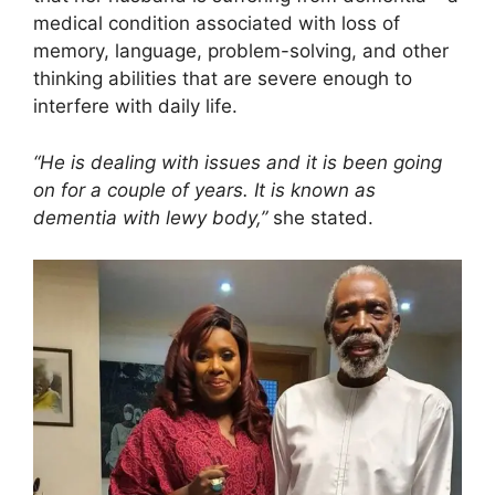
medical condition associated with loss of
memory, language, problem-solving, and other
thinking abilities that are severe enough to
interfere with daily life.
“He is dealing with issues and it is been going
on for a couple of years. It is known as
dementia with lewy body,”
she stated.