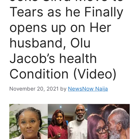
Tears as he Finally
opens up on Her
husband, Olu
Jacob’s health
Condition (Video)
November 20, 2021
by
NewsNow Naija