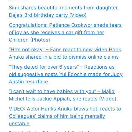
Simi shares beautiful moments from daughter,
Deja’s 3rd birthday party (Video)
Congratulations: Patience Ozokwor sheds tears
of joy as she receives a car gift from her
Children (Photos)
“He’s not okay” – Fans react to new video Hank
Anuku shared in a bid to dismiss online claims
“They dated for over 6 years” – Reactions as
old suggestive posts Yul Edochie made for Judy
Austin resurface
“I can’t wait to have babies with you” – Majid
Michel tells Jackie Appiah, she reacts (Video)
VIDEO: Actor Hanks Anuku blows hot, reacts to
Colleagues’ claims of him being mentally
unstable