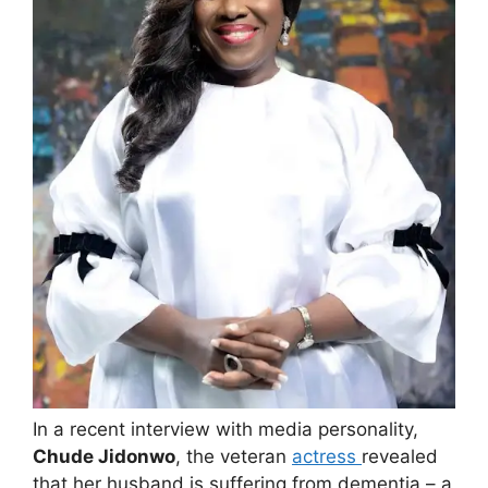
In a recent interview with media personality,
Chude Jidonwo
, the veteran
actress
revealed
that her husband is suffering from dementia – a