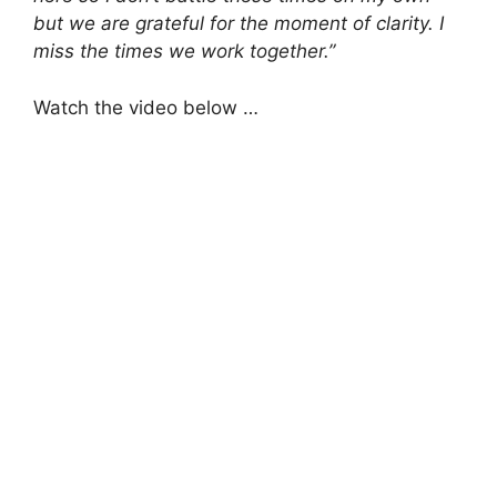
but we are grateful for the moment of clarity. I
miss the times we work together.”
Watch the video below …