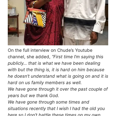
On the full interview on Chude’s Youtube
channel, she added,
“First time I’m saying this
publicly… that is what we have been dealing
with but the thing is, it is hard on him because
he doesn’t understand what is going on and it is
hard on us family members as well.
We have gone through it over the past couple of
years but we thank God.
We have gone through some times and
situations recently that I wish I had the old you
here so I don’t battle these times on my own