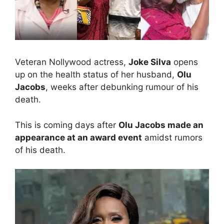
Veteran Nollywood actress,
Joke Silva
opens
up on the health status of her husband,
Olu
Jacobs
, weeks after debunking rumour of his
death.
This is coming days after
Olu Jacobs made an
appearance at an award event
amidst rumors
of his death.