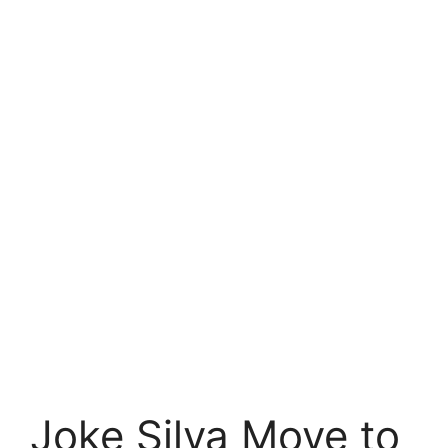
Joke Silva Move to