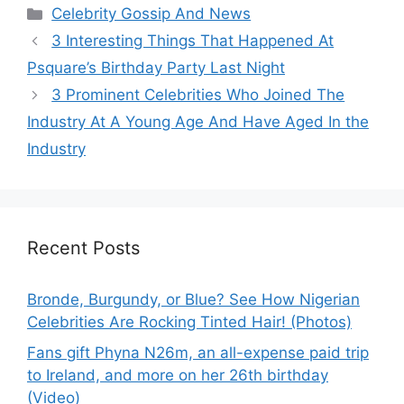
Categories
Celebrity Gossip And News
3 Interesting Things That Happened At
Psquare’s Birthday Party Last Night
3 Prominent Celebrities Who Joined The
Industry At A Young Age And Have Aged In the
Industry
Recent Posts
Bronde, Burgundy, or Blue? See How Nigerian
Celebrities Are Rocking Tinted Hair! (Photos)
Fans gift Phyna N26m, an all-expense paid trip
to Ireland, and more on her 26th birthday
(Video)