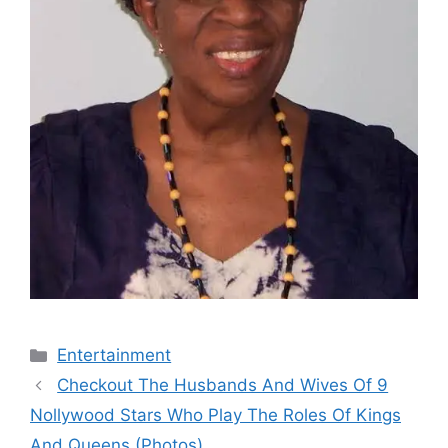
Categories
Entertainment
Checkout The Husbands And Wives Of 9
Nollywood Stars Who Play The Roles Of Kings
And Queens (Photos)