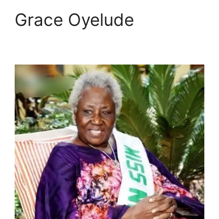
Grace Oyelude