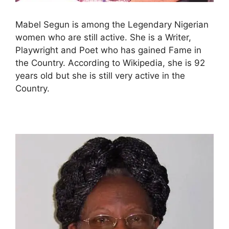
Mabel Segun is among the Legendary Nigerian
women who are still active. She is a Writer,
Playwright and Poet who has gained Fame in
the Country. According to Wikipedia, she is 92
years old but she is still very active in the
Country.