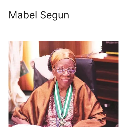
Mabel Segun