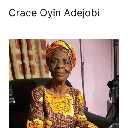
Grace Oyin Adejobi