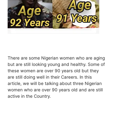
There are some Nigerian women who are aging
but are still looking young and healthy. Some of
these women are over 90 years old but they
are still doing well in their Careers. In this
article, we will be talking about three Nigerian
women who are over 90 years old and are still
active in the Country.