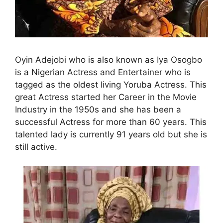
Oyin Adejobi who is also known as Iya Osogbo
is a Nigerian Actress and Entertainer who is
tagged as the oldest living Yoruba Actress. This
great Actress started her Career in the Movie
Industry in the 1950s and she has been a
successful Actress for more than 60 years. This
talented lady is currently 91 years old but she is
still active.