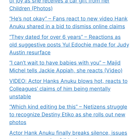
of joy as she receives a car gift from her
Children (Photos)
“He’s not okay” – Fans react to new video Hank
Anuku shared in a bid to dismiss online claims
“They dated for over 6 years” – Reactions as
old suggestive posts Yul Edochie made for Judy
Austin resurface
“I can’t wait to have babies with you” – Majid
Michel tells Jackie Appiah, she reacts (Video)
VIDEO: Actor Hanks Anuku blows hot, reacts to
Colleagues’ claims of him being mentally
unstable
“Which kind editing be this” – Netizens struggle
to recognize Destiny Etiko as she rolls out new
photos
Actor Hank Anuku finally breaks silence, issues