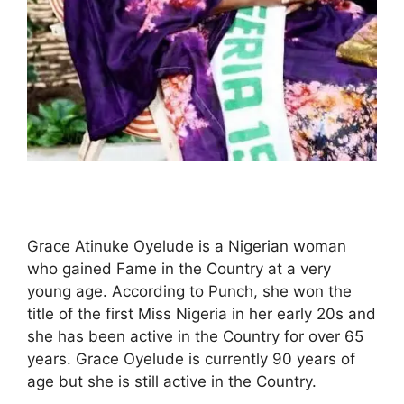
Grace Atinuke Oyelude is a Nigerian woman
who gained Fame in the Country at a very
young age. According to Punch, she won the
title of the first Miss Nigeria in her early 20s and
she has been active in the Country for over 65
years. Grace Oyelude is currently 90 years of
age but she is still active in the Country.