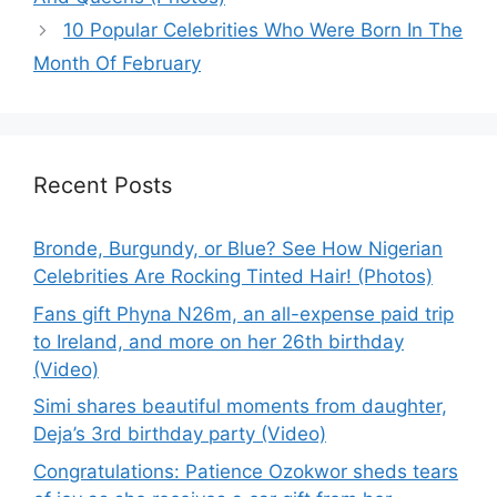
10 Popular Celebrities Who Were Born In The
Month Of February
Recent Posts
Bronde, Burgundy, or Blue? See How Nigerian
Celebrities Are Rocking Tinted Hair! (Photos)
Fans gift Phyna N26m, an all-expense paid trip
to Ireland, and more on her 26th birthday
(Video)
Simi shares beautiful moments from daughter,
Deja’s 3rd birthday party (Video)
Congratulations: Patience Ozokwor sheds tears