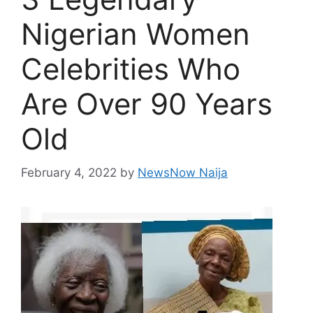
Nigerian Women
Celebrities Who
Are Over 90 Years
Old
February 4, 2022
by
NewsNow Naija