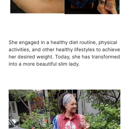
She engaged in a healthy diet routine, physical
activities, and other healthy lifestyles to achieve
her desired weight. Today, she has transformed
into a more beautiful slim lady.