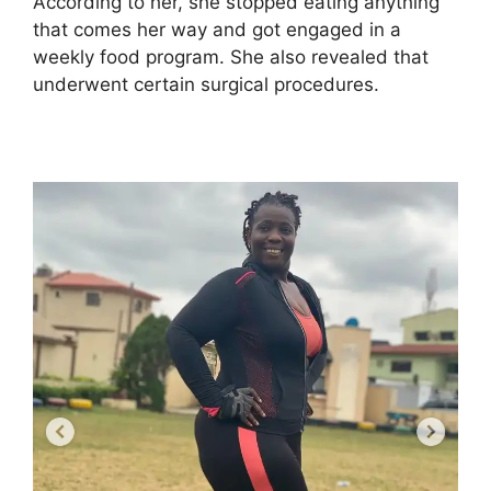
According to her, she stopped eating anything
that comes her way and got engaged in a
weekly food program. She also revealed that
underwent certain surgical procedures.