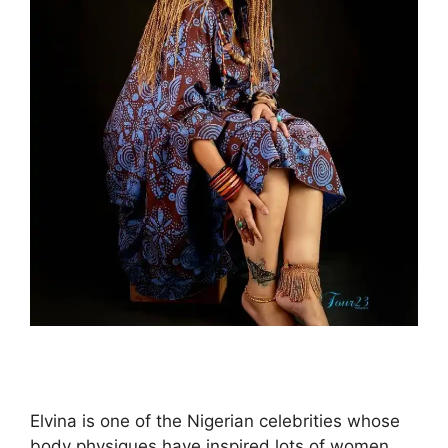
Elvina is one of the Nigerian celebrities whose
body physiques have inspired lots of women.