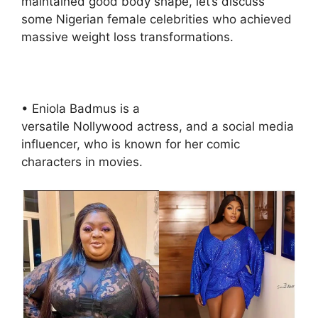
maintained good body shape, let’s discuss
some Nigerian female celebrities who achieved
massive weight loss transformations.
• Eniola Badmus is a
versatile Nollywood actress, and a social media
influencer, who is known for her comic
characters in movies.