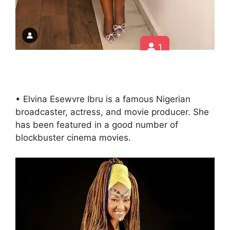
• Elvina Esewvre Ibru is a famous Nigerian
broadcaster, actress, and movie producer. She
has been featured in a good number of
blockbuster cinema movies.