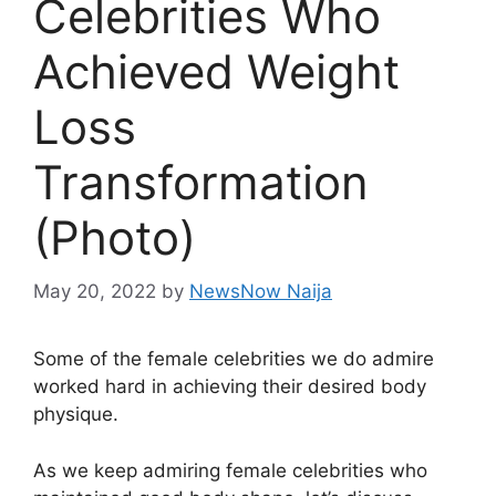
Celebrities Who
Achieved Weight
Loss
Transformation
(Photo)
May 20, 2022
by
NewsNow Naija
Some of the female celebrities we do admire
worked hard in achieving their desired body
physique.
As we keep admiring female celebrities who