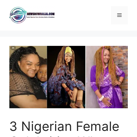
Skip
to
Menu
content
3 Nigerian Female