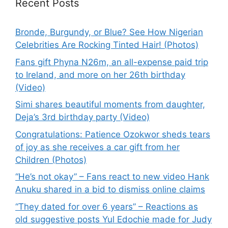
Recent Posts
Bronde, Burgundy, or Blue? See How Nigerian
Celebrities Are Rocking Tinted Hair! (Photos)
Fans gift Phyna N26m, an all-expense paid trip
to Ireland, and more on her 26th birthday
(Video)
Simi shares beautiful moments from daughter,
Deja’s 3rd birthday party (Video)
Congratulations: Patience Ozokwor sheds tears
of joy as she receives a car gift from her
Children (Photos)
“He’s not okay” – Fans react to new video Hank
Anuku shared in a bid to dismiss online claims
“They dated for over 6 years” – Reactions as
old suggestive posts Yul Edochie made for Judy