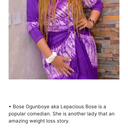
• Bose Ogunboye aka Lepacious Bose is a
popular comedian. She is another lady that an
amazing weight loss story.