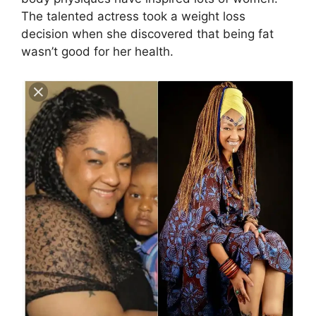
The talented actress took a weight loss
decision when she discovered that being fat
wasn’t good for her health.