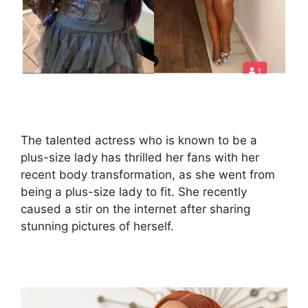
The talented actress who is known to be a
plus-size lady has thrilled her fans with her
recent body transformation, as she went from
being a plus-size lady to fit. She recently
caused a stir on the internet after sharing
stunning pictures of herself.