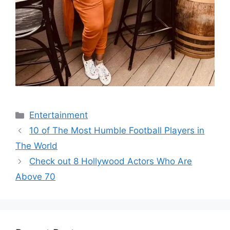
Categories
Entertainment
10 of The Most Humble Football Players in
The World
Check out 8 Hollywood Actors Who Are
Above 70