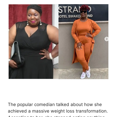
The popular comedian talked about how she
achieved a massive weight loss transformation.