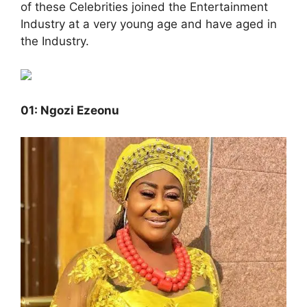
of these Celebrities joined the Entertainment
Industry at a very young age and have aged in
the Industry.
01: Ngozi Ezeonu