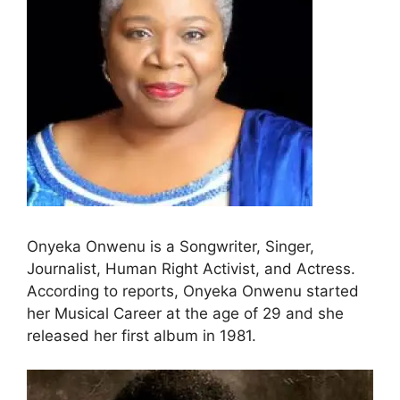
Onyeka Onwenu is a Songwriter, Singer,
Journalist, Human Right Activist, and Actress.
According to reports, Onyeka Onwenu started
her Musical Career at the age of 29 and she
released her first album in 1981.