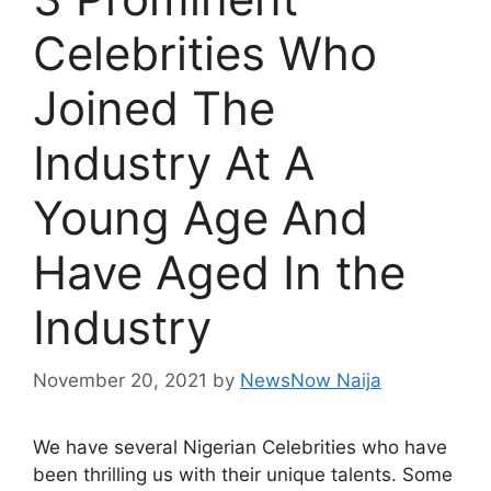
Celebrities Who
Joined The
Industry At A
Young Age And
Have Aged In the
Industry
November 20, 2021
by
NewsNow Naija
We have several Nigerian Celebrities who have
been thrilling us with their unique talents. Some