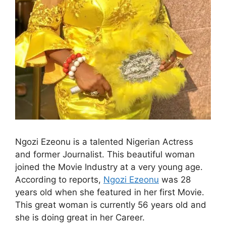
Ngozi Ezeonu is a talented Nigerian Actress
and former Journalist. This beautiful woman
joined the Movie Industry at a very young age.
According to reports,
Ngozi Ezeonu
was 28
years old when she featured in her first Movie.
This great woman is currently 56 years old and
she is doing great in her Career.