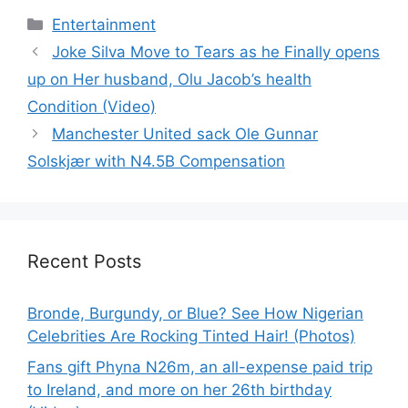
Categories
Entertainment
Joke Silva Move to Tears as he Finally opens
up on Her husband, Olu Jacob’s health
Condition (Video)
Manchester United sack Ole Gunnar
Solskjær with N4.5B Compensation
Recent Posts
Bronde, Burgundy, or Blue? See How Nigerian
Celebrities Are Rocking Tinted Hair! (Photos)
Fans gift Phyna N26m, an all-expense paid trip
to Ireland, and more on her 26th birthday