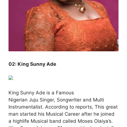
02: King Sunny Ade
King Sunny Ade is a Famous
Nigerian Juju Singer, Songwriter and Multi
Instrumentalist. According to reports, This great
man started his Musical Career after he joined
a highlife Musical band called Moses Olaiya’s.