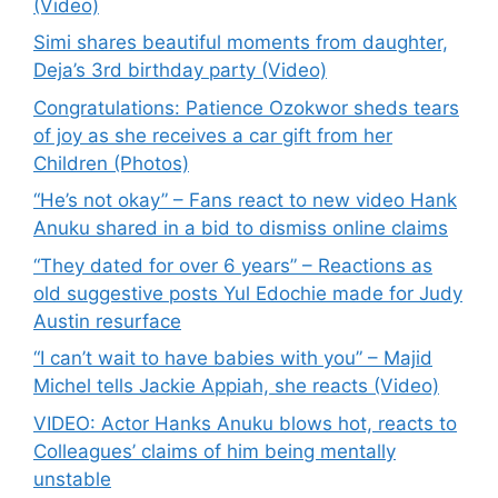
(Video)
Simi shares beautiful moments from daughter,
Deja’s 3rd birthday party (Video)
Congratulations: Patience Ozokwor sheds tears
of joy as she receives a car gift from her
Children (Photos)
“He’s not okay” – Fans react to new video Hank
Anuku shared in a bid to dismiss online claims
“They dated for over 6 years” – Reactions as
old suggestive posts Yul Edochie made for Judy
Austin resurface
“I can’t wait to have babies with you” – Majid
Michel tells Jackie Appiah, she reacts (Video)
VIDEO: Actor Hanks Anuku blows hot, reacts to
Colleagues’ claims of him being mentally
unstable