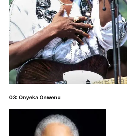
03: Onyeka Onwenu