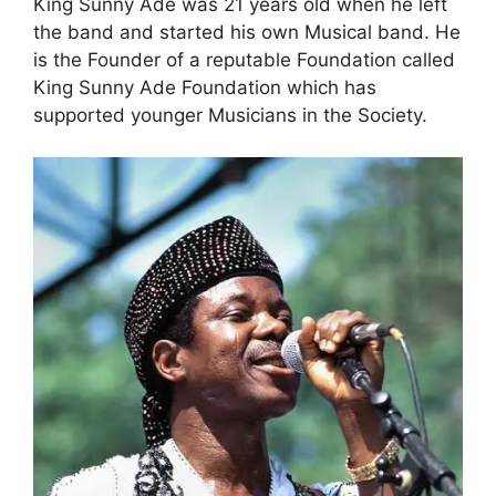
King Sunny Ade was 21 years old when he left
the band and started his own Musical band. He
is the Founder of a reputable Foundation called
King Sunny Ade Foundation which has
supported younger Musicians in the Society.