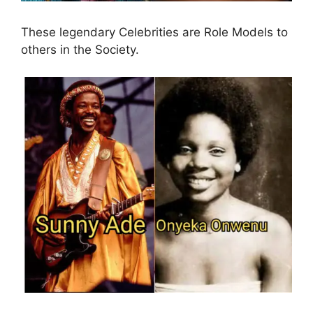
These legendary Celebrities are Role Models to
others in the Society.