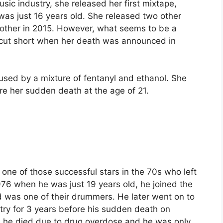
music industry, she released her first mixtape,
as just 16 years old. She released two other
other in 2015. However, what seems to be a
s cut short when her death was announced in
aused by a mixture of fentanyl and ethanol. She
re her sudden death at the age of 21.
one of those successful stars in the 70s who left
976 when he was just 19 years old, he joined the
 was one of their drummers. He later went on to
stry for 3 years before his sudden death on
, he died due to drug overdose and he was only