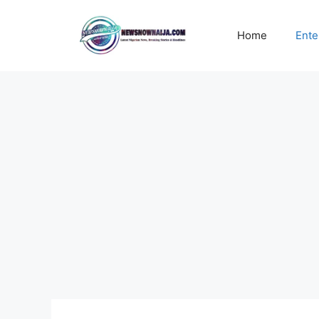
Skip
to
Home
Ente
content