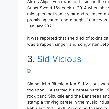
Alexis Alijai Lynch was fast rising in the 
Super Sweet 16s back in 2014 when she w
mixtapes that same year and released an
promising career and a bright future wa
January 2020.
It was reported that she died of toxins c
was a rapper, singer, and songwriter befo
3.
Sid Vicious
Simon John Ritchie A.K.A Sid Vicious was 
too soon. He started his career back in 1
rock band Siouxsie and the Banshees and
stamp a thriving career in the music indu
February 2nd, 1979. According to reports