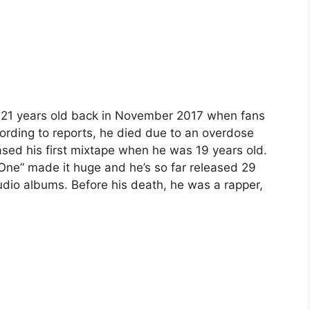
y 21 years old back in November 2017 when fans
rding to reports, he died due to an overdose
ased his first mixtape when he was 19 years old.
 One” made it huge and he’s so far released 29
udio albums. Before his death, he was a rapper,