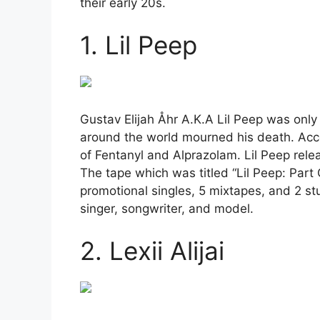
their early 20s.
1. Lil Peep
Gustav Elijah Åhr A.K.A Lil Peep was onl
around the world mourned his death. Acco
of Fentanyl and Alprazolam. Lil Peep rele
The tape which was titled “Lil Peep: Part
promotional singles, 5 mixtapes, and 2 st
singer, songwriter, and model.
2. Lexii Alijai