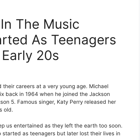
In The Music
arted As Teenagers
 Early 20s
d their careers at a very young age. Michael
six back in 1964 when he joined the Jackson
kson 5. Famous singer, Katy Perry released her
s old.
p us entertained as they left the earth too soon.
tarted as teenagers but later lost their lives in