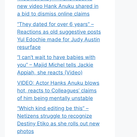
new video Hank Anuku shared in
a bid to dismiss online claims
“They dated for over 6 years” –
Reactions as old suggestive posts
Yul Edochie made for Judy Austin
resurface
“I can’t wait to have babies with
you” – Majid Michel tells Jackie
Appiah, she reacts (Video)
VIDEO: Actor Hanks Anuku blows
hot, reacts to Colleagues’ claims
of him being mentally unstable
“Which kind editing be this” –
Netizens struggle to recognize
Destiny Etiko as she rolls out new
photos