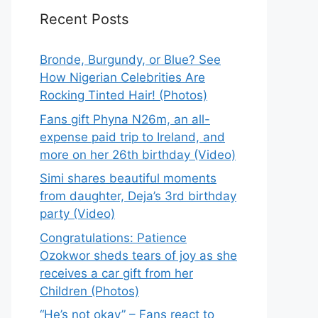
Recent Posts
Bronde, Burgundy, or Blue? See
How Nigerian Celebrities Are
Rocking Tinted Hair! (Photos)
Fans gift Phyna N26m, an all-
expense paid trip to Ireland, and
more on her 26th birthday (Video)
Simi shares beautiful moments
from daughter, Deja’s 3rd birthday
party (Video)
Congratulations: Patience
Ozokwor sheds tears of joy as she
receives a car gift from her
Children (Photos)
“He’s not okay” – Fans react to