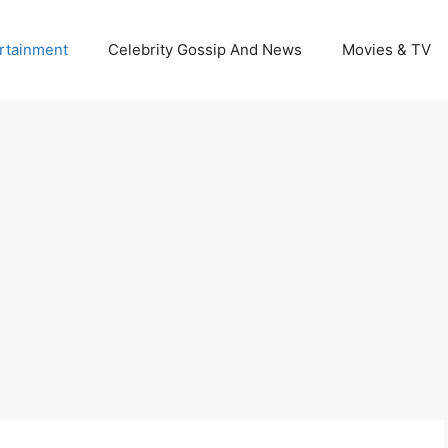
rtainment
Celebrity Gossip And News
Movies & TV