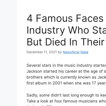
4 Famous Faces 
Industry Who St
But Died In Their
December 11, 2021
by
NewsNow Naija
Several stars in the music industry starte
Jackson started his career at the age of 
brothers which is currently known as Jac
first album in 2001 when she was 17 year
Sadly, some didn’t last long enough to kee
Take a look at four famous musicians who s