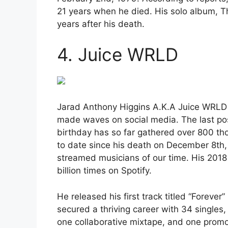
21 years when he died. His solo album, Th
years after his death.
4. Juice WRLD
Jarad Anthony Higgins A.K.A Juice WRLD 
made waves on social media. The last po
birthday has so far gathered over 800 t
to date since his death on December 8th
streamed musicians of our time. His 2018
billion times on Spotify.
He released his first track titled “Foreve
secured a thriving career with 34 singles
one collaborative mixtape, and one promot