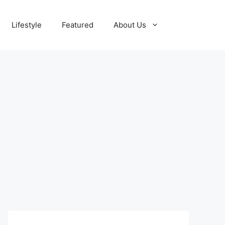
Lifestyle
Featured
About Us