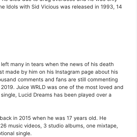
e Idols with Sid Vicious was released in 1993, 14
left many in tears when the news of his death
st made by him on his Instagram page about his
housand comments and fans are still commenting
, 2019. Juice WRLD was one of the most loved and
 single, Lucid Dreams has been played over a
r” back in 2015 when he was 17 years old. He
, 26 music videos, 3 studio albums, one mixtape,
ional single.