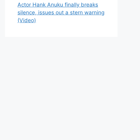
Actor Hank Anuku finally breaks
silence, issues out a stern warning
(Video)