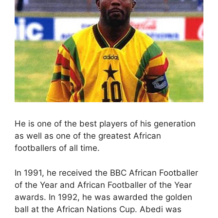
He is one of the best players of his generation
as well as one of the greatest African
footballers of all time.
In 1991, he received the BBC African Footballer
of the Year and African Footballer of the Year
awards. In 1992, he was awarded the golden
ball at the African Nations Cup. Abedi was