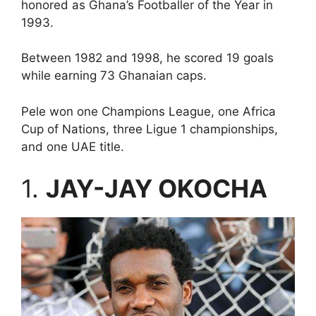
honored as Ghana’s Footballer of the Year in
1993.
Between 1982 and 1998, he scored 19 goals
while earning 73 Ghanaian caps.
Pele won one Champions League, one Africa
Cup of Nations, three Ligue 1 championships,
and one UAE title.
1.
JAY-JAY OKOCHA