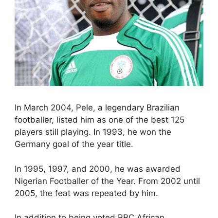
In March 2004, Pele, a legendary Brazilian
footballer, listed him as one of the best 125
players still playing. In 1993, he won the
Germany goal of the year title.
In 1995, 1997, and 2000, he was awarded
Nigerian Footballer of the Year. From 2002 until
2005, the feat was repeated by him.
In addition to being voted BBC African