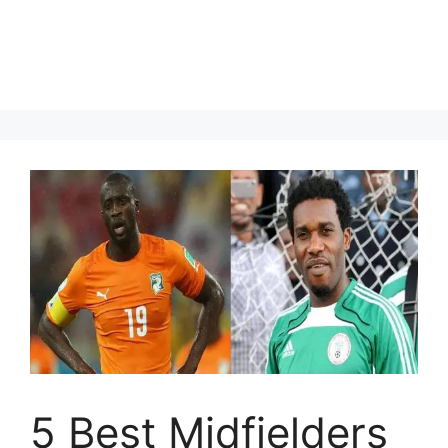
5 Best Midfielders