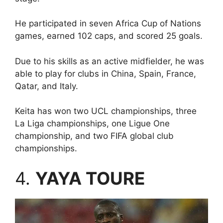
He participated in seven Africa Cup of Nations
games, earned 102 caps, and scored 25 goals.
Due to his skills as an active midfielder, he was
able to play for clubs in China, Spain, France,
Qatar, and Italy.
Keita has won two UCL championships, three
La Liga championships, one Ligue One
championship, and two FIFA global club
championships.
4.
YAYA TOURE