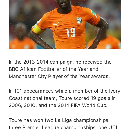
In the 2013-2014 campaign, he received the
BBC African Footballer of the Year and
Manchester City Player of the Year awards.
In 101 appearances while a member of the Ivory
Coast national team, Toure scored 19 goals in
2006, 2010, and the 2014 FIFA World Cup.
Toure has won two La Liga championships,
three Premier League championships, one UCL