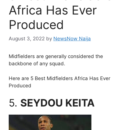
Africa Has Ever
Produced
August 3, 2022
by
NewsNow Naija
Midfielders are generally considered the
backbone of any squad.
Here are 5 Best Midfielders Africa Has Ever
Produced
5.
SEYDOU KEITA