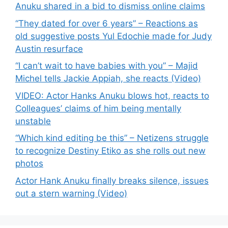
Anuku shared in a bid to dismiss online claims
“They dated for over 6 years” – Reactions as
old suggestive posts Yul Edochie made for Judy
Austin resurface
“I can’t wait to have babies with you” – Majid
Michel tells Jackie Appiah, she reacts (Video)
VIDEO: Actor Hanks Anuku blows hot, reacts to
Colleagues’ claims of him being mentally
unstable
“Which kind editing be this” – Netizens struggle
to recognize Destiny Etiko as she rolls out new
photos
Actor Hank Anuku finally breaks silence, issues
out a stern warning (Video)