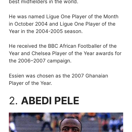
best midfielders in the world.
He was named Ligue One Player of the Month
in October 2004 and Ligue One Player of the
Year in the 2004-2005 season.
He received the BBC African Footballer of the
Year and Chelsea Player of the Year awards for
the 2006–2007 campaign.
Essien was chosen as the 2007 Ghanaian
Player of the Year.
2.
ABEDI PELE