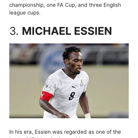
championship, one FA Cup, and three English
league cups.
3.
MICHAEL ESSIEN
In his era, Essien was regarded as one of the