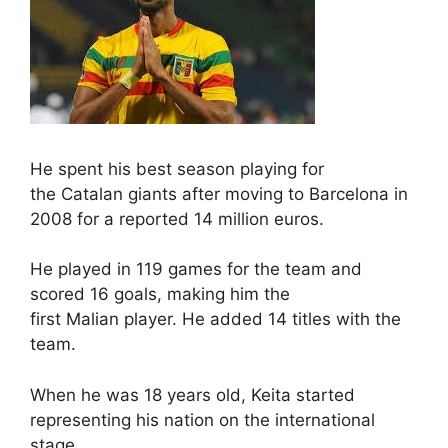
He spent his best season playing for
the Catalan giants after moving to Barcelona in
2008 for a reported 14 million euros.
He played in 119 games for the team and
scored 16 goals, making him the
first Malian player. He added 14 titles with the
team.
When he was 18 years old, Keita started
representing his nation on the international
stage.