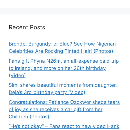
Recent Posts
Bronde, Burgundy, or Blue? See How Nigerian
Celebrities Are Rocking Tinted Hair! (Photos)
Fans gift Phyna N26m, an all-expense paid trip
to Ireland, and more on her 26th birthday
(Video)
Simi shares beautiful moments from daughter,
Deja’s 3rd birthday party (Video)
Congratulations: Patience Ozokwor sheds tears
of joy as she receives a car gift from her
Children (Photos)
“He’s not okay” – Fans react to new video Hank