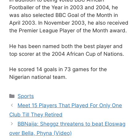
Footballer of the Year in 2003 and 2004, he
was also selected BBC Goal of the Month in
April 2003. In November 2003, he also received
the Premier League Player of the Month award.
He has been named both the best player and
top scorer at the 2004 African Cup of Nations.
He scored 14 goals in 73 games for the
Nigerian national team.
Categories
Sports
Meet 15 Players That Played For Only One
Club Till They Retired
BBNaija: Sheggz threatens to beat Eloswag
over Bella, Phyna (Video)