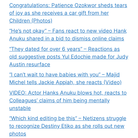
Congratulations: Patience Ozokwor sheds tears
of joy as she receives a car gift from her
Children (Photos)
“He’s not okay” – Fans react to new video Hank
Anuku shared in a bid to dismiss online claims
“They dated for over 6 years” – Reactions as
old suggestive posts Yul Edochie made for Judy
Austin resurface
“I can’t wait to have babies with you” – Majid
Michel tells Jackie Appiah, she reacts (Video)
VIDEO: Actor Hanks Anuku blows hot, reacts to
Colleagues’ claims of him being mentally
unstable
“Which kind editing be this” – Netizens struggle
to recognize Destiny Etiko as she rolls out new
photos