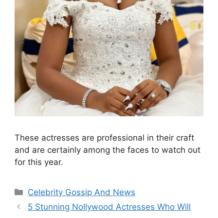
These actresses are professional in their craft
and are certainly among the faces to watch out
for this year.
Categories
Celebrity Gossip And News
5 Stunning Nollywood Actresses Who Will