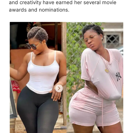
and creativity have earned her several movie
awards and nominations.