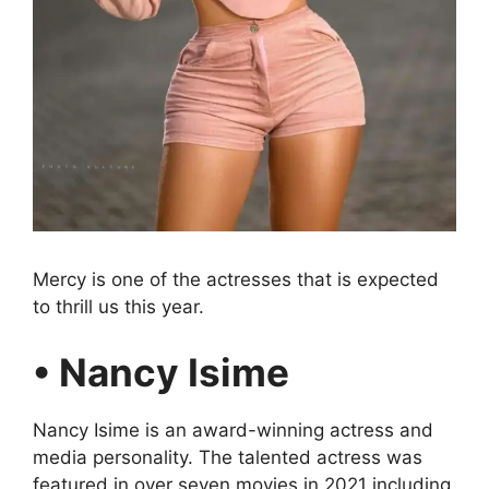
Mercy is one of the actresses that is expected
to thrill us this year.
• Nancy Isime
Nancy Isime is an award-winning actress and
media personality. The talented actress was
featured in over seven movies in 2021 including