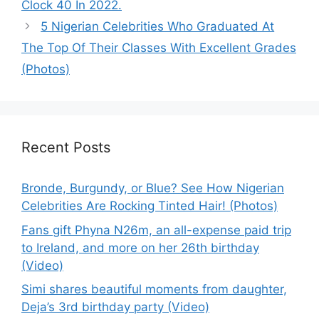
Clock 40 In 2022.
5 Nigerian Celebrities Who Graduated At
The Top Of Their Classes With Excellent Grades
(Photos)
Recent Posts
Bronde, Burgundy, or Blue? See How Nigerian
Celebrities Are Rocking Tinted Hair! (Photos)
Fans gift Phyna N26m, an all-expense paid trip
to Ireland, and more on her 26th birthday
(Video)
Simi shares beautiful moments from daughter,
Deja’s 3rd birthday party (Video)