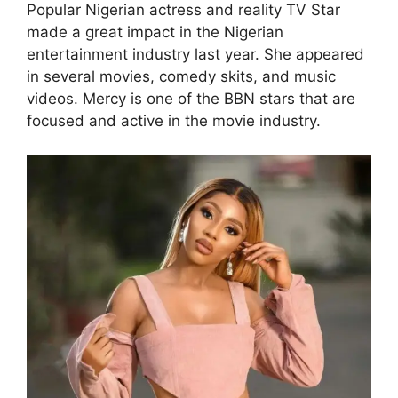
Popular Nigerian actress and reality TV Star
made a great impact in the Nigerian
entertainment industry last year. She appeared
in several movies, comedy skits, and music
videos. Mercy is one of the BBN stars that are
focused and active in the movie industry.