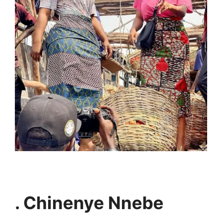
. Chinenye Nnebe