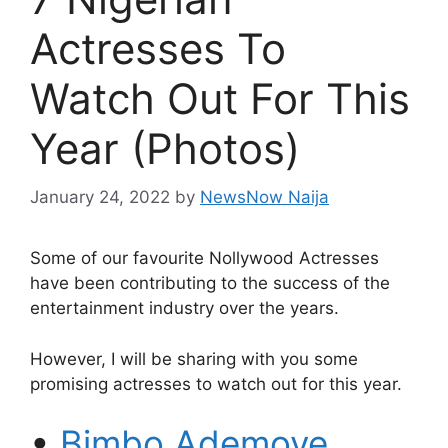
Actresses To
Watch Out For This
Year (Photos)
January 24, 2022
by
NewsNow Naija
Some of our favourite Nollywood Actresses
have been contributing to the success of the
entertainment industry over the years.
However, I will be sharing with you some
promising actresses to watch out for this year.
•
Bimbo Ademoye