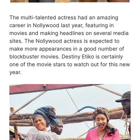
The multi-talented actress had an amazing
career in Nollywood last year, featuring in
movies and making headlines on several media
sites. The Nollywood actress is expected to
make more appearances in a good number of
blockbuster movies. Destiny Etiko is certainly
one of the movie stars to watch out for this new
year.