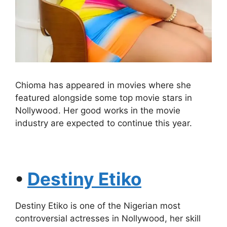
Chioma has appeared in movies where she
featured alongside some top movie stars in
Nollywood. Her good works in the movie
industry are expected to continue this year.
•
Destiny Etiko
Destiny Etiko is one of the Nigerian most
controversial actresses in Nollywood, her skill