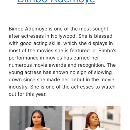
Bimbo Ademoye is one of the most sought-
after actresses in Nollywood. She is blessed
with good acting skills, which she displays in
most of the movies she is featured in. Bimbo’s
performance in movies has earned her
numerous movie awards and recognition. The
young actress has shown no sign of slowing
down since she made her debut in the movie
industry. She is one of the actresses to watch
out for this year.