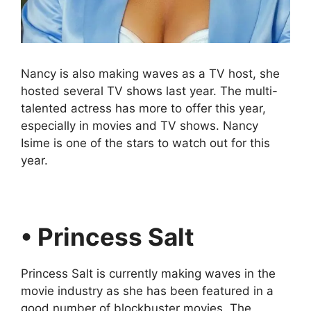
Nancy is also making waves as a TV host, she
hosted several TV shows last year. The multi-
talented actress has more to offer this year,
especially in movies and TV shows. Nancy
Isime is one of the stars to watch out for this
year.
• Princess Salt
Princess Salt is currently making waves in the
movie industry as she has been featured in a
good number of blockbuster movies. The