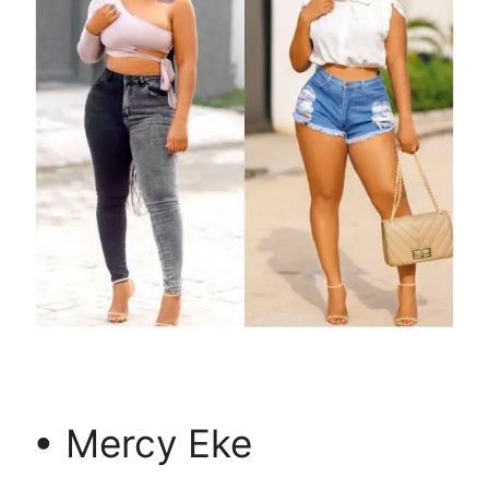
• Mercy Eke