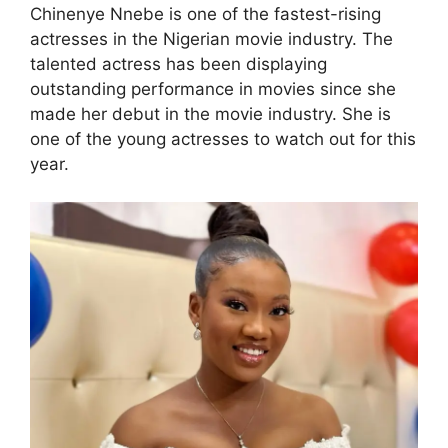
Chinenye Nnebe is one of the fastest-rising
actresses in the Nigerian movie industry. The
talented actress has been displaying
outstanding performance in movies since she
made her debut in the movie industry. She is
one of the young actresses to watch out for this
year.