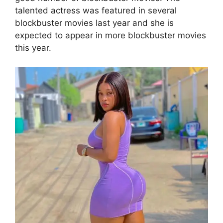
talented actress was featured in several
blockbuster movies last year and she is
expected to appear in more blockbuster movies
this year.