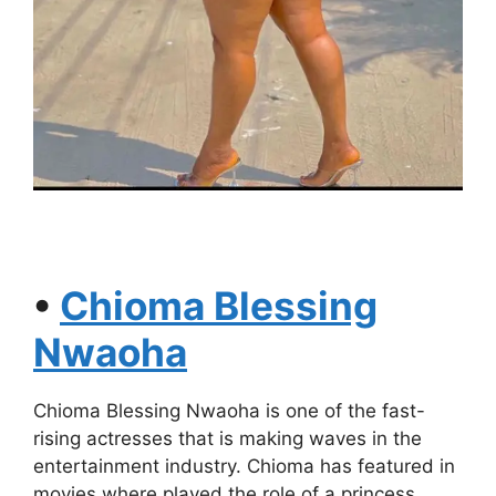
•
Chioma Blessing
Nwaoha
Chioma Blessing Nwaoha is one of the fast-
rising actresses that is making waves in the
entertainment industry. Chioma has featured in
movies where played the role of a princess,