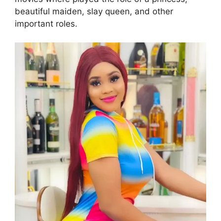
beautiful maiden, slay queen, and other
important roles.