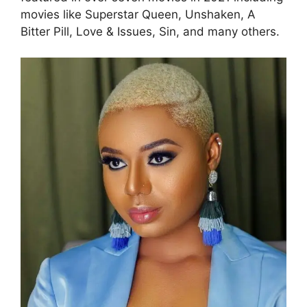
movies like Superstar Queen, Unshaken, A
Bitter Pill, Love & Issues, Sin, and many others.