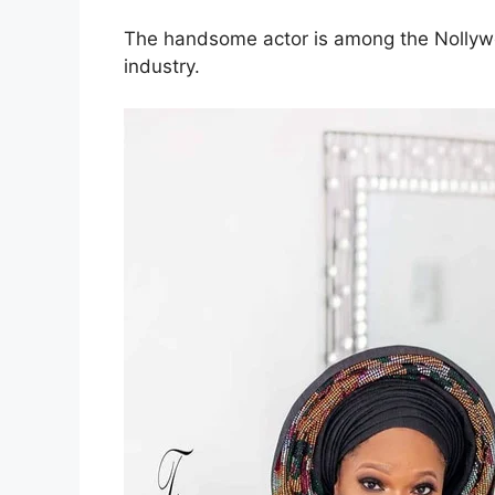
The handsome actor is among the Nollywoo
industry.