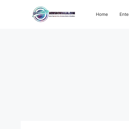
Skip
to
Home
Ente
content