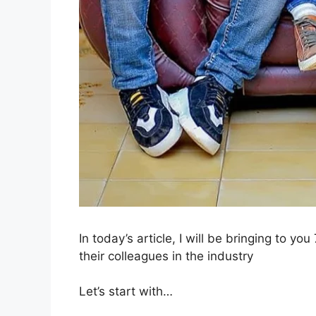
In today’s article, I will be bringing to yo
their colleagues in the industry
Let’s start with…