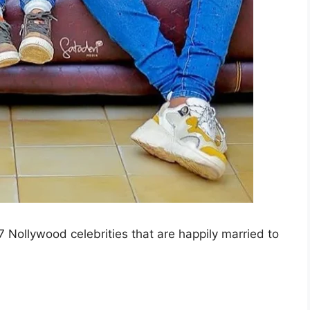
u 7 Nollywood celebrities that are happily married to