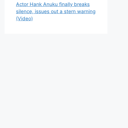
Actor Hank Anuku finally breaks
silence, issues out a stern warning
(Video)