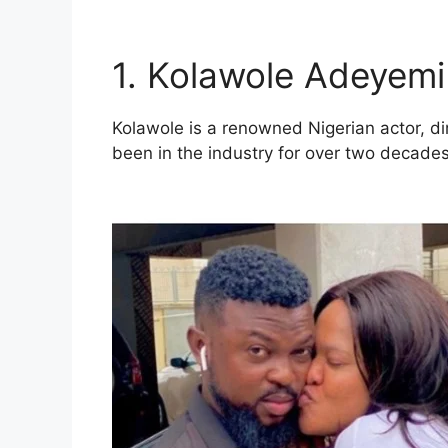
1. Kolawole Adeyemi
Kolawole is a renowned Nigerian actor, di
been in the industry for over two decade