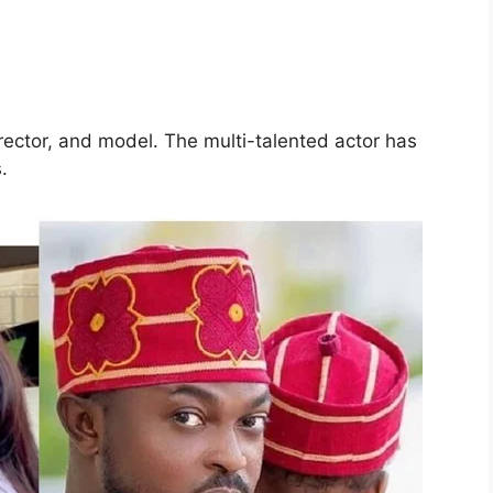
rector, and model. The multi-talented actor has
s.