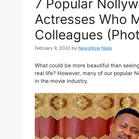
7 Popular Nolly
Actresses Who M
Colleagues (Pho
February 9, 2022
by
NewsNow Naija
What could be more beautiful than seeing t
real life? However, many of our popular N
in the movie industry.