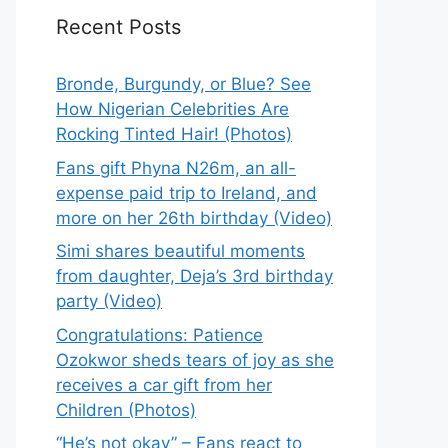
Recent Posts
Bronde, Burgundy, or Blue? See
How Nigerian Celebrities Are
Rocking Tinted Hair! (Photos)
Fans gift Phyna N26m, an all-
expense paid trip to Ireland, and
more on her 26th birthday (Video)
Simi shares beautiful moments
from daughter, Deja’s 3rd birthday
party (Video)
Congratulations: Patience
Ozokwor sheds tears of joy as she
receives a car gift from her
Children (Photos)
“He’s not okay” – Fans react to