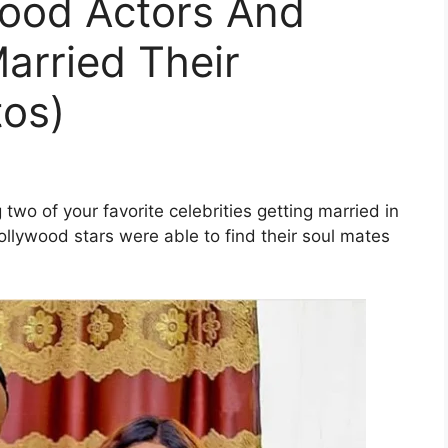
wood Actors And
arried Their
tos)
wo of your favorite celebrities getting married in
ollywood stars were able to find their soul mates