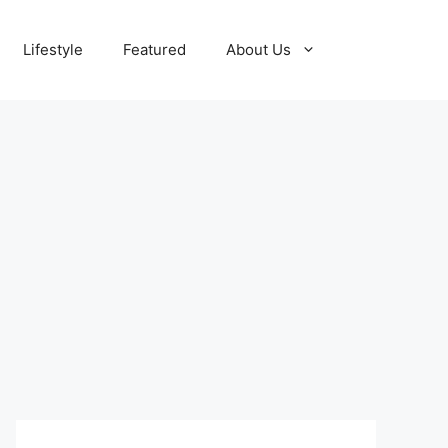
Lifestyle
Featured
About Us