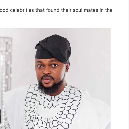
d celebrities that found their soul mates in the