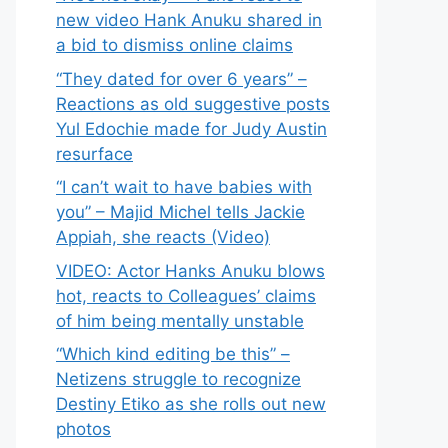
new video Hank Anuku shared in
a bid to dismiss online claims
“They dated for over 6 years” –
Reactions as old suggestive posts
Yul Edochie made for Judy Austin
resurface
“I can’t wait to have babies with
you” – Majid Michel tells Jackie
Appiah, she reacts (Video)
VIDEO: Actor Hanks Anuku blows
hot, reacts to Colleagues’ claims
of him being mentally unstable
“Which kind editing be this” –
Netizens struggle to recognize
Destiny Etiko as she rolls out new
photos