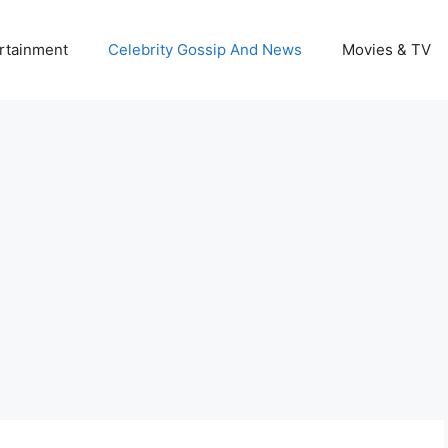
rtainment
Celebrity Gossip And News
Movies & TV