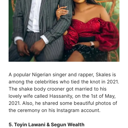
A popular Nigerian singer and rapper, Skales is
among the celebrities who tied the knot in 2021.
The shake body crooner got married to his
lovely wife called Hassanity, on the 1st of May,
2021. Also, he shared some beautiful photos of
the ceremony on his Instagram account.
5. Toyin Lawani & Segun Wealth