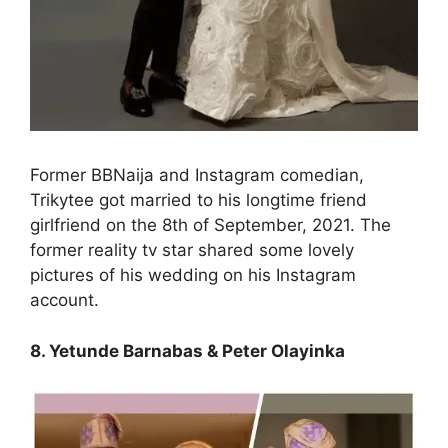
Former BBNaija and Instagram comedian,
Trikytee got married to his longtime friend
girlfriend on the 8th of September, 2021. The
former reality tv star shared some lovely
pictures of his wedding on his Instagram
account.
8. Yetunde Barnabas & Peter Olayinka