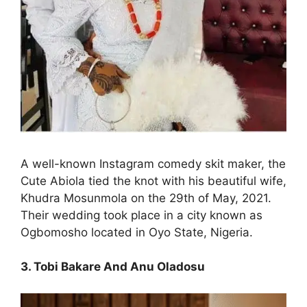
A well-known Instagram comedy skit maker, the
Cute Abiola tied the knot with his beautiful wife,
Khudra Mosunmola on the 29th of May, 2021.
Their wedding took place in a city known as
Ogbomosho located in Oyo State, Nigeria.
3. Tobi Bakare And Anu Oladosu