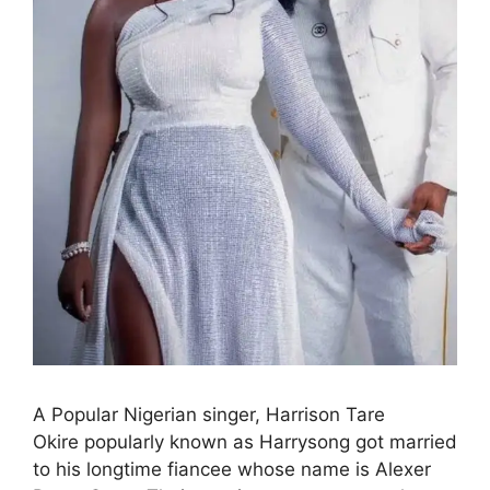
A Popular Nigerian singer, Harrison Tare
Okire popularly known as Harrysong got married
to his longtime fiancee whose name is Alexer