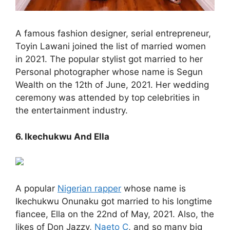
A famous fashion designer, serial entrepreneur,
Toyin Lawani joined the list of married women
in 2021. The popular stylist got married to her
Personal photographer whose name is Segun
Wealth on the 12th of June, 2021. Her wedding
ceremony was attended by top celebrities in
the entertainment industry.
6. Ikechukwu And Ella
A popular
Nigerian rapper
whose name is
Ikechukwu Onunaku got married to his longtime
fiancee, Ella on the 22nd of May, 2021. Also, the
likes of Don Jazzy,
Naeto C
, and so many big