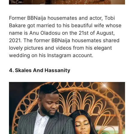
Former BBNaija housemates and actor, Tobi
Bakare got married to his beautiful wife whose
name is Anu Oladosu on the 21st of August,
2021. The former BBNaija housemates shared
lovely pictures and videos from his elegant
wedding on his Instagram account.
4. Skales And Hassanity