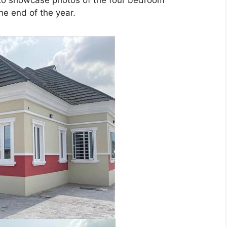
 to showcase photos of the four bedroom
he end of the year.