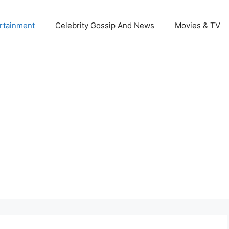
rtainment
Celebrity Gossip And News
Movies & TV