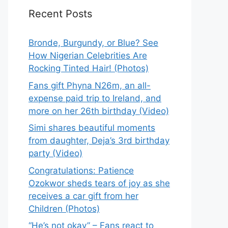
Recent Posts
Bronde, Burgundy, or Blue? See
How Nigerian Celebrities Are
Rocking Tinted Hair! (Photos)
Fans gift Phyna N26m, an all-
expense paid trip to Ireland, and
more on her 26th birthday (Video)
Simi shares beautiful moments
from daughter, Deja’s 3rd birthday
party (Video)
Congratulations: Patience
Ozokwor sheds tears of joy as she
receives a car gift from her
Children (Photos)
“He’s not okay” – Fans react to