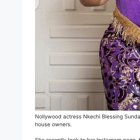
Nollywood actress Nkechi Blessing Sunday 
house owners.