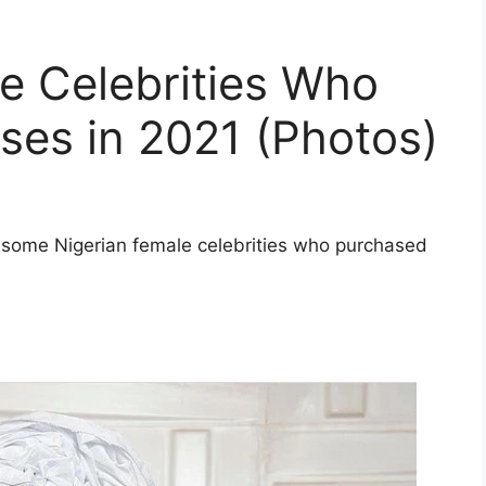
e Celebrities Who
es in 2021 (Photos)
of some Nigerian female celebrities who purchased