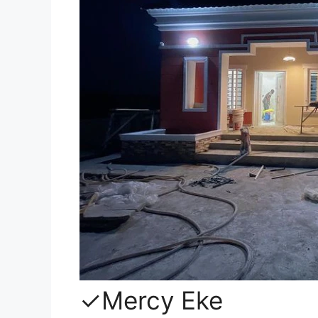
✓Mercy Eke