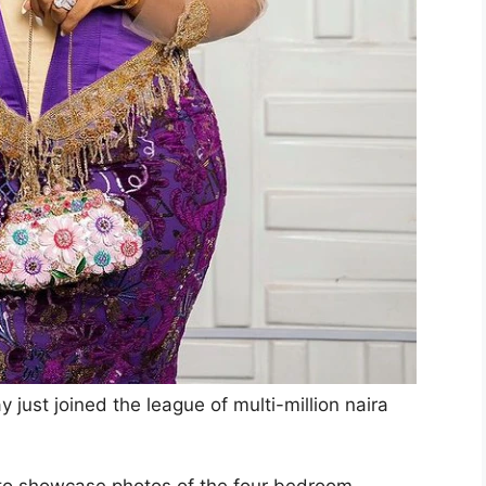
just joined the league of multi-million naira