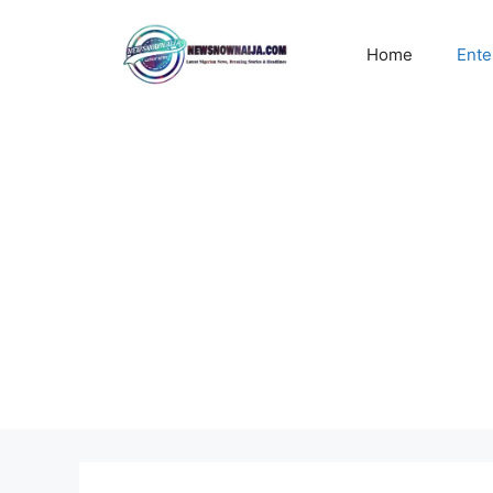
Skip
to
Home
Ente
content