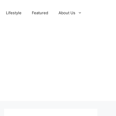
Lifestyle
Featured
About Us