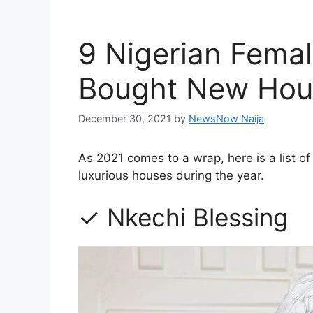
9 Nigerian Femal
Bought New Hous
December 30, 2021
by
NewsNow Naija
As 2021 comes to a wrap, here is a list 
luxurious houses during the year.
✓ Nkechi Blessing