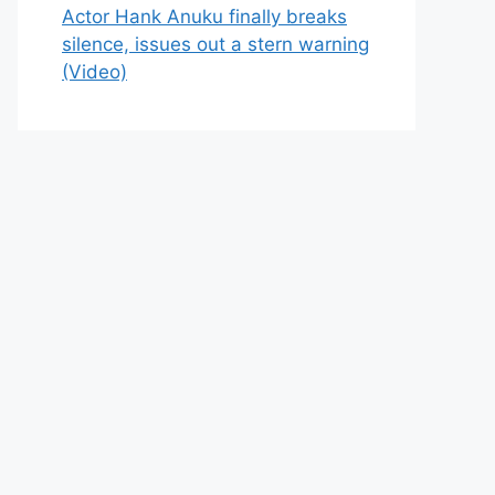
Actor Hank Anuku finally breaks
silence, issues out a stern warning
(Video)