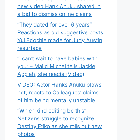
new video Hank Anuku shared in
a bid to dismiss online claims
“They dated for over 6 years” –
Reactions as old suggestive posts
Yul Edochie made for Judy Austin
resurface
“I can’t wait to have babies with
you” – Majid Michel tells Jackie
Appiah, she reacts (Video)
VIDEO: Actor Hanks Anuku blows
hot, reacts to Colleagues’ claims
of him being mentally unstable
“Which kind editing be this” –
Netizens struggle to recognize
Destiny Etiko as she rolls out new
photos