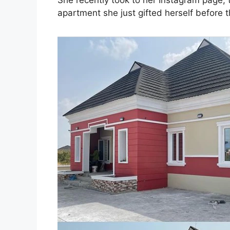
She recently took to her Instagram page,
apartment she just gifted herself before t