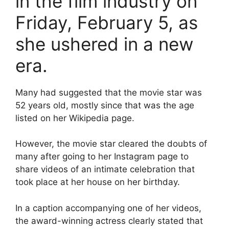
in the film industry on
Friday, February 5, as
she ushered in a new
era.
Many had suggested that the movie star was
52 years old, mostly since that was the age
listed on her Wikipedia page.
However, the movie star cleared the doubts of
many after going to her Instagram page to
share videos of an intimate celebration that
took place at her house on her birthday.
In a caption accompanying one of her videos,
the award-winning actress clearly stated that