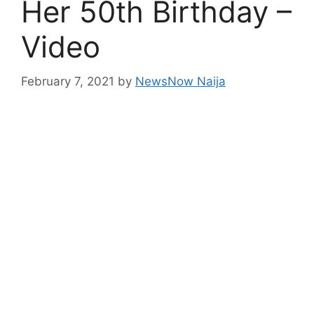
Her 50th Birthday –
Video
February 7, 2021
by
NewsNow Naija