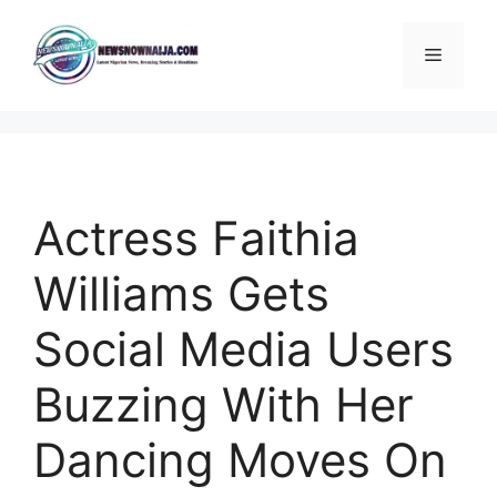
Skip
to
Menu
content
Actress Faithia
Williams Gets
Social Media Users
Buzzing With Her
Dancing Moves On