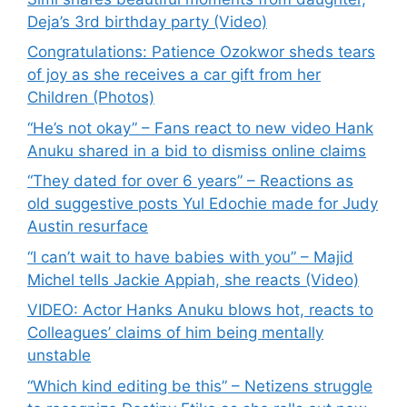
Deja’s 3rd birthday party (Video)
Congratulations: Patience Ozokwor sheds tears
of joy as she receives a car gift from her
Children (Photos)
“He’s not okay” – Fans react to new video Hank
Anuku shared in a bid to dismiss online claims
“They dated for over 6 years” – Reactions as
old suggestive posts Yul Edochie made for Judy
Austin resurface
“I can’t wait to have babies with you” – Majid
Michel tells Jackie Appiah, she reacts (Video)
VIDEO: Actor Hanks Anuku blows hot, reacts to
Colleagues’ claims of him being mentally
unstable
“Which kind editing be this” – Netizens struggle