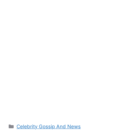
Categories
Celebrity Gossip And News