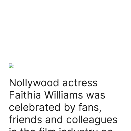
Nollywood actress
Faithia Williams was
celebrated by fans,
friends and colleagues