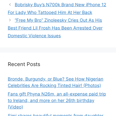
Bobrisky Buy’s N700k Brand New iPhone 12
For Lady Who Tattooed Him At Her Back
“Free My Bro” Zinoleesky Cries Out As His
Best Friend Lil Frosh Has Been Arrested Over
Domestic Violence Issues
Recent Posts
Bronde, Burgundy, or Blue? See How Nigerian
Celebrities Are Rocking Tinted Hair! (Photos)
Fans gift Phyna N26m, an all-expense paid trip
to Ireland, and more on her 26th birthday
(Video)
Simi shares beautiful moments from daughter,