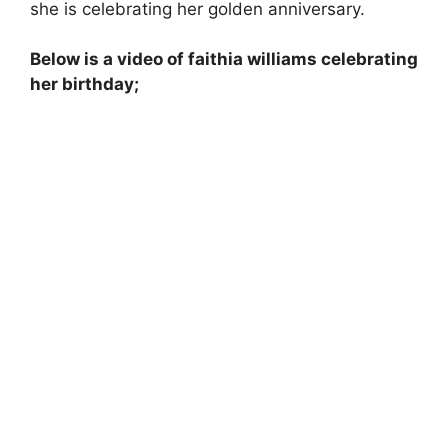
she is celebrating her golden anniversary.
Below is a video of faithia williams celebrating
her birthday;