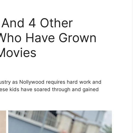
And 4 Other
 Who Have Grown
Movies
ustry as Nollywood requires hard work and
 these kids have soared through and gained