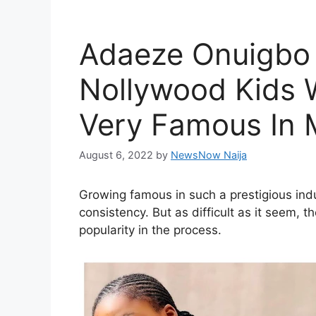
Adaeze Onuigbo 
Nollywood Kids
Very Famous In 
August 6, 2022
by
NewsNow Naija
Growing famous in such a prestigious ind
consistency. But as difficult as it seem,
popularity in the process.