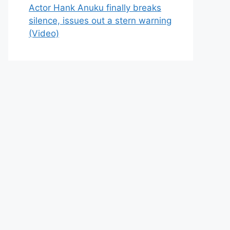
Actor Hank Anuku finally breaks
silence, issues out a stern warning
(Video)