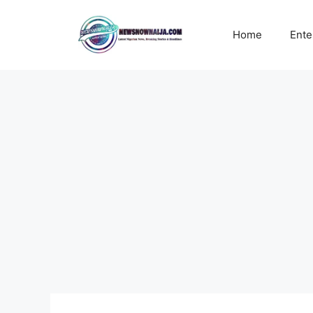
Skip
to
Home
Ente
content