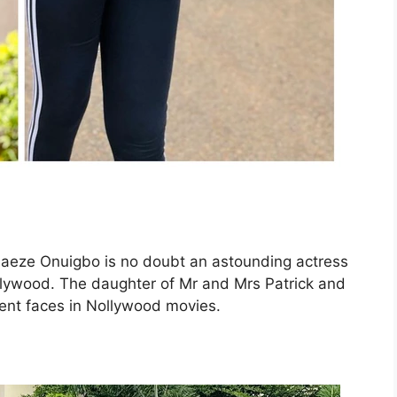
Adaeze Onuigbo is no doubt an astounding actress
llywood. The daughter of Mr and Mrs Patrick and
ent faces in Nollywood movies.