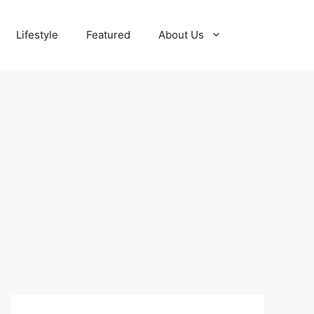
Lifestyle
Featured
About Us