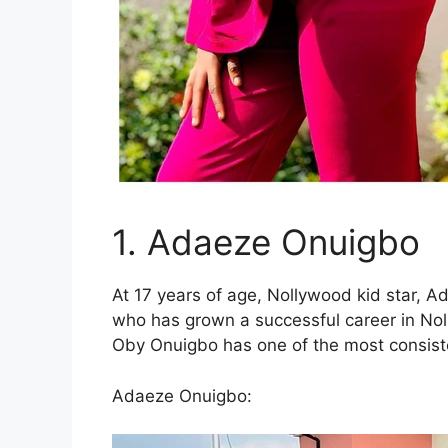
1. Adaeze Onuigbo
At 17 years of age, Nollywood kid star, 
who has grown a successful career in No
Oby Onuigbo has one of the most consist
Adaeze Onuigbo: