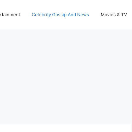
rtainment
Celebrity Gossip And News
Movies & TV