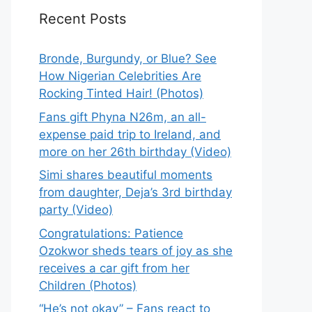
Recent Posts
Bronde, Burgundy, or Blue? See
How Nigerian Celebrities Are
Rocking Tinted Hair! (Photos)
Fans gift Phyna N26m, an all-
expense paid trip to Ireland, and
more on her 26th birthday (Video)
Simi shares beautiful moments
from daughter, Deja’s 3rd birthday
party (Video)
Congratulations: Patience
Ozokwor sheds tears of joy as she
receives a car gift from her
Children (Photos)
“He’s not okay” – Fans react to