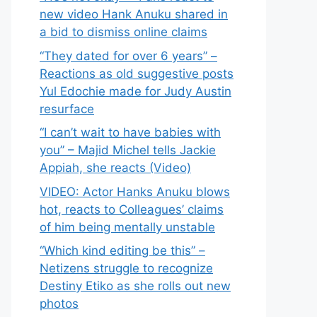
new video Hank Anuku shared in
a bid to dismiss online claims
“They dated for over 6 years” –
Reactions as old suggestive posts
Yul Edochie made for Judy Austin
resurface
“I can’t wait to have babies with
you” – Majid Michel tells Jackie
Appiah, she reacts (Video)
VIDEO: Actor Hanks Anuku blows
hot, reacts to Colleagues’ claims
of him being mentally unstable
“Which kind editing be this” –
Netizens struggle to recognize
Destiny Etiko as she rolls out new
photos