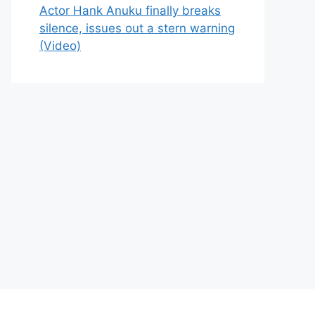
Actor Hank Anuku finally breaks
silence, issues out a stern warning
(Video)