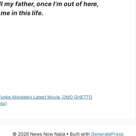
l my father, once I’m out of here,
 me in this life.
 Funke Akindele’s Latest Movie, OMO GHETTO
oto)
© 2026 News Now Naija
• Built with
GeneratePress