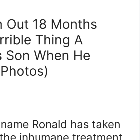
m Out 18 Months
rible Thing A
is Son When He
Photos)
 name Ronald has taken
t the inhumane treatment