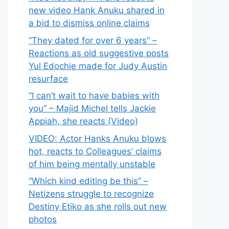
new video Hank Anuku shared in
a bid to dismiss online claims
“They dated for over 6 years” –
Reactions as old suggestive posts
Yul Edochie made for Judy Austin
resurface
“I can’t wait to have babies with
you” – Majid Michel tells Jackie
Appiah, she reacts (Video)
VIDEO: Actor Hanks Anuku blows
hot, reacts to Colleagues’ claims
of him being mentally unstable
“Which kind editing be this” –
Netizens struggle to recognize
Destiny Etiko as she rolls out new
photos