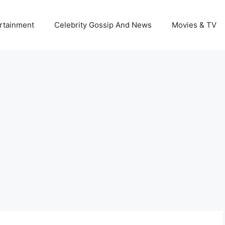
rtainment
Celebrity Gossip And News
Movies & TV