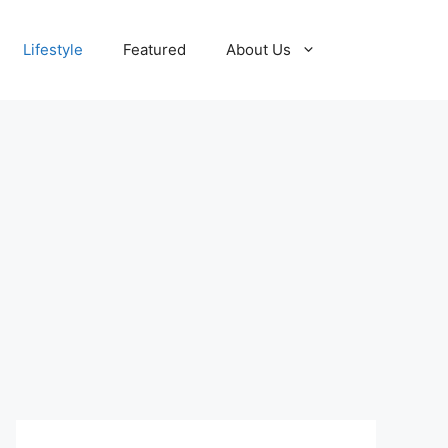
Lifestyle
Featured
About Us