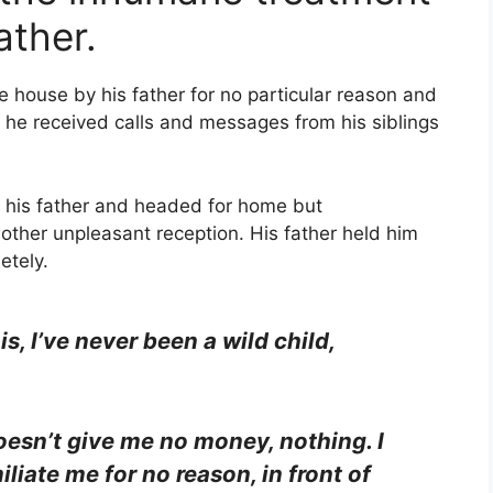
ather.
e house by his father for no particular reason and
 he received calls and messages from his siblings
 his father and headed for home but
other unpleasant reception. His father held him
etely.
s, I’ve never been a wild child,
oesn’t give me no money, nothing. I
liate me for no reason, in front of