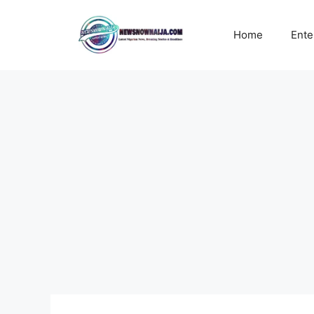
Skip
to
Home
Ente
content