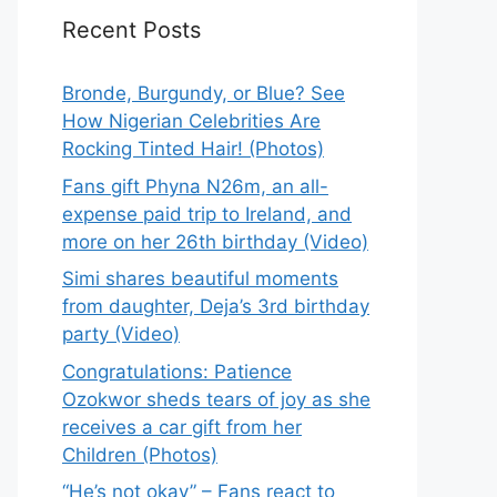
Recent Posts
Bronde, Burgundy, or Blue? See
How Nigerian Celebrities Are
Rocking Tinted Hair! (Photos)
Fans gift Phyna N26m, an all-
expense paid trip to Ireland, and
more on her 26th birthday (Video)
Simi shares beautiful moments
from daughter, Deja’s 3rd birthday
party (Video)
Congratulations: Patience
Ozokwor sheds tears of joy as she
receives a car gift from her
Children (Photos)
“He’s not okay” – Fans react to