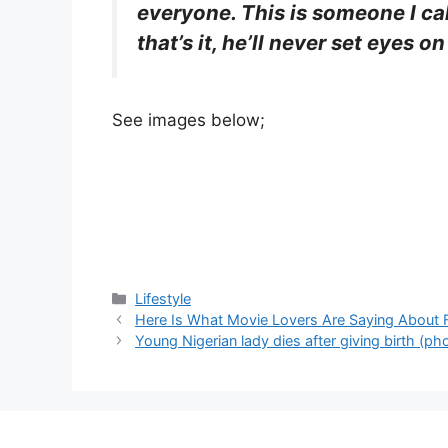
everyone. This is someone I cal
that’s it, he’ll never set eyes on
See images below;
Categories
Lifestyle
Here Is What Movie Lovers Are Saying About
Young Nigerian lady dies after giving birth (ph