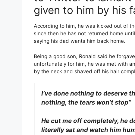
given to him by his f
According to him, he was kicked out of th
since then he has not returned home until
saying his dad wants him back home.
Being a good son, Ronald said he forgave
unfortunately for him, he was met with an
by the neck and shaved off his hair compl
I’ve done nothing to deserve thi
nothing, the tears won’t stop”
He cut me off completely, he d
literally sat and watch him humi