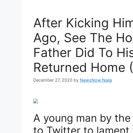
After Kicking Hi
Ago, See The Hor
Father Did To H
Returned Home (
December 27, 2020
by
NewsNow Naija
A young man by the
to Twitter to lamen