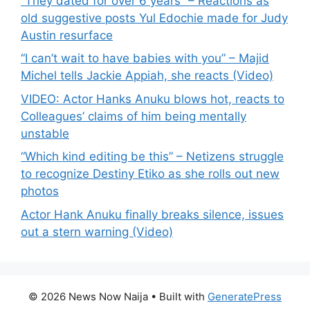
“They dated for over 6 years” – Reactions as
old suggestive posts Yul Edochie made for Judy
Austin resurface
“I can’t wait to have babies with you” – Majid
Michel tells Jackie Appiah, she reacts (Video)
VIDEO: Actor Hanks Anuku blows hot, reacts to
Colleagues’ claims of him being mentally
unstable
“Which kind editing be this” – Netizens struggle
to recognize Destiny Etiko as she rolls out new
photos
Actor Hank Anuku finally breaks silence, issues
out a stern warning (Video)
© 2026 News Now Naija
• Built with
GeneratePress