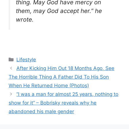
thing. May God have mercy on
them, may God accept her.” he
wrote.
Categories
Lifestyle
After Kicking Him Out 18 Months Ago, See
The Horrible Thing A Father Did To His Son
When He Returned Home (Photos)
”I was a man for almost 25 years, nothing to
show for it” – Bobrisky reveals why he
abandoned his male gender