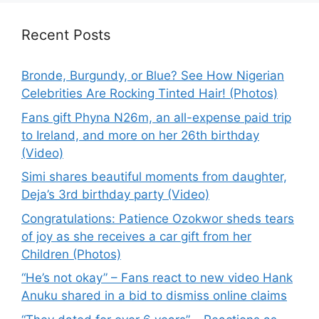
Recent Posts
Bronde, Burgundy, or Blue? See How Nigerian
Celebrities Are Rocking Tinted Hair! (Photos)
Fans gift Phyna N26m, an all-expense paid trip
to Ireland, and more on her 26th birthday
(Video)
Simi shares beautiful moments from daughter,
Deja’s 3rd birthday party (Video)
Congratulations: Patience Ozokwor sheds tears
of joy as she receives a car gift from her
Children (Photos)
“He’s not okay” – Fans react to new video Hank
Anuku shared in a bid to dismiss online claims