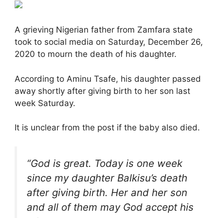
A grieving Nigerian father from Zamfara state
took to social media on Saturday, December 26,
2020 to mourn the death of his daughter.
According to Aminu Tsafe, his daughter passed
away shortly after giving birth to her son last
week Saturday.
It is unclear from the post if the baby also died.
“God is great. Today is one week
since my daughter Balkisu’s death
after giving birth. Her and her son
and all of them may God accept his