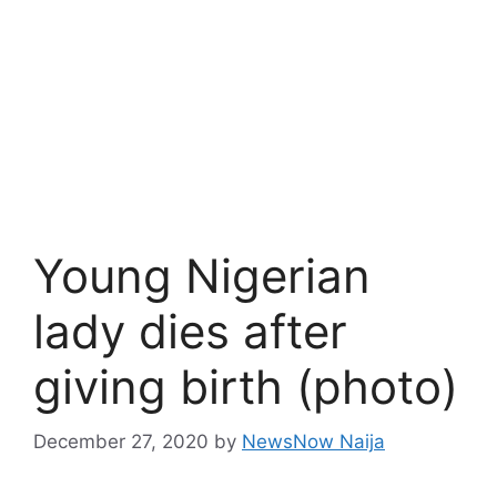
Young Nigerian
lady dies after
giving birth (photo)
December 27, 2020
by
NewsNow Naija