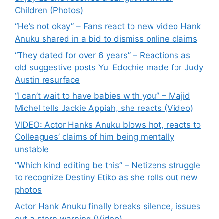
Children (Photos)
“He’s not okay” – Fans react to new video Hank
Anuku shared in a bid to dismiss online claims
“They dated for over 6 years” – Reactions as
old suggestive posts Yul Edochie made for Judy
Austin resurface
“I can’t wait to have babies with you” – Majid
Michel tells Jackie Appiah, she reacts (Video)
VIDEO: Actor Hanks Anuku blows hot, reacts to
Colleagues’ claims of him being mentally
unstable
“Which kind editing be this” – Netizens struggle
to recognize Destiny Etiko as she rolls out new
photos
Actor Hank Anuku finally breaks silence, issues
out a stern warning (Video)