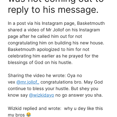
reply to his message.
In a post via his Instagram page, Basketmouth
shared a video of Mr Jollof on his Instagram
page after he called him out for not
congratulating him on building his new house.
Basketmouth apologized to him for not
celebrating him earlier as he prayed for the
blessings of God on his hustle.
Sharing the video he wrote: Oya no
vex
@mr.jollof_
congratulations bro. May God
continue to bless your hustle. But shey you
know say
@wizkidayo
no go answer you sha.
Wizkid replied and wrote: why u dey like this
my bros