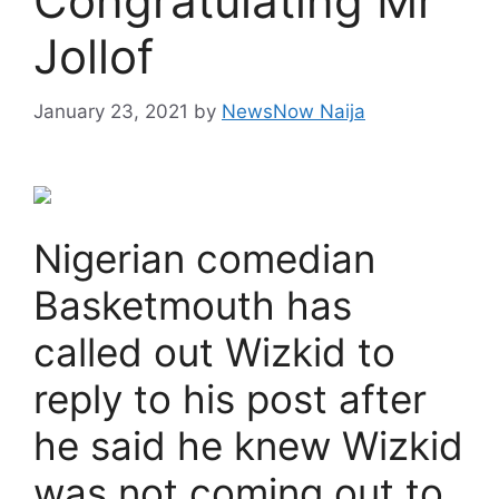
Congratulating Mr
Jollof
January 23, 2021
by
NewsNow Naija
Nigerian comedian
Basketmouth has
called out Wizkid to
reply to his post after
he said he knew Wizkid
was not coming out to