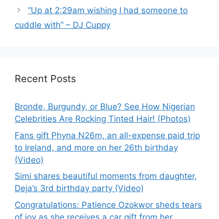
“Up at 2:29am wishing I had someone to
cuddle with” – DJ Cuppy
Recent Posts
Bronde, Burgundy, or Blue? See How Nigerian
Celebrities Are Rocking Tinted Hair! (Photos)
Fans gift Phyna N26m, an all-expense paid trip
to Ireland, and more on her 26th birthday
(Video)
Simi shares beautiful moments from daughter,
Deja’s 3rd birthday party (Video)
Congratulations: Patience Ozokwor sheds tears
of joy as she receives a car gift from her