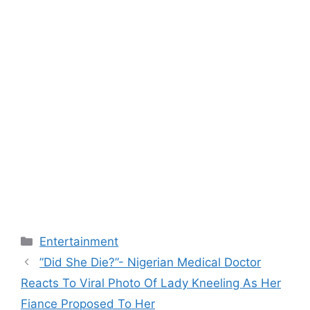
Categories
Entertainment
”Did She Die?”- Nigerian Medical Doctor
Reacts To Viral Photo Of Lady Kneeling As Her
Fiance Proposed To Her