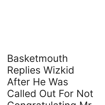
Basketmouth
Replies Wizkid
After He Was
Called Out For Not