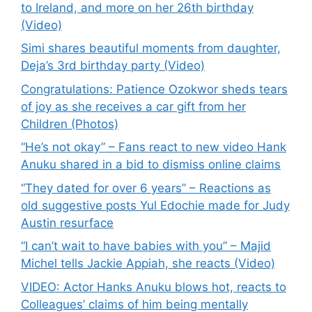
to Ireland, and more on her 26th birthday
(Video)
Simi shares beautiful moments from daughter,
Deja’s 3rd birthday party (Video)
Congratulations: Patience Ozokwor sheds tears
of joy as she receives a car gift from her
Children (Photos)
“He’s not okay” – Fans react to new video Hank
Anuku shared in a bid to dismiss online claims
“They dated for over 6 years” – Reactions as
old suggestive posts Yul Edochie made for Judy
Austin resurface
“I can’t wait to have babies with you” – Majid
Michel tells Jackie Appiah, she reacts (Video)
VIDEO: Actor Hanks Anuku blows hot, reacts to
Colleagues’ claims of him being mentally