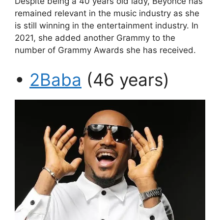
Despite being a 40 years old lady, Beyoncé has
remained relevant in the music industry as she
is still winning in the entertainment industry. In
2021, she added another Grammy to the
number of Grammy Awards she has received.
•
2Baba
(46 years)