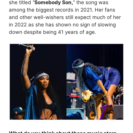
she titled “
Somebody Son,
” the song was
among the biggest records in 2021. Her fans
and other well-wishers still expect much of her
in 2022 as she has shown no sign of slowing
down despite being 41 years of age.