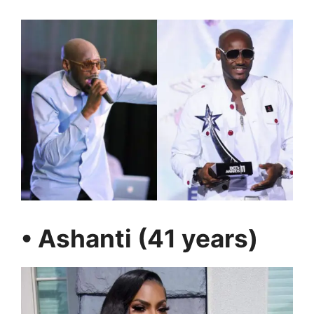
• Ashanti (41 years)