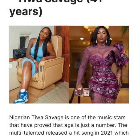
years)
Nigerian Tiwa Savage is one of the music stars
that have proved that age is just a number. The
multi-talented released a hit song in 2021 which