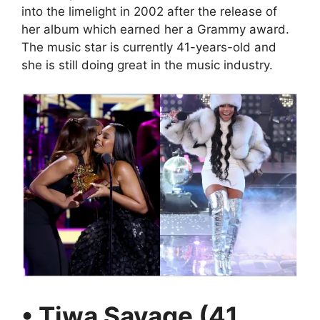
into the limelight in 2002 after the release of
her album which earned her a Grammy award.
The music star is currently 41-years-old and
she is still doing great in the music industry.
• Tiwa Savage (41