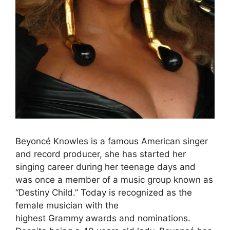
Beyoncé Knowles is a famous American singer
and record producer, she has started her
singing career during her teenage days and
was once a member of a music group known as
“Destiny Child.” Today is recognized as the
female musician with the
highest Grammy awards and nominations.