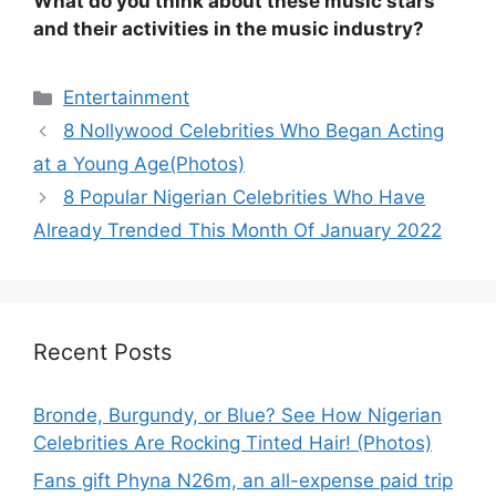
What do you think about these music stars
and their activities in the music industry?
Categories
Entertainment
8 Nollywood Celebrities Who Began Acting
at a Young Age(Photos)
8 Popular Nigerian Celebrities Who Have
Already Trended This Month Of January 2022
Recent Posts
Bronde, Burgundy, or Blue? See How Nigerian
Celebrities Are Rocking Tinted Hair! (Photos)
Fans gift Phyna N26m, an all-expense paid trip