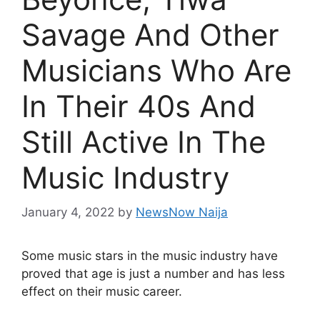
Savage And Other
Musicians Who Are
In Their 40s And
Still Active In The
Music Industry
January 4, 2022
by
NewsNow Naija
Some music stars in the music industry have
proved that age is just a number and has less
effect on their music career.