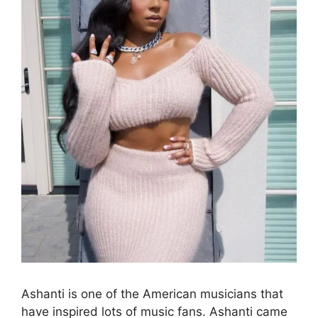
Ashanti is one of the American musicians that
have inspired lots of music fans. Ashanti came