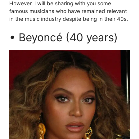
However, I will be sharing with you some
famous musicians who have remained relevant
in the music industry despite being in their 40s.
• Beyoncé (40 years)