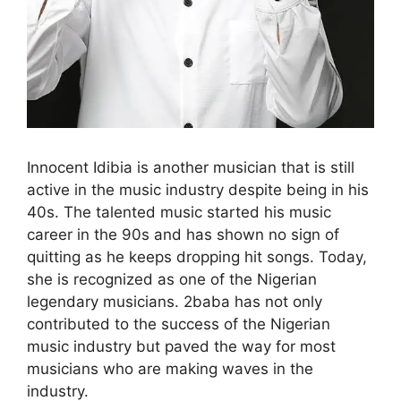
Innocent Idibia is another musician that is still
active in the music industry despite being in his
40s. The talented music started his music
career in the 90s and has shown no sign of
quitting as he keeps dropping hit songs. Today,
she is recognized as one of the Nigerian
legendary musicians. 2baba has not only
contributed to the success of the Nigerian
music industry but paved the way for most
musicians who are making waves in the
industry.