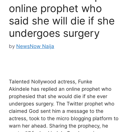
online prophet who
said she will die if she
undergoes surgery
by
NewsNow Naija
Talented Nollywood actress, Funke
Akindele has replied an online prophet who
prophesied that she would die if she ever
undergoes surgery. The Twitter prophet who
claimed God sent him a message to the
actress, took to the micro blogging platform to
warn her ahead. Sharing the prophecy, he