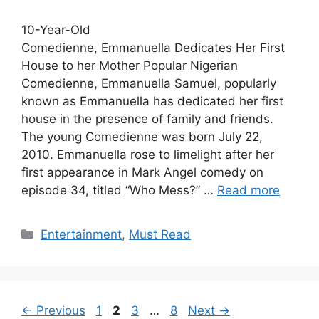
10-Year-Old
Comedienne, Emmanuella Dedicates Her First
House to her Mother Popular Nigerian
Comedienne, Emmanuella Samuel, popularly
known as Emmanuella has dedicated her first
house in the presence of family and friends.
The young Comedienne was born July 22,
2010. Emmanuella rose to limelight after her
first appearance in Mark Angel comedy on
episode 34, titled “Who Mess?” …
Read more
Categories
Entertainment
,
Must Read
Page
Page
Page
Page
←
Previous
1
2
3
…
8
Next
→