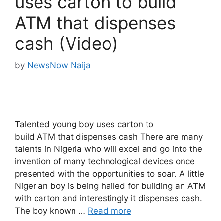
uses carton to build
ATM that dispenses
cash (Video)
by
NewsNow Naija
Talented young boy uses carton to
build ATM that dispenses cash There are many
talents in Nigeria who will excel and go into the
invention of many technological devices once
presented with the opportunities to soar. A little
Nigerian boy is being hailed for building an ATM
with carton and interestingly it dispenses cash.
The boy known …
Read more