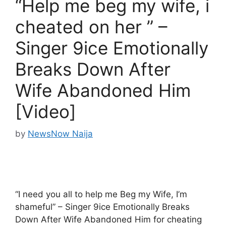
“Help me beg my wife, i
cheated on her ” –
Singer 9ice Emotionally
Breaks Down After
Wife Abandoned Him
[Video]
by
NewsNow Naija
“I need you all to help me Beg my Wife, I’m
shameful” – Singer 9ice Emotionally Breaks
Down After Wife Abandoned Him for cheating