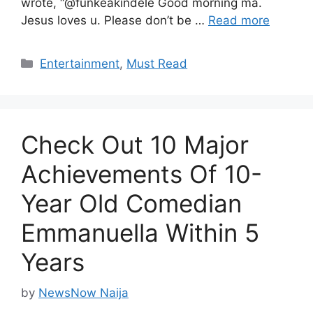
wrote, “@funkeakindele Good morning ma.
Jesus loves u. Please don’t be …
Read more
Categories
Entertainment
,
Must Read
Check Out 10 Major
Achievements Of 10-
Year Old Comedian
Emmanuella Within 5
Years
by
NewsNow Naija