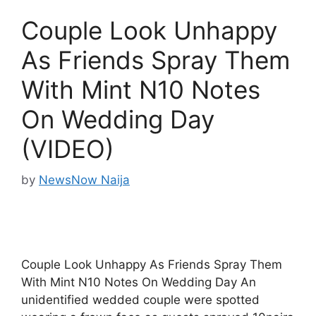
Couple Look Unhappy
As Friends Spray Them
With Mint N10 Notes
On Wedding Day
(VIDEO)
by
NewsNow Naija
Couple Look Unhappy As Friends Spray Them
With Mint N10 Notes On Wedding Day An
unidentified wedded couple were spotted