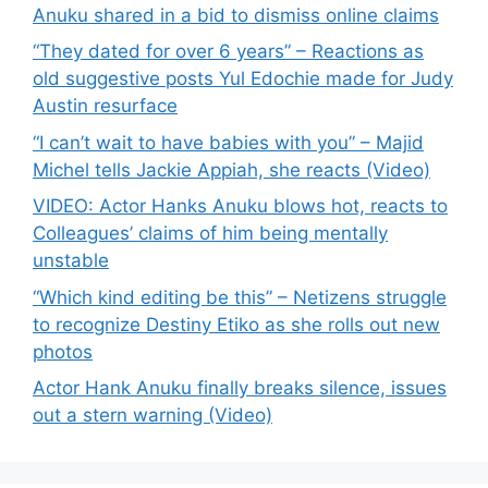
Anuku shared in a bid to dismiss online claims
“They dated for over 6 years” – Reactions as
old suggestive posts Yul Edochie made for Judy
Austin resurface
“I can’t wait to have babies with you” – Majid
Michel tells Jackie Appiah, she reacts (Video)
VIDEO: Actor Hanks Anuku blows hot, reacts to
Colleagues’ claims of him being mentally
unstable
“Which kind editing be this” – Netizens struggle
to recognize Destiny Etiko as she rolls out new
photos
Actor Hank Anuku finally breaks silence, issues
out a stern warning (Video)