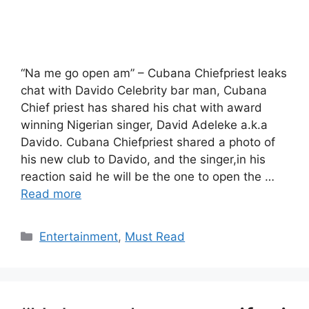
“Na me go open am” – Cubana Chiefpriest leaks
chat with Davido Celebrity bar man, Cubana
Chief priest has shared his chat with award
winning Nigerian singer, David Adeleke a.k.a
Davido. Cubana Chiefpriest shared a photo of
his new club to Davido, and the singer,in his
reaction said he will be the one to open the …
Read more
Categories
Entertainment
,
Must Read