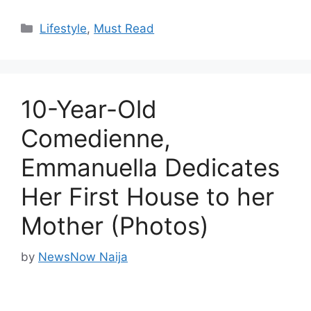
Categories
Lifestyle
,
Must Read
10-Year-Old
Comedienne,
Emmanuella Dedicates
Her First House to her
Mother (Photos)
by
NewsNow Naija