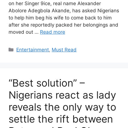
on her Singer 9ice, real name Alexander
Abolore Adegbola Akande, has asked Nigerians
to help him beg his wife to come back to him
after she reportedly packed her belongings and
moved out …
Read more
Categories
Entertainment
,
Must Read
“Best solution” –
Nigerians react as lady
reveals the only way to
settle the rift between