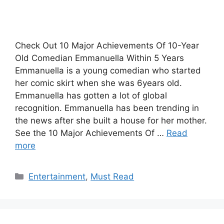
Check Out 10 Major Achievements Of 10-Year
Old Comedian Emmanuella Within 5 Years
Emmanuella is a young comedian who started
her comic skirt when she was 6years old.
Emmanuella has gotten a lot of global
recognition. Emmanuella has been trending in
the news after she built a house for her mother.
See the 10 Major Achievements Of …
Read
more
Categories
Entertainment
,
Must Read