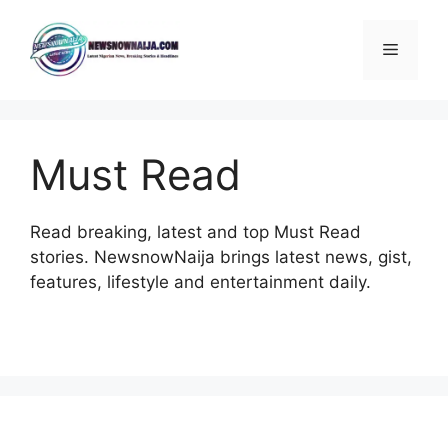
Skip
to
Menu
content
Must Read
Read breaking, latest and top Must Read
stories. NewsnowNaija brings latest news, gist,
features, lifestyle and entertainment daily.