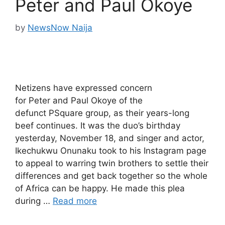
Peter and Paul Okoye
by
NewsNow Naija
Netizens have expressed concern
for Peter and Paul Okoye of the
defunct PSquare group, as their years-long
beef continues. It was the duo’s birthday
yesterday, November 18, and singer and actor,
Ikechukwu Onunaku took to his Instagram page
to appeal to warring twin brothers to settle their
differences and get back together so the whole
of Africa can be happy. He made this plea
during …
Read more