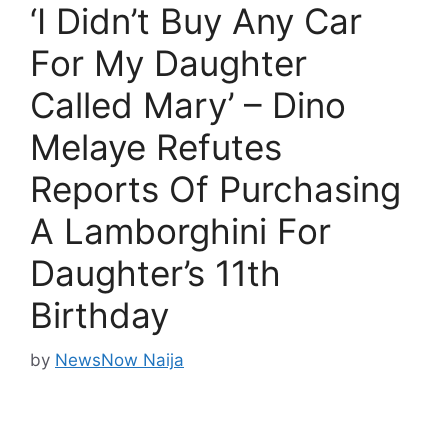
‘I Didn’t Buy Any Car
For My Daughter
Called Mary’ – Dino
Melaye Refutes
Reports Of Purchasing
A Lamborghini For
Daughter’s 11th
Birthday
by
NewsNow Naija