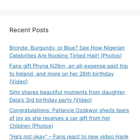
Recent Posts
Bronde, Burgundy, or Blue? See How Nigerian
Celebrities Are Rocking Tinted Hair! (Photos)
Fans gift Phyna N26m, an all-expense paid trip
to Ireland, and more on her 26th birthday
(Video)
Simi shares beautiful moments from daughter,
Deja’s 3rd birthday party (Video)
Congratulations: Patience Ozokwor sheds tears
of joy as she receives a car gift from her
Children (Photos)
“He’s not okay” – Fans react to new video Hank