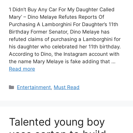
‘I Didn’t Buy Any Car For My Daughter Called
Mary’ – Dino Melaye Refutes Reports Of
Purchasing A Lamborghini For Daughter’s 11th
Birthday Former Senator, Dino Melaye has
refuted claims of purchasing a Lamborghini for
his daughter who celebrated her 11th birthday.
According to Dino, the Instagram account with
the name Mary Melaye is fake adding that …
Read more
Categories
Entertainment
,
Must Read
Talented young boy