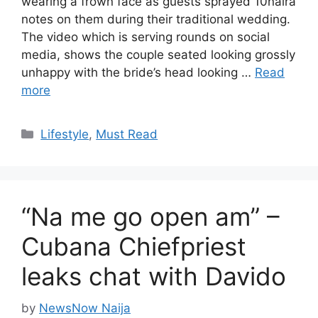
wearing a frown face as guests sprayed 10naira
notes on them during their traditional wedding.
The video which is serving rounds on social
media, shows the couple seated looking grossly
unhappy with the bride’s head looking …
Read
more
Categories
Lifestyle
,
Must Read
“Na me go open am” –
Cubana Chiefpriest
leaks chat with Davido
by
NewsNow Naija