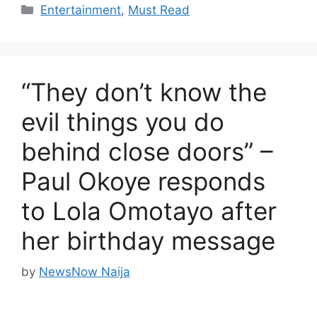
Categories
Entertainment
,
Must Read
“They don’t know the
evil things you do
behind close doors” –
Paul Okoye responds
to Lola Omotayo after
her birthday message
by
NewsNow Naija