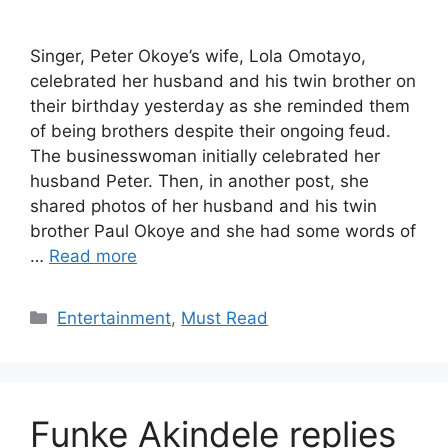
Singer, Peter Okoye’s wife, Lola Omotayo,
celebrated her husband and his twin brother on
their birthday yesterday as she reminded them
of being brothers despite their ongoing feud.
The businesswoman initially celebrated her
husband Peter. Then, in another post, she
shared photos of her husband and his twin
brother Paul Okoye and she had some words of
…
Read more
Categories
Entertainment
,
Must Read
Funke Akindele replies