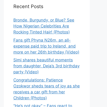
Recent Posts
Bronde, Burgundy, or Blue? See
How Nigerian Celebrities Are
Rocking Tinted Hair! (Photos)
Fans gift Phyna N26m, an all-
expense paid trip to Ireland, and
more on her 26th birthday (Video)
Simi shares beautiful moments
from daughter, Deja’s 3rd birthday
party (Video)
Congratulations: Patience
Ozokwor sheds tears of joy as she
receives a car gift from her
Children (Photos)
“He’s not okay” – Fans react to