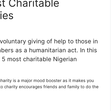
t Charitable
ies
 voluntary giving of help to those in
ers as a humanitarian act. In this
he 5 most charitable Nigerian
 charity is a major mood booster as it makes you
 to charity encourages friends and family to do the