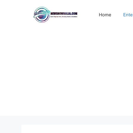
Skip
to
Home
Ente
content