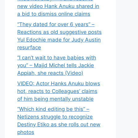
new video Hank Anuku shared in
a bid to dismiss online claims
“They dated for over 6 years” –
Reactions as old suggestive posts
Yul Edochie made for Judy Austin
resurface
“I can’t wait to have babies with
you” – Majid Michel tells Jackie
Appiah, she reacts (Video)
VIDEO: Actor Hanks Anuku blows
hot, reacts to Colleagues’ claims
of him being mentally unstable
“Which kind editing be this” –
Netizens struggle to recognize
Destiny Etiko as she rolls out new
photos