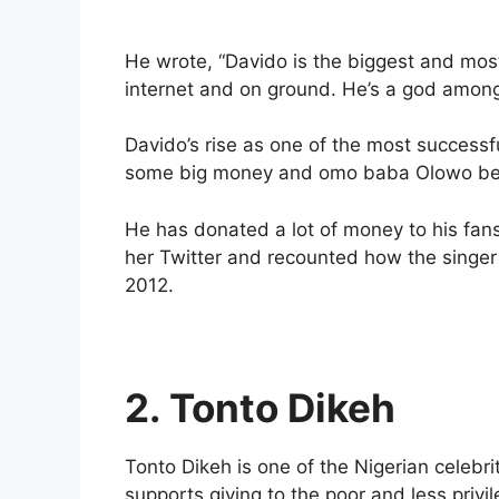
He wrote, “Davido is the biggest and most
internet and on ground. He’s a god amon
Davido’s rise as one of the most success
some big money and omo baba Olowo beli
He has donated a lot of money to his fan
her Twitter and recounted how the singer 
2012.
2. Tonto Dikeh
Tonto Dikeh is one of the Nigerian celebr
supports giving to the poor and less privi