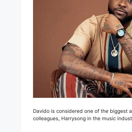
Davido is considered one of the biggest an
colleagues, Harrysong in the music indust