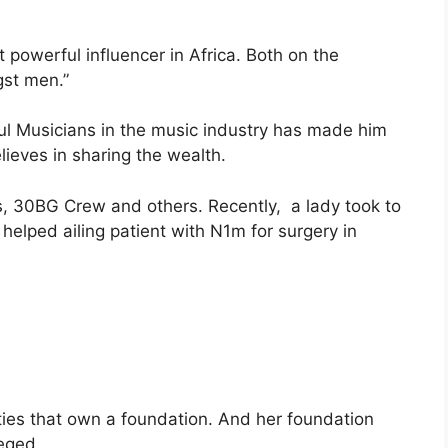
 powerful influencer in Africa. Both on the
gst men.”
ful Musicians in the music industry has made him
eves in sharing the wealth.
s, 30BG Crew and others. Recently, a lady took to
helped ailing patient with N1m for surgery in
ities that own a foundation. And her foundation
leged.