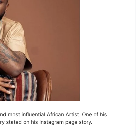
d most influential African Artist. One of his
ry stated on his Instagram page story.