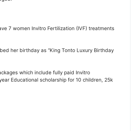
ve 7 women Invitro Fertilization (IVF) treatments
bbed her birthday as “King Tonto Luxury Birthday
ckages which include fully paid Invitro
 year Educational scholarship for 10 children, 25k