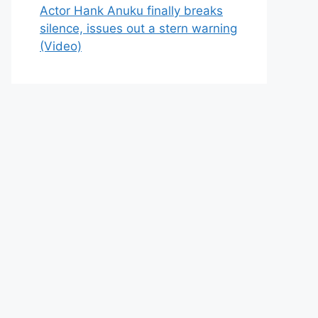
Actor Hank Anuku finally breaks
silence, issues out a stern warning
(Video)