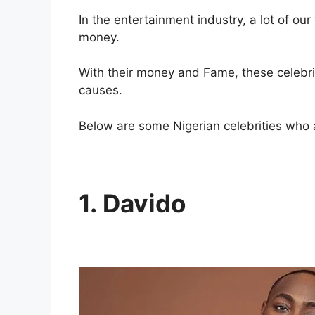
In the entertainment industry, a lot of our
money.
With their money and Fame, these celebrit
causes.
Below are some Nigerian celebrities who 
1. Davido