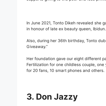
In June 2021, Tonto Dikeh revealed she ga
in honour of late ex beauty queen, Ibidun.
Also, during her 36th birthday, Tonto du
Giveaway.”
Her foundation gave our eight different pa
Fertilization for one childless couple, one
for 20 fans, 10 smart phones and others.
3. Don Jazzy