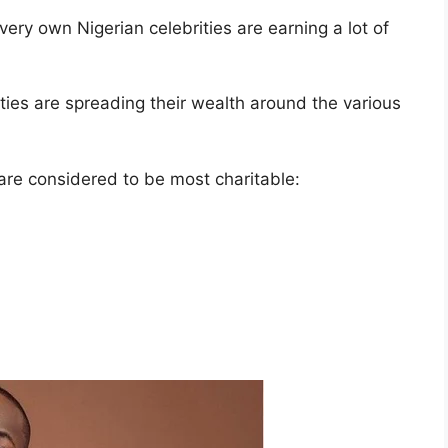
 very own Nigerian celebrities are earning a lot of
ies are spreading their wealth around the various
are considered to be most charitable: