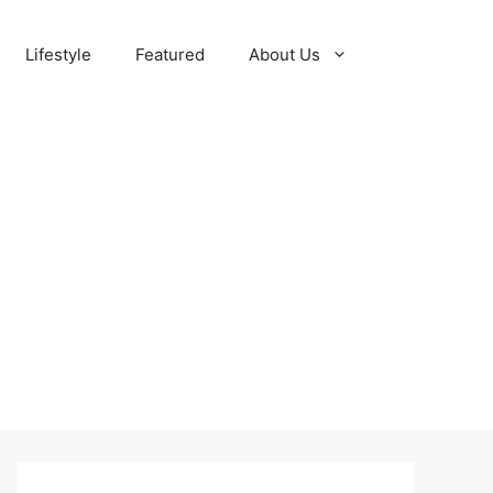
Lifestyle
Featured
About Us