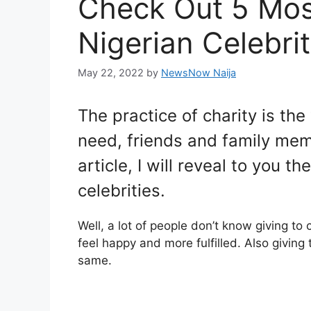
Check Out 5 Mos
Nigerian Celebrit
May 22, 2022
by
NewsNow Naija
The practice of charity is the
need, friends and family memb
article, I will reveal to you t
celebrities.
Well, a lot of people don’t know giving to
feel happy and more fulfilled. Also giving
same.