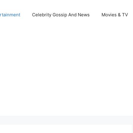
rtainment
Celebrity Gossip And News
Movies & TV