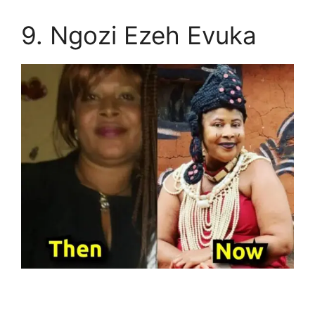
9. Ngozi Ezeh Evuka