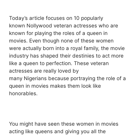
Today’s article focuses on 10 popularly
known Nollywood veteran actresses who are
known for playing the roles of a queen in
movies. Even though none of these women
were actually born into a royal family, the movie
industry has shaped their destinies to act more
like a queen to perfection. These veteran
actresses are really loved by
many Nigerians because portraying the role of a
queen in movies makes them look like
honorables.
You might have seen these women in movies
acting like queens and giving you all the