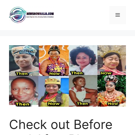
Skip
to
Menu
content
Check out Before