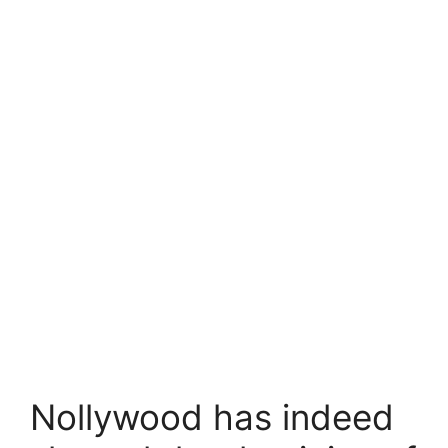
Nollywood has indeed