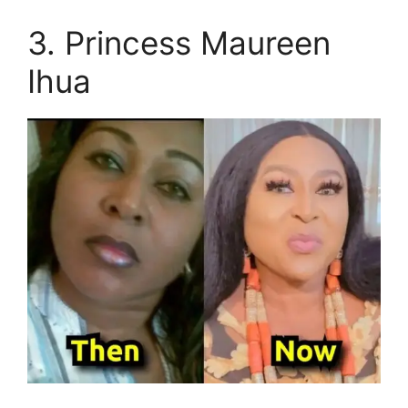
3. Princess Maureen
Ihua