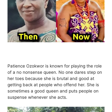
Patience Ozokwor is known for playing the role
of a no nonsense queen. No one dares step on
her toes because she is brutal and good at
getting back at people who offend her. She is
sometimes a good queen and puts people on
suspense whenever she acts.