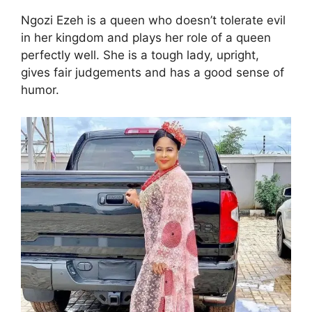
Ngozi Ezeh is a queen who doesn’t tolerate evil
in her kingdom and plays her role of a queen
perfectly well. She is a tough lady, upright,
gives fair judgements and has a good sense of
humor.