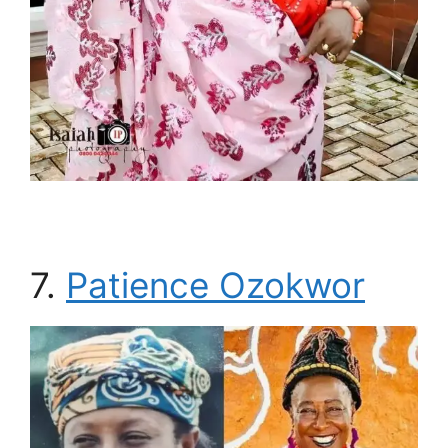
7.
Patience Ozokwor