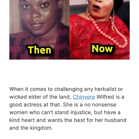
When it comes to challenging any herbalist or
wicked elder of the land,
Chinyere
Wilfred is a
good actress at that. She is a no nonsense
women who can’t stand injustice, but have a
kind heart and wants the best for her husband
and the kingdom.