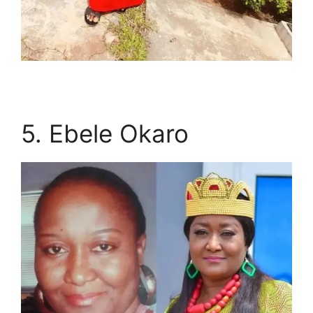
5. Ebele Okaro