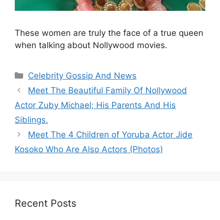
These women are truly the face of a true queen
when talking about Nollywood movies.
Categories
Celebrity Gossip And News
Meet The Beautiful Family Of Nollywood
Actor Zuby Michael; His Parents And His
Siblings.
Meet The 4 Children of Yoruba Actor Jide
Kosoko Who Are Also Actors (Photos)
Recent Posts