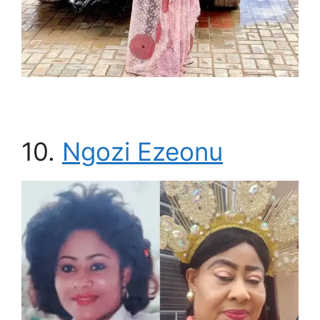
10.
Ngozi Ezeonu