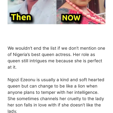
We wouldn’t end the list if we don’t mention one
of Nigeria’s best queen actress. Her role as
queen still intrigues me because she is perfect
at it.
Ngozi Ezeonu is usually a kind and soft hearted
queen but can change to be like a lion when
anyone plans to temper with her intelligence.
She sometimes channels her cruelty to the lady
her son falls in love with if she doesn’t like the
lady.