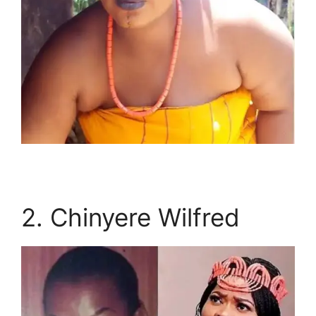
2. Chinyere Wilfred