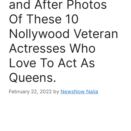
and After Photos
Of These 10
Nollywood Veteran
Actresses Who
Love To Act As
Queens.
February 22, 2022
by
NewsNow Naija