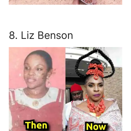
8. Liz Benson