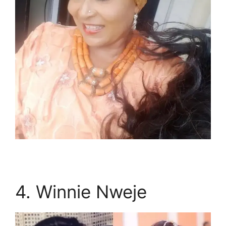
4. Winnie Nweje