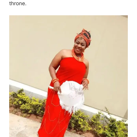
throne.