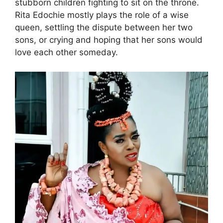
stubborn children fighting to sit on the throne.
Rita Edochie mostly plays the role of a wise
queen, settling the dispute between her two
sons, or crying and hoping that her sons would
love each other someday.