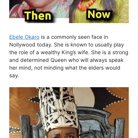
Ebele Okaro
is a commonly seen face in
Nollywood today. She is known to usually play
the role of a wealthy King’s wife. She is a strong
and determined Queen who will always speak
her mind, not minding what the elders would
say.