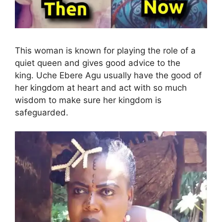
This woman is known for playing the role of a
quiet queen and gives good advice to the
king. Uche Ebere Agu usually have the good of
her kingdom at heart and act with so much
wisdom to make sure her kingdom is
safeguarded.