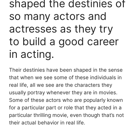
shaped the destinies of
so many actors and
actresses as they try
to build a good career
in acting.
Their destinies have been shaped in the sense
that when we see some of these individuals in
real life, all we see are the characters they
usually portray whenever they are in movies.
Some of these actors who are popularly known
for a particular part or role that they acted in a
particular thrilling movie, even though that’s not
their actual behavior in real life.