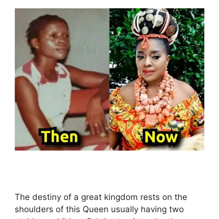
The destiny of a great kingdom rests on the
shoulders of this Queen usually having two