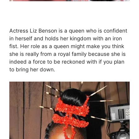
Actress Liz Benson is a queen who is confident
in herself and holds her kingdom with an iron
fist. Her role as a queen might make you think
she is really from a royal family because she is
indeed a force to be reckoned with if you plan
to bring her down.