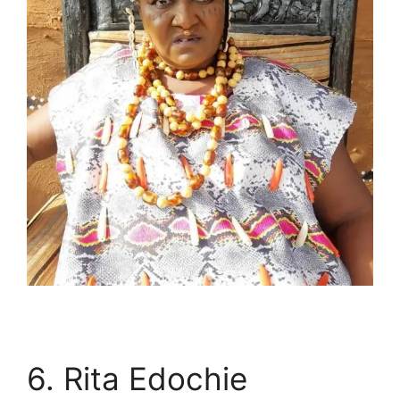
6. Rita Edochie