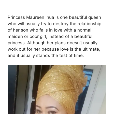
Princess Maureen Ihua is one beautiful queen
who will usually try to destroy the relationship
of her son who falls in love with a normal
maiden or poor girl, instead of a beautiful
princess. Although her plans doesn’t usually
work out for her because love is the ultimate,
and it usually stands the test of time.