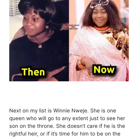
Next on my list is Winnie Nweje. She is one
queen who will go to any extent just to see her
son on the throne. She doesn’t care if he is the
rightful heir, or if it’s time for him to be on the