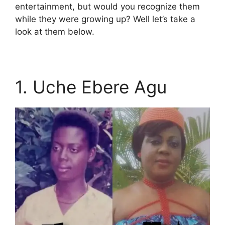
entertainment, but would you recognize them
while they were growing up? Well let’s take a
look at them below.
1. Uche Ebere Agu