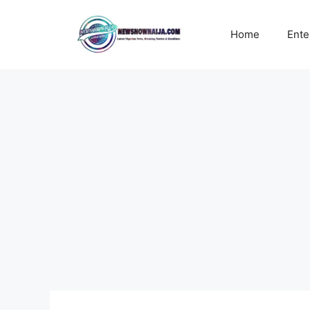
Skip
to
Home
Ente
content