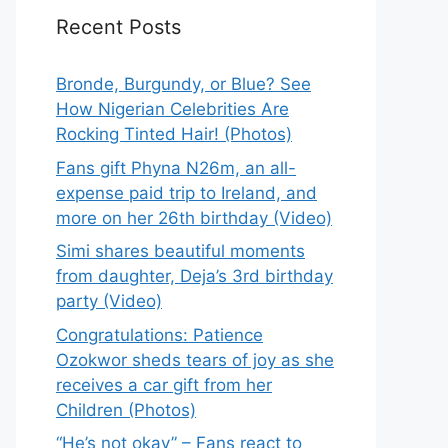
Recent Posts
Bronde, Burgundy, or Blue? See
How Nigerian Celebrities Are
Rocking Tinted Hair! (Photos)
Fans gift Phyna N26m, an all-
expense paid trip to Ireland, and
more on her 26th birthday (Video)
Simi shares beautiful moments
from daughter, Deja’s 3rd birthday
party (Video)
Congratulations: Patience
Ozokwor sheds tears of joy as she
receives a car gift from her
Children (Photos)
“He’s not okay” – Fans react to