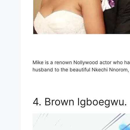
Mike is a renown Nollywood actor who hail
husband to the beautiful Nkechi Nnorom, 
4. Brown Igboegwu.