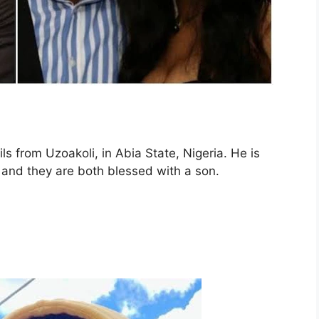
s from Uzoakoli, in Abia State, Nigeria. He is
and they are both blessed with a son.