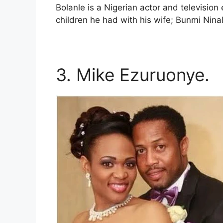
Bolanle is a Nigerian actor and television
children he had with his wife; Bunmi Nina
3. Mike Ezuruonye.