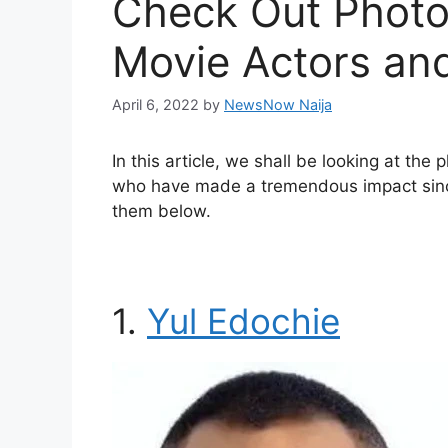
Check Out Photos
Movie Actors an
April 6, 2022
by
NewsNow Naija
In this article, we shall be looking at the
who have made a tremendous impact since 
them below.
1.
Yul Edochie