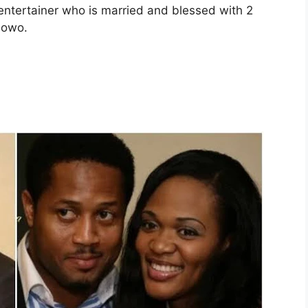
 entertainer who is married and blessed with 2
lowo.