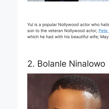
Yul is a popular Nollywood actor who hail
son to the veteran Nollywood actor;
Pete
which he had with his beautiful wife; May
2. Bolanle Ninalowo