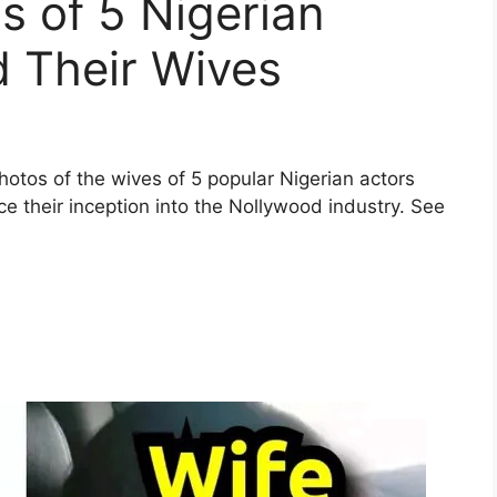
 of 5 Nigerian
d Their Wives
 photos of the wives of 5 popular Nigerian actors
their inception into the Nollywood industry. See