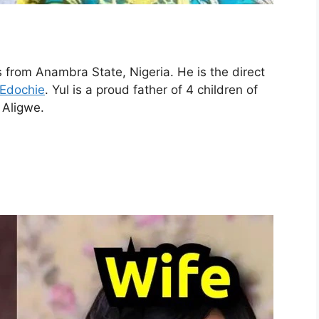
s from Anambra State, Nigeria. He is the direct
 Edochie
. Yul is a proud father of 4 children of
 Aligwe.