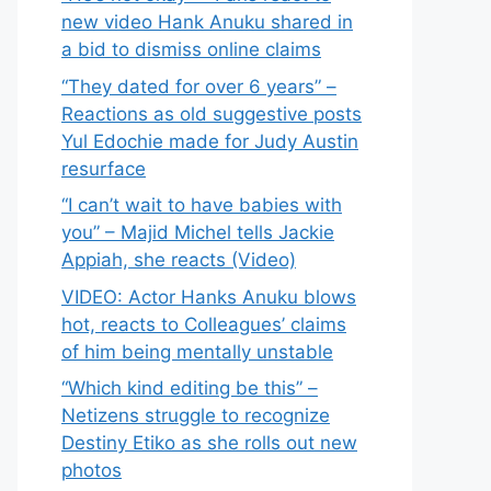
new video Hank Anuku shared in
a bid to dismiss online claims
“They dated for over 6 years” –
Reactions as old suggestive posts
Yul Edochie made for Judy Austin
resurface
“I can’t wait to have babies with
you” – Majid Michel tells Jackie
Appiah, she reacts (Video)
VIDEO: Actor Hanks Anuku blows
hot, reacts to Colleagues’ claims
of him being mentally unstable
“Which kind editing be this” –
Netizens struggle to recognize
Destiny Etiko as she rolls out new
photos