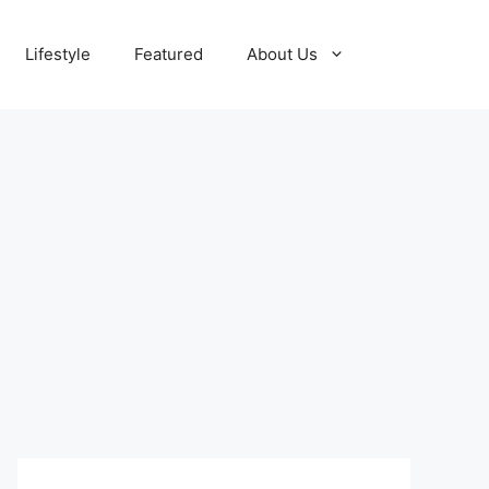
Lifestyle
Featured
About Us