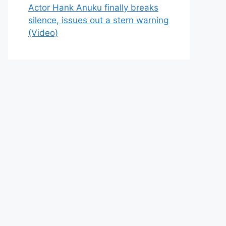
Actor Hank Anuku finally breaks
silence, issues out a stern warning
(Video)