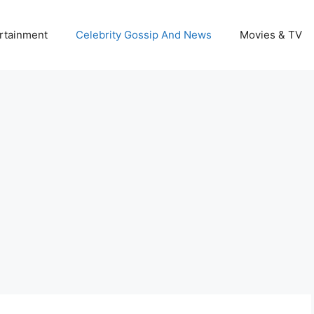
rtainment
Celebrity Gossip And News
Movies & TV