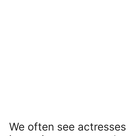
We often see actresses