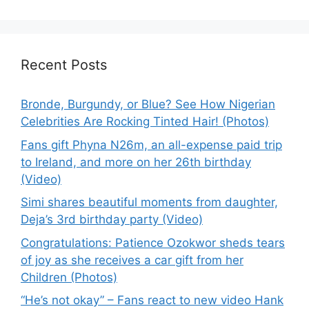
Recent Posts
Bronde, Burgundy, or Blue? See How Nigerian
Celebrities Are Rocking Tinted Hair! (Photos)
Fans gift Phyna N26m, an all-expense paid trip
to Ireland, and more on her 26th birthday
(Video)
Simi shares beautiful moments from daughter,
Deja’s 3rd birthday party (Video)
Congratulations: Patience Ozokwor sheds tears
of joy as she receives a car gift from her
Children (Photos)
“He’s not okay” – Fans react to new video Hank