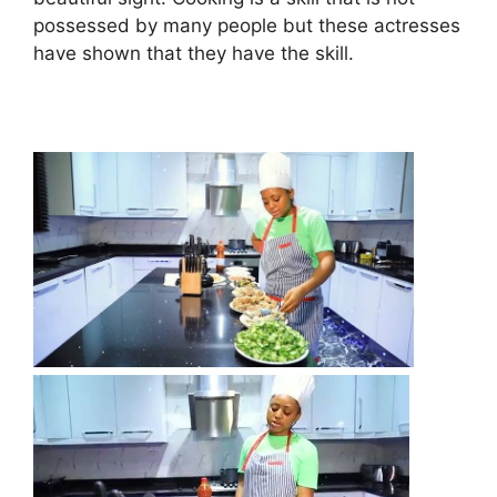
possessed by many people but these actresses
have shown that they have the skill.