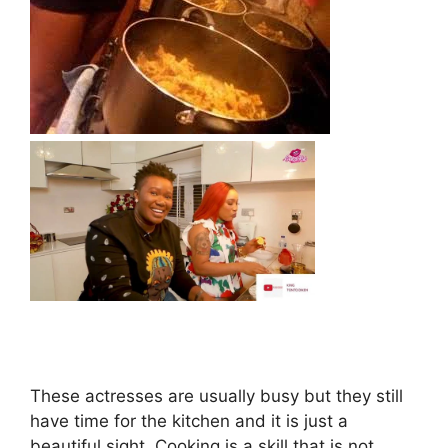
These actresses are usually busy but they still
have time for the kitchen and it is just a
beautiful sight. Cooking is a skill that is not