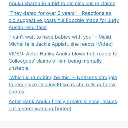
Anuku shared in a bid to dismiss online claims
“They dated for over 6 years” – Reactions as
old suggestive posts Yul Edochie made for Judy
Austin resurface
“I can’t wait to have babies with you” – Majid
Michel tells Jackie Appiah, she reacts (Video)
VIDEO: Actor Hanks Anuku blows hot, reacts to
Colleagues’ claims of him being mentally
unstable
“Which kind editing be this” – Netizens struggle
to recognize Destiny Etiko as she rolls out new
photos
Actor Hank Anuku finally breaks silence, issues
out a stern warning (Video)