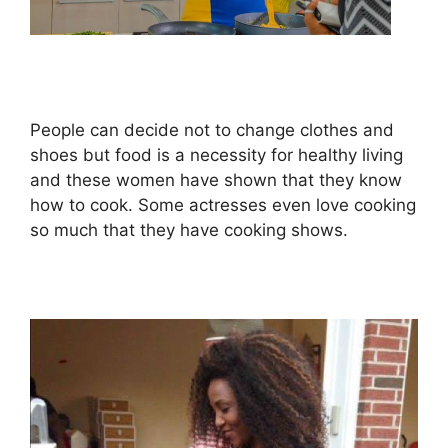
People can decide not to change clothes and
shoes but food is a necessity for healthy living
and these women have shown that they know
how to cook. Some actresses even love cooking
so much that they have cooking shows.