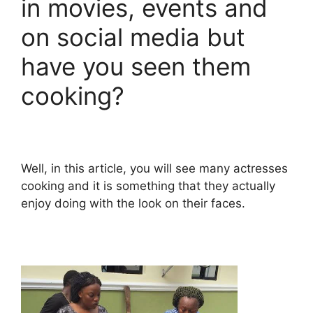
in movies, events and
on social media but
have you seen them
cooking?
Well, in this article, you will see many actresses
cooking and it is something that they actually
enjoy doing with the look on their faces.