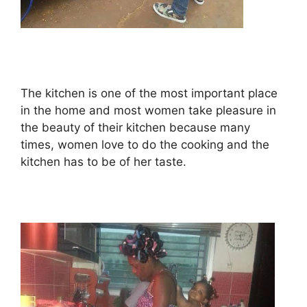
The kitchen is one of the most important place
in the home and most women take pleasure in
the beauty of their kitchen because many
times, women love to do the cooking and the
kitchen has to be of her taste.