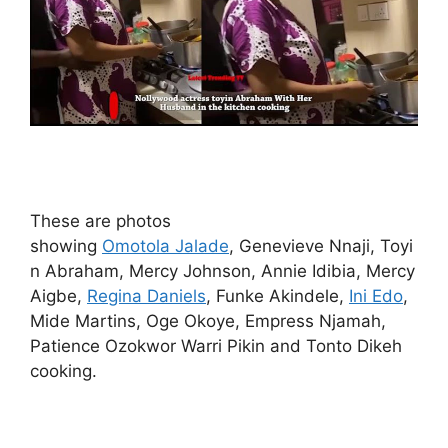
These are photos
showing
Omotola Jalade
, Genevieve Nnaji, Toyi
n Abraham, Mercy Johnson, Annie Idibia, Mercy
Aigbe,
Regina Daniels
, Funke Akindele,
Ini Edo
,
Mide Martins, Oge Okoye, Empress Njamah,
Patience Ozokwor Warri Pikin and Tonto Dikeh
cooking.