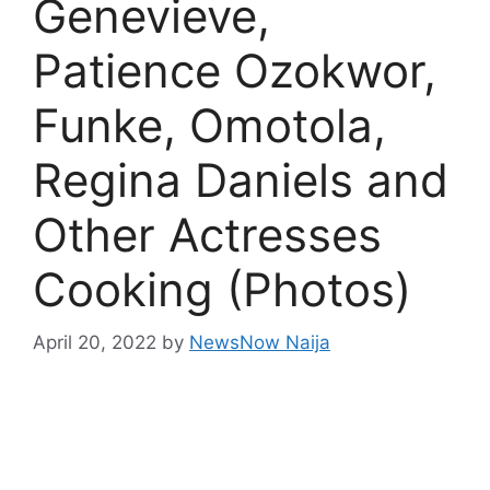
Genevieve,
Patience Ozokwor,
Funke, Omotola,
Regina Daniels and
Other Actresses
Cooking (Photos)
April 20, 2022
by
NewsNow Naija