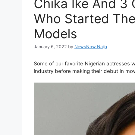
Chika Ike And 3 
Who Started The
Models
January 6, 2022
by
NewsNow Naija
Some of our favorite Nigerian actresses w
industry before making their debut in mov