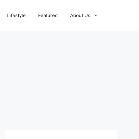
Lifestyle
Featured
About Us