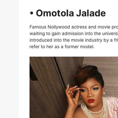
• Omotola Jalade
Famous Nollywood actress and movie pro
waiting to gain admission into the univer
introduced into the movie industry by a fr
refer to her as a former model.