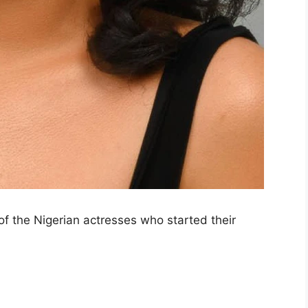
of the Nigerian actresses who started their