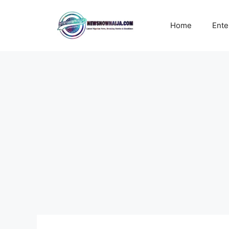
Skip
to
Home
Ente
content