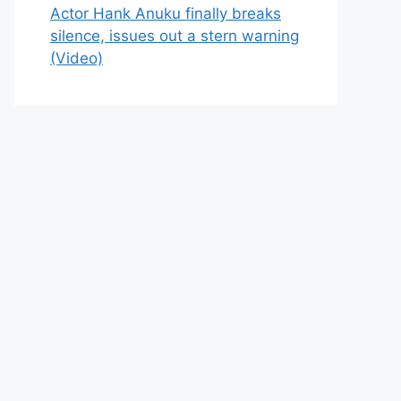
Actor Hank Anuku finally breaks
silence, issues out a stern warning
(Video)