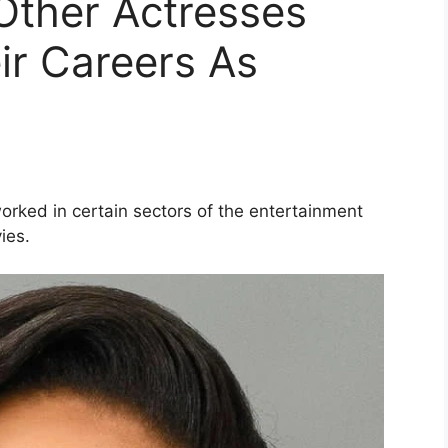
Other Actresses
ir Careers As
orked in certain sectors of the entertainment
ies.