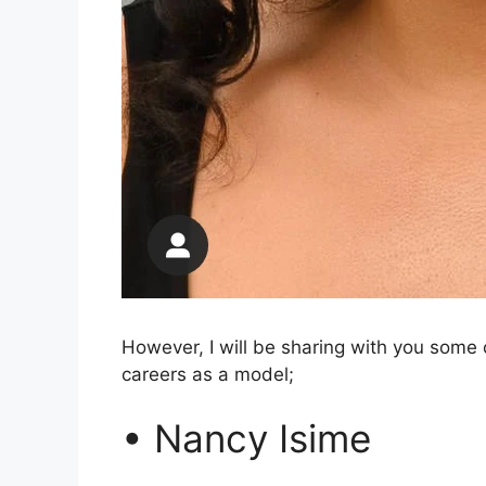
However, I will be sharing with you some 
careers as a model;
• Nancy Isime