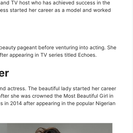
s and TV host who has achieved success in the
tress started her career as a model and worked
beauty pageant before venturing into acting. She
fter appearing in TV series titled Echoes.
er
d actress. The beautiful lady started her career
ter she was crowned the Most Beautiful Girl in
 in 2014 after appearing in the popular Nigerian