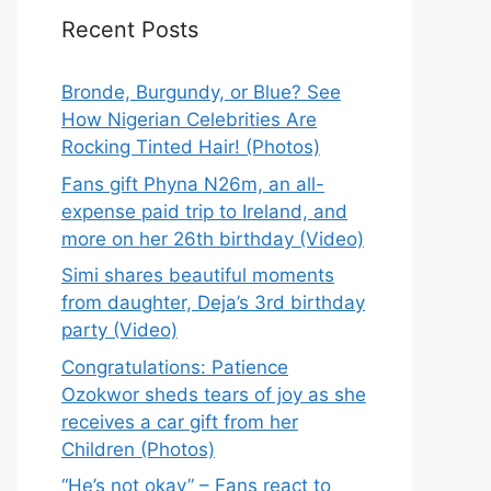
Recent Posts
Bronde, Burgundy, or Blue? See
How Nigerian Celebrities Are
Rocking Tinted Hair! (Photos)
Fans gift Phyna N26m, an all-
expense paid trip to Ireland, and
more on her 26th birthday (Video)
Simi shares beautiful moments
from daughter, Deja’s 3rd birthday
party (Video)
Congratulations: Patience
Ozokwor sheds tears of joy as she
receives a car gift from her
Children (Photos)
“He’s not okay” – Fans react to