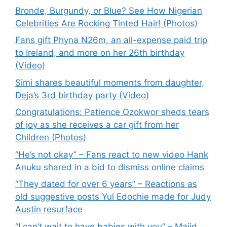
Bronde, Burgundy, or Blue? See How Nigerian
Celebrities Are Rocking Tinted Hair! (Photos)
Fans gift Phyna N26m, an all-expense paid trip
to Ireland, and more on her 26th birthday
(Video)
Simi shares beautiful moments from daughter,
Deja’s 3rd birthday party (Video)
Congratulations: Patience Ozokwor sheds tears
of joy as she receives a car gift from her
Children (Photos)
“He’s not okay” – Fans react to new video Hank
Anuku shared in a bid to dismiss online claims
“They dated for over 6 years” – Reactions as
old suggestive posts Yul Edochie made for Judy
Austin resurface
“I can’t wait to have babies with you” – Majid