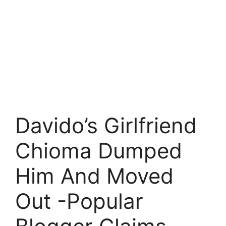
Davido’s Girlfriend
Chioma Dumped
Him And Moved
Out -Popular