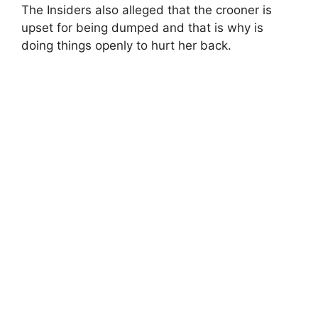
The Insiders also alleged that the crooner is
upset for being dumped and that is why is
doing things openly to hurt her back.