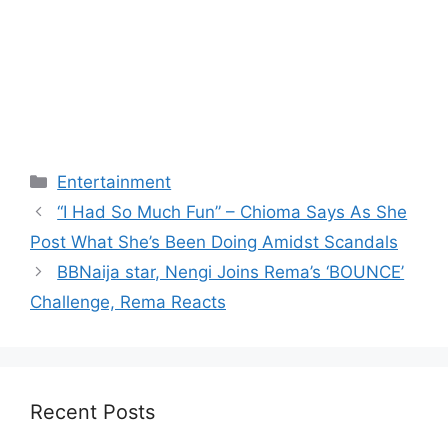
Categories
Entertainment
“I Had So Much Fun” – Chioma Says As She
Post What She’s Been Doing Amidst Scandals
BBNaija star, Nengi Joins Rema’s ‘BOUNCE’
Challenge, Rema Reacts
Recent Posts