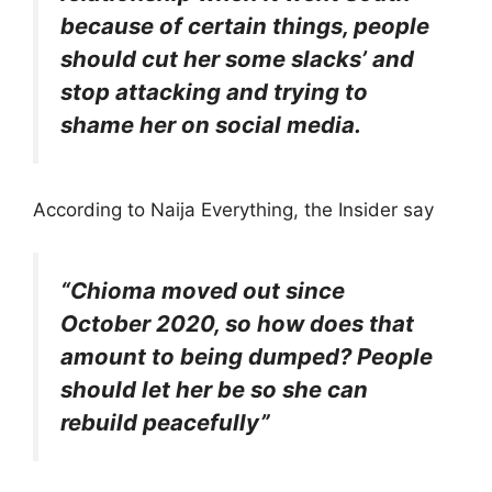
because of certain things, people
should cut her some slacks’ and
stop attacking and trying to
shame her on social media.
According to Naija Everything, the Insider say
“Chioma moved out since
October 2020, so how does that
amount to being dumped? People
should let her be so she can
rebuild peacefully”