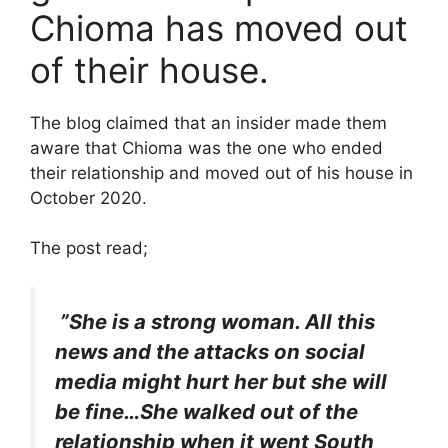
Chioma has moved out
of their house.
The blog claimed that an insider made them
aware that Chioma was the one who ended
their relationship and moved out of his house in
October 2020.
The post read;
”She is a strong woman. All this
news and the attacks on social
media might hurt her but she will
be fine…She walked out of the
relationship when it went South