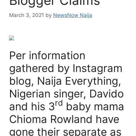
Blogger Claims
March 3, 2021
by
NewsNow Naija
Per information
gathered by Instagram
blog, Naija Everything,
Nigerian singer, Davido
rd
and his 3
baby mama
Chioma Rowland have
gone their separate as