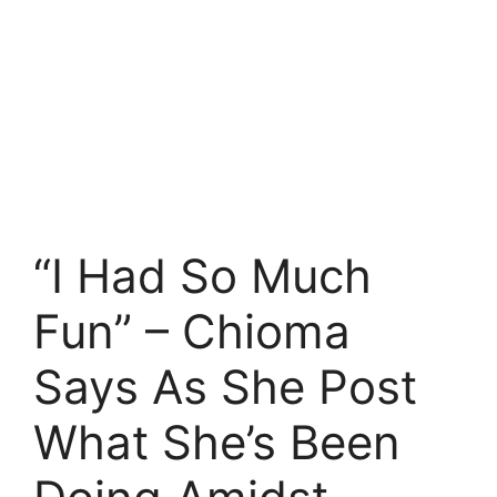
“I Had So Much
Fun” – Chioma
Says As She Post
What She’s Been