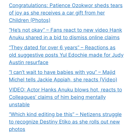
Congratulations: Patience Ozokwor sheds tears
of joy as she receives a car gift from her
Children (Photos)
“He’s not okay” – Fans react to new video Hank
Anuku shared in a bid to dismiss online claims
“They dated for over 6 years” – Reactions as
old suggestive posts Yul Edochie made for Judy
Austin resurface
“I can’t wait to have babies with you” – Majid
Michel tells Jackie Appiah, she reacts (Video)
VIDEO: Actor Hanks Anuku blows hot, reacts to
Colleagues’ claims of him being mentally
unstable
“Which kind editing be this” – Netizens struggle
to recognize Destiny Etiko as she rolls out new
photos