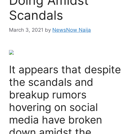
Doing Amidst
Scandals
March 3, 2021
by
NewsNow Naija
It appears that despite
the scandals and
breakup rumors
hovering on social
media have broken
down amidst the