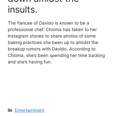
insults.
The fiancee of Davido is known to be a
professional chef. Chioma has taken to her
Instagram stories to share photos of some
baking practices she been up to amidst the
breakup rumors with Davido. According to
Chioma, she’s been spending her time backing
and she’s having fun.
Categories
Entertainment