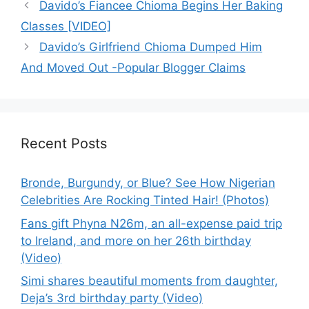
Davido’s Fiancee Chioma Begins Her Baking
Classes [VIDEO]
Davido’s Girlfriend Chioma Dumped Him
And Moved Out -Popular Blogger Claims
Recent Posts
Bronde, Burgundy, or Blue? See How Nigerian
Celebrities Are Rocking Tinted Hair! (Photos)
Fans gift Phyna N26m, an all-expense paid trip
to Ireland, and more on her 26th birthday
(Video)
Simi shares beautiful moments from daughter,
Deja’s 3rd birthday party (Video)