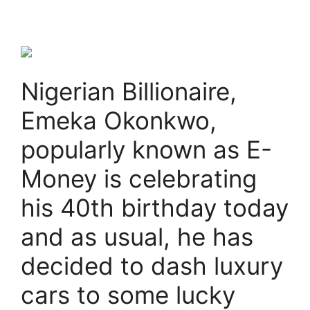
Nigerian Billionaire,
Emeka Okonkwo,
popularly known as E-
Money is celebrating
his 40th birthday today
and as usual, he has
decided to dash luxury
cars to some lucky