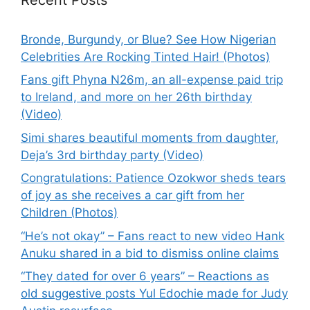
Bronde, Burgundy, or Blue? See How Nigerian
Celebrities Are Rocking Tinted Hair! (Photos)
Fans gift Phyna N26m, an all-expense paid trip
to Ireland, and more on her 26th birthday
(Video)
Simi shares beautiful moments from daughter,
Deja’s 3rd birthday party (Video)
Congratulations: Patience Ozokwor sheds tears
of joy as she receives a car gift from her
Children (Photos)
“He’s not okay” – Fans react to new video Hank
Anuku shared in a bid to dismiss online claims
“They dated for over 6 years” – Reactions as
old suggestive posts Yul Edochie made for Judy