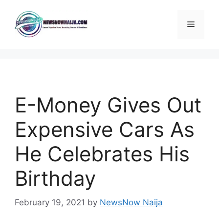
Skip
to
Menu
content
E-Money Gives Out
Expensive Cars As
He Celebrates His
Birthday
February 19, 2021
by
NewsNow Naija