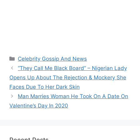
Categories
Celebrity Gossip And News
“They Call Me Black Board” – Nigerian Lady
Opens Up About The Rejection & Mockery She
Faces Due To Her Dark Skin
Man Marries Woman He Took On A Date On
Valentine’s Day In 2020
Recent Posts