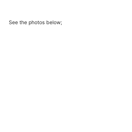
See the photos below;