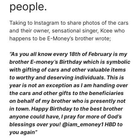
people.
Taking to Instagram to share photos of the cars
and their owner, sensational singer, Kcee who
happens to be E-Money‘s brother wrote;
“As you all know every 18th of February is my
brother E-money’s Birthday which is symbolic
with gifting of cars and other valuable items
to worthy and deserving individuals. This is
year is not an exception as I am handing over
the cars and other gifts to the beneficiaries
on behalf of my brother who is presently not
in town. Happy Birthday to the best brother
anyone could have, I pray for more of God’s
blessings over you! @iam_emoney1 HBD to
you again”