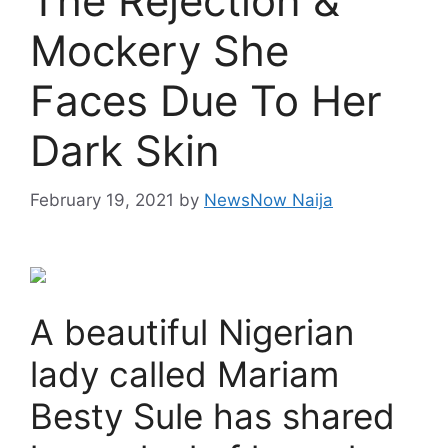
The Rejection &
Mockery She
Faces Due To Her
Dark Skin
February 19, 2021
by
NewsNow Naija
A beautiful Nigerian
lady called Mariam
Besty Sule has shared