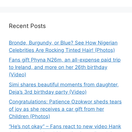
Recent Posts
Bronde, Burgundy, or Blue? See How Nigerian
Celebrities Are Rocking Tinted Hair! (Photos)
Fans gift Phyna N26m, an all-expense paid trip
to Ireland, and more on her 26th birthday
(Video)
Simi shares beautiful moments from daughter,
Deja’s 3rd birthday party (Video)
Congratulations: Patience Ozokwor sheds tears
of joy as she receives a car gift from her
Children (Photos)
“He’s not okay” – Fans react to new video Hank