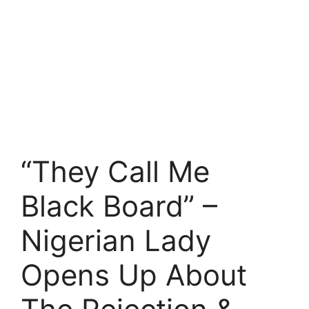
“They Call Me
Black Board” –
Nigerian Lady
Opens Up About