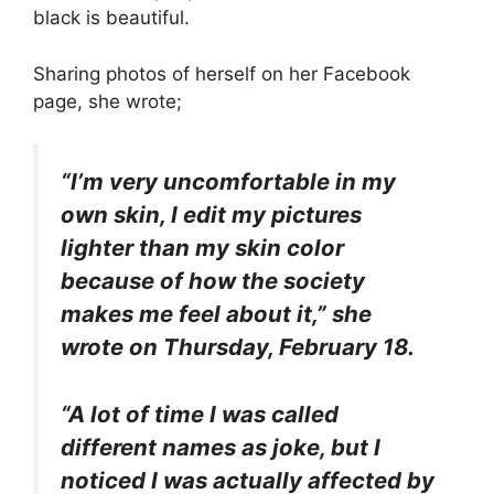
black is beautiful.
Sharing photos of herself on her Facebook
page, she wrote;
“I’m very uncomfortable in my
own skin, I edit my pictures
lighter than my skin color
because of how the society
makes me feel about it,” she
wrote on Thursday, February 18.
“A lot of time I was called
different names as joke, but I
noticed I was actually affected by