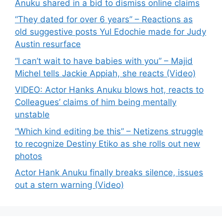
Anuku shared in a bid to dismiss online claims
“They dated for over 6 years” – Reactions as
old suggestive posts Yul Edochie made for Judy
Austin resurface
“I can’t wait to have babies with you” – Majid
Michel tells Jackie Appiah, she reacts (Video)
VIDEO: Actor Hanks Anuku blows hot, reacts to
Colleagues’ claims of him being mentally
unstable
“Which kind editing be this” – Netizens struggle
to recognize Destiny Etiko as she rolls out new
photos
Actor Hank Anuku finally breaks silence, issues
out a stern warning (Video)