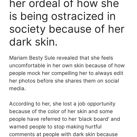
her ordeal of how she
is being ostracized in
society because of her
dark skin.
Mariam Besty Sule revealed that she feels
uncomfortable in her own skin because of how
people mock her compelling her to always edit
her photos before she shares them on social
media.
According to her, she lost a job opportunity
because of the color of her skin and some
people have referred to her ‘black board’ and
warned people to stop making hurtful
comments at people with dark skin because