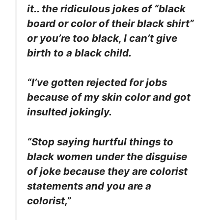
it.. the ridiculous jokes of “black
board or color of their black shirt”
or you’re too black, I can’t give
birth to a black child.
“I’ve gotten rejected for jobs
because of my skin color and got
insulted jokingly.
“Stop saying hurtful things to
black women under the disguise
of joke because they are colorist
statements and you are a
colorist,”