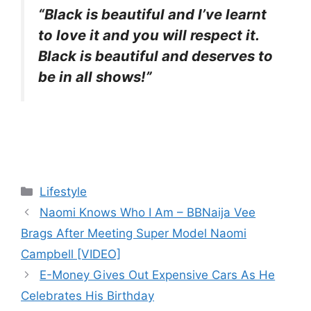
“Black is beautiful and I’ve learnt
to love it and you will respect it.
Black is beautiful and deserves to
be in all shows!”
Categories
Lifestyle
Naomi Knows Who I Am – BBNaija Vee
Brags After Meeting Super Model Naomi
Campbell [VIDEO]
E-Money Gives Out Expensive Cars As He
Celebrates His Birthday