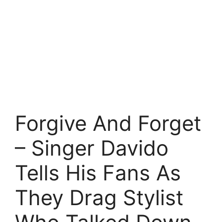
Forgive And Forget
– Singer Davido
Tells His Fans As
They Drag Stylist