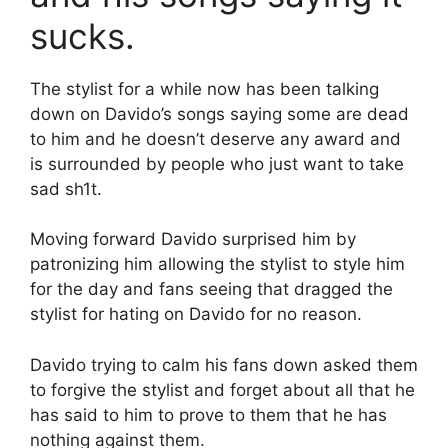
sucks.
The stylist for a while now has been talking
down on Davido’s songs saying some are dead
to him and he doesn’t deserve any award and
is surrounded by people who just want to take
sad sh1t.
Moving forward Davido surprised him by
patronizing him allowing the stylist to style him
for the day and fans seeing that dragged the
stylist for hating on Davido for no reason.
Davido trying to calm his fans down asked them
to forgive the stylist and forget about all that he
has said to him to prove to them that he has
nothing against them.