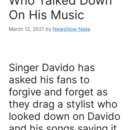
Who Talked Down
On His Music
March 12, 2021
by
NewsNow Naija
Singer Davido has
asked his fans to
forgive and forget as
they drag a stylist who
looked down on Davido
and his songs saying it