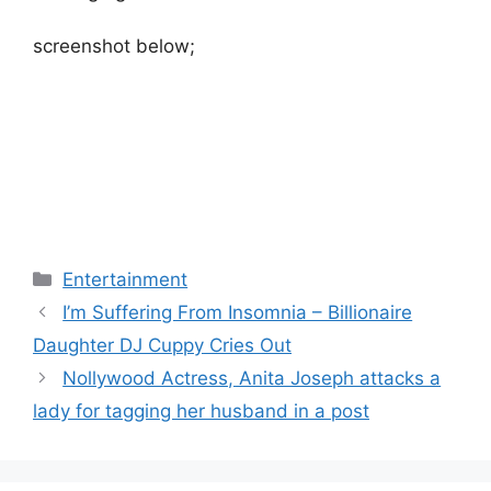
screenshot below;
Categories
Entertainment
I’m Suffering From Insomnia – Billionaire
Daughter DJ Cuppy Cries Out
Nollywood Actress, Anita Joseph attacks a
lady for tagging her husband in a post