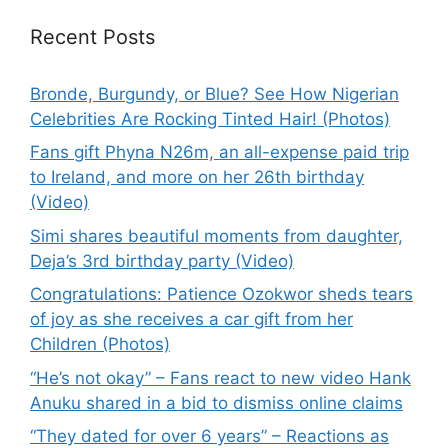
Recent Posts
Bronde, Burgundy, or Blue? See How Nigerian
Celebrities Are Rocking Tinted Hair! (Photos)
Fans gift Phyna N26m, an all-expense paid trip
to Ireland, and more on her 26th birthday
(Video)
Simi shares beautiful moments from daughter,
Deja’s 3rd birthday party (Video)
Congratulations: Patience Ozokwor sheds tears
of joy as she receives a car gift from her
Children (Photos)
“He’s not okay” – Fans react to new video Hank
Anuku shared in a bid to dismiss online claims
“They dated for over 6 years” – Reactions as