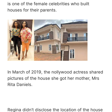
is one of the female celebrities who built
houses for their parents.
In March of 2019, the nollywood actress shared
pictures of the house she got her mother, Mrs
Rita Daniels.
Regina didn’t disclose the location of the house