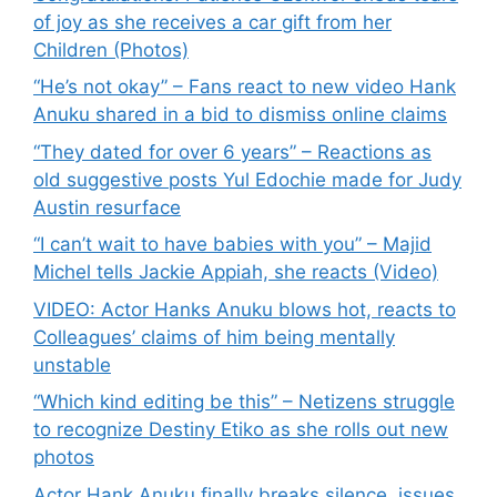
of joy as she receives a car gift from her
Children (Photos)
“He’s not okay” – Fans react to new video Hank
Anuku shared in a bid to dismiss online claims
“They dated for over 6 years” – Reactions as
old suggestive posts Yul Edochie made for Judy
Austin resurface
“I can’t wait to have babies with you” – Majid
Michel tells Jackie Appiah, she reacts (Video)
VIDEO: Actor Hanks Anuku blows hot, reacts to
Colleagues’ claims of him being mentally
unstable
“Which kind editing be this” – Netizens struggle
to recognize Destiny Etiko as she rolls out new
photos
Actor Hank Anuku finally breaks silence, issues