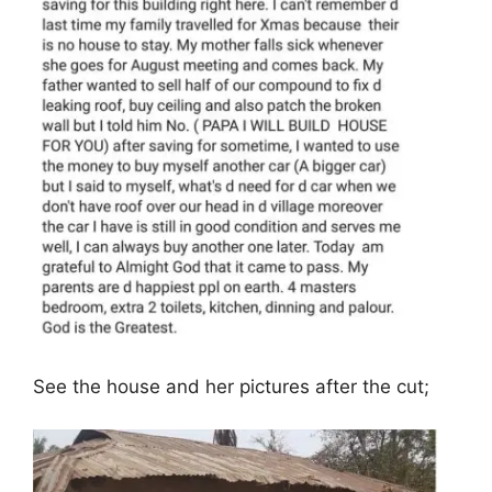
See the house and her pictures after the cut;