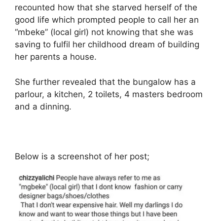
recounted how that she starved herself of the
good life which prompted people to call her an
“mbeke” (local girl) not knowing that she was
saving to fulfil her childhood dream of building
her parents a house.
She further revealed that the bungalow has a
parlour, a kitchen, 2 toilets, 4 masters bedroom
and a dinning.
Below is a screenshot of her post;