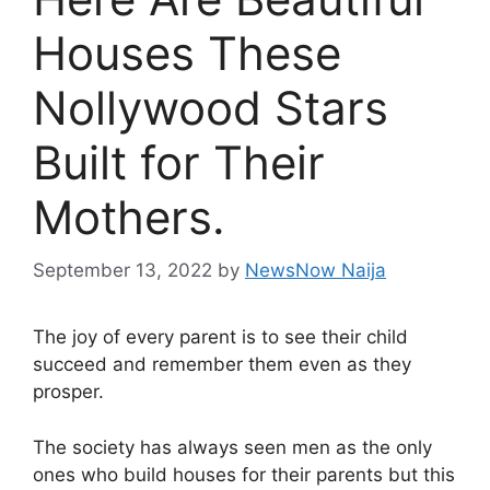
Houses These
Nollywood Stars
Built for Their
Mothers.
September 13, 2022
by
NewsNow Naija
The joy of every parent is to see their child
succeed and remember them even as they
prosper.
The society has always seen men as the only
ones who build houses for their parents but this