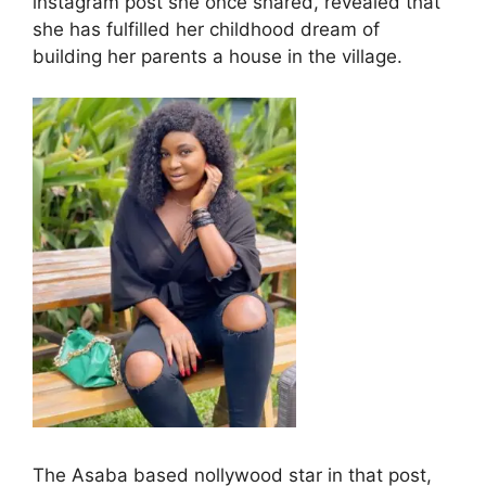
instagram post she once shared, revealed that
she has fulfilled her childhood dream of
building her parents a house in the village.
The Asaba based nollywood star in that post,