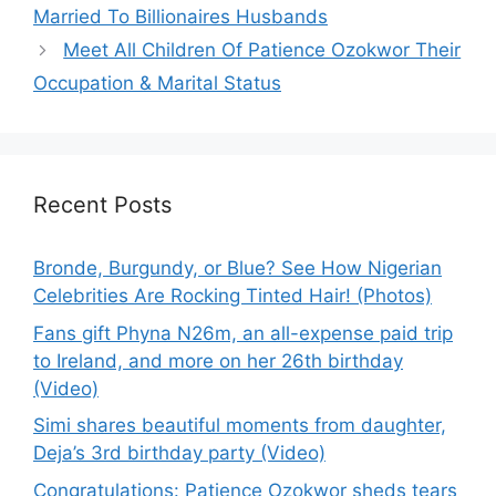
Married To Billionaires Husbands
Meet All Children Of Patience Ozokwor Their
Occupation & Marital Status
Recent Posts
Bronde, Burgundy, or Blue? See How Nigerian
Celebrities Are Rocking Tinted Hair! (Photos)
Fans gift Phyna N26m, an all-expense paid trip
to Ireland, and more on her 26th birthday
(Video)
Simi shares beautiful moments from daughter,
Deja’s 3rd birthday party (Video)
Congratulations: Patience Ozokwor sheds tears