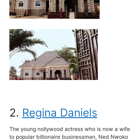
2.
Regina Daniels
The young nollywood actress who is now a wife
to popular billionaire businessman, Ned Nwoko