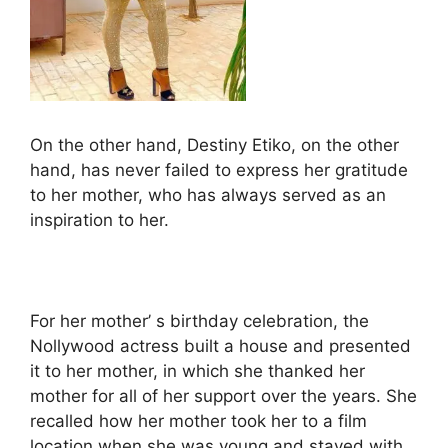
On the other hand, Destiny Etiko, on the other
hand, has never failed to express her gratitude
to her mother, who has always served as an
inspiration to her.
For her mother’ s birthday celebration, the
Nollywood actress built a house and presented
it to her mother, in which she thanked her
mother for all of her support over the years. She
recalled how her mother took her to a film
location when she was young and stayed with