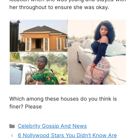
her throughout to ensure she was okay.
Which among these houses do you think is
finer? Please
Categories
Celebrity Gossip And News
6 Nollywood Stars You Didn’t Know Are