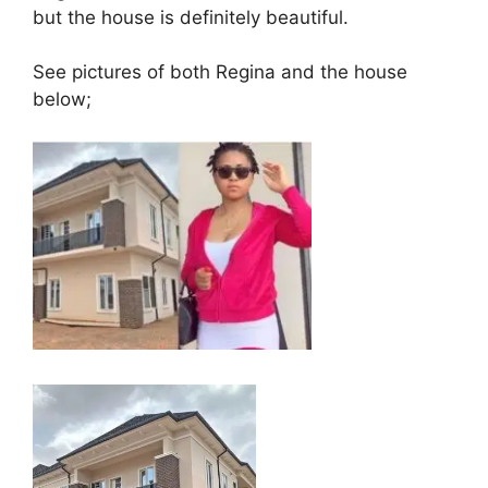
but the house is definitely beautiful.
See pictures of both Regina and the house
below;