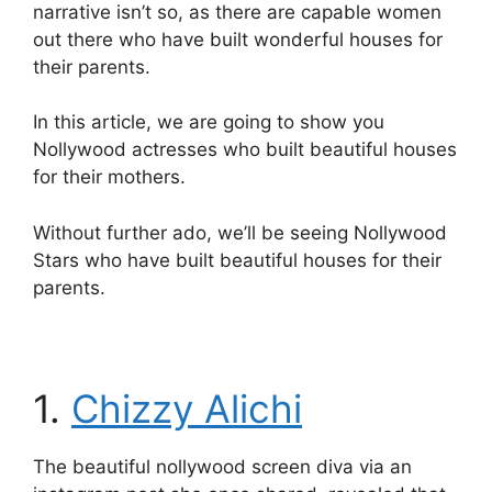
narrative isn’t so, as there are capable women
out there who have built wonderful houses for
their parents.
In this article, we are going to show you
Nollywood actresses who built beautiful houses
for their mothers.
Without further ado, we’ll be seeing Nollywood
Stars who have built beautiful houses for their
parents.
1.
Chizzy Alichi
The beautiful nollywood screen diva via an