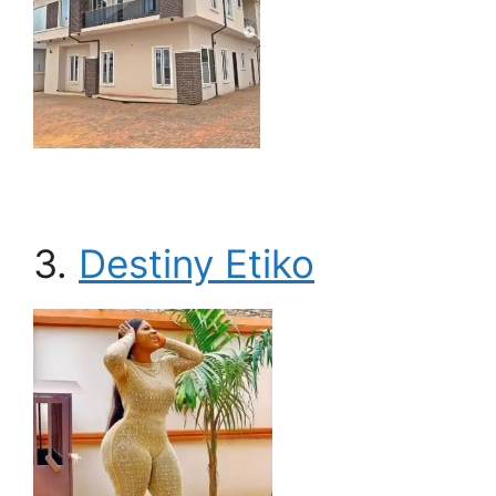
3.
Destiny Etiko