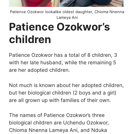
Patience Ozokwor lookalike oldest daughter, Chioma Nnenna
Lameya Ani
Patience Ozokwor’s
children
Patience Ozokwor has a total of 8 children, 3
with her late husband, while the remaining 5
are her adopted children.
Not much is known about her adopted children,
but her biological children (2 boys and a girl)
are all grown up with families of their own.
The names of Patience Ozokwor’s three
biological children are Uchendu Ozokwor,
Chioma Nnenna Lameya Ani, and Nduka