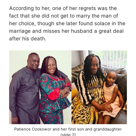
According to her, one of her regrets was the
fact that she did not get to marry the man of
her choice, though she later found solace in the
marriage and misses her husband a great deal
after his death.
Patience Ozokowor and her first son and granddaughter
(slide 2)