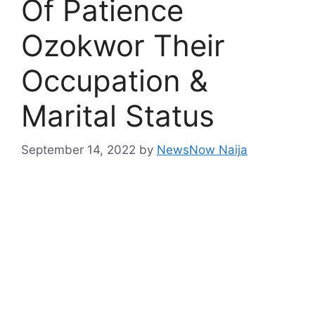
Of Patience
Ozokwor Their
Occupation &
Marital Status
September 14, 2022
by
NewsNow Naija