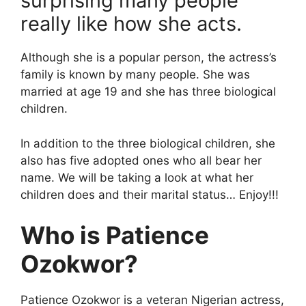
surprising many people
really like how she acts.
Although she is a popular person, the actress’s
family is known by many people. She was
married at age 19 and she has three biological
children.
In addition to the three biological children, she
also has five adopted ones who all bear her
name. We will be taking a look at what her
children does and their marital status… Enjoy!!!
Who is Patience
Ozokwor?
Patience Ozokwor is a veteran Nigerian actress,