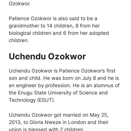
Ozokwor.
Patience Ozokwor is also said to be a
grandmother to 14 children, 8 from her
biological children and 6 from her adopted
children.
Uchendu Ozokwor
Uchendu Ozokwor is Patience Ozokwor’s first
son and child. He was born on July 8 and he is
an engineer by profession. He is an alumnus of
the Enugu State University of Science and
Technology (ESUT).
Uchendu Ozokwor got married on May 25,
2013, to Gloria Nweze in London and their
union is blessed with 2 children.