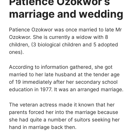
Patience Ozokwor’s
marriage and wedding
Patience Ozokwor was once married to late Mr
Ozokwor. She is currently a widow with 8
children, (3 biological children and 5 adopted
ones).
According to information gathered, she got
married to her late husband at the tender age
of 19 immediately after her secondary school
education in 1977. It was an arranged marriage.
The veteran actress made it known that her
parents forced her into the marriage because
she had quite a number of suitors seeking her
hand in marriage back then.