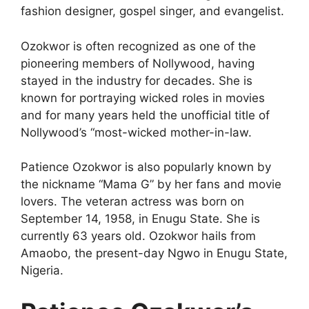
fashion designer, gospel singer, and evangelist.
Ozokwor is often recognized as one of the
pioneering members of Nollywood, having
stayed in the industry for decades. She is
known for portraying wicked roles in movies
and for many years held the unofficial title of
Nollywood’s “most-wicked mother-in-law.
Patience Ozokwor is also popularly known by
the nickname “Mama G” by her fans and movie
lovers. The veteran actress was born on
September 14, 1958, in Enugu State. She is
currently 63 years old. Ozokwor hails from
Amaobo, the present-day Ngwo in Enugu State,
Nigeria.