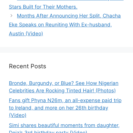
Stars Built for Their Mothers.
Months After Announcing Her Split, Chacha
Eke Speaks on Reuniting With Ex-husband,
Austin (Video)
Recent Posts
Bronde, Burgundy, or Blue? See How Nigerian
Celebrities Are Rocking Tinted Hair! (Photos)
Fans gift Phyna N26m, an all-expense paid trip
to Ireland, and more on her 26th birthday
(Video)
Simi shares beautiful moments from daughter,
Deja’s 3rd birthday party (Video)