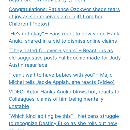
Congratulations: Patience Ozokwor sheds tears
of joy as she receives a car gift from her
Children (Photos)
“He’s not okay” – Fans react to new video Hank
Anuku shared in a bid to dismiss online claims
“They dated for over 6 years” – Reactions as
old suggestive posts Yul Edochie made for Judy
Austin resurface
“I can’t wait to have babies with you” – Majid
Michel tells Jackie Appiah, she reacts (Video)
VIDEO: Actor Hanks Anuku blows hot, reacts to
Colleagues’ claims of him being mentally
unstable
“Which kind editing be this” – Netizens struggle
to recognize Destiny Etiko as she rolls out new