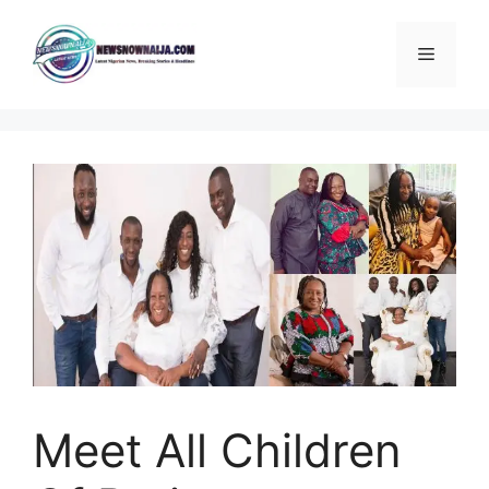
Skip
to
Menu
content
Meet All Children