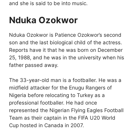
and she is said to be into music.
Nduka Ozokwor
Nduka Ozokwor is Patience Ozokwor’s second
son and the last biological child of the actress.
Reports have it that he was born on December
25, 1988, and he was in the university when his
father passed away.
The 33-year-old man is a footballer. He was a
midfield attacker for the Enugu Rangers of
Nigeria before relocating to Turkey as a
professional footballer. He had once
represented the Nigerian Flying Eagles Football
Team as their captain in the FIFA U20 World
Cup hosted in Canada in 2007.