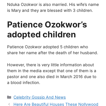
Nduka Ozokwor is also married. His wife’s name
is Mary and they are blessed with 3 children.
Patience Ozokwor’s
adopted children
Patience Ozokwor adopted 5 children who
share her name after the death of her husband.
However, there is very little information about
them in the media except that one of them is a
pastor and one also died in March 2016 due to
a blood infection.
Categories
Celebrity Gossip And News
Here Are Beautiful Houses These Nollywood