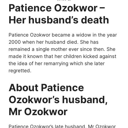
Patience Ozokwor –
Her husband’s death
Patience Ozokwor became a widow in the year
2000 when her husband died. She has
remained a single mother ever since then. She
made it known that her children kicked against
the idea of her remarrying which she later
regretted.
About Patience
Ozokwor’s husband,
Mr Ozokwor
Patience Ozokwor’s late husband, Mr Ozokwor