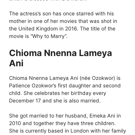
The actress’s son has once starred with his
mother in one of her movies that was shot in
the United Kingdom in 2016. The title of the
movie is “Why to Marry”.
Chioma Nnenna Lameya
Ani
Chioma Nnenna Lameya Ani (née Ozokwor) is
Patience Ozokwor’s first daughter and second
child. She celebrates her birthday every
December 17 and she is also married.
She got married to her husband, Emeka Ani in
2010 and together they have three children.
She is currently based in London with her family