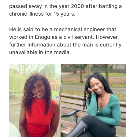
passed away in the year 2000 after battling a
chronic illness for 15 years.
He is said to be a mechanical engineer that
worked in Enugu as a civil servant. However,
further information about the man is currently
unavailable in the media.