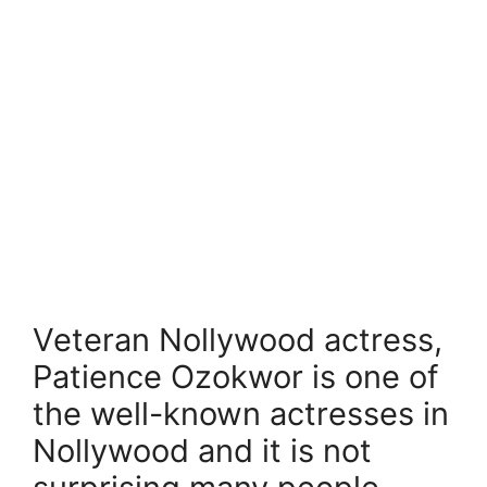
Veteran Nollywood actress,
Patience Ozokwor is one of
the well-known actresses in
Nollywood and it is not