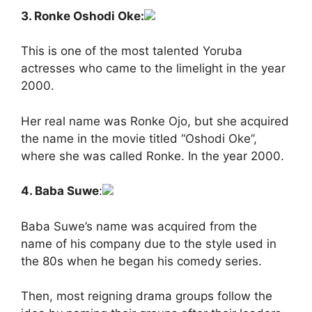
3. Ronke Oshodi Oke:
This is one of the most talented Yoruba
actresses who came to the limelight in the year
2000.
Her real name was Ronke Ojo, but she acquired
the name in the movie titled “Oshodi Oke”,
where she was called Ronke. In the year 2000.
4. Baba Suwe
:
Baba Suwe’s name was acquired from the
name of his company due to the style used in
the 80s when he began his comedy series.
Then, most reigning drama groups follow the