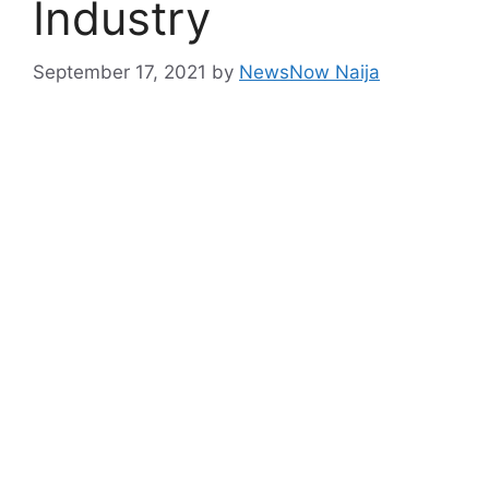
Industry
September 17, 2021
by
NewsNow Naija