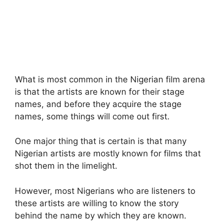
What is most common in the Nigerian film arena
is that the artists are known for their stage
names, and before they acquire the stage
names, some things will come out first.
One major thing that is certain is that many
Nigerian artists are mostly known for films that
shot them in the limelight.
However, most Nigerians who are listeners to
these artists are willing to know the story
behind the name by which they are known.