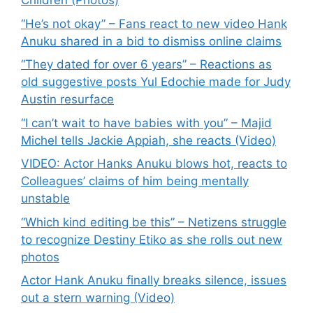
Children (Photos)
“He’s not okay” – Fans react to new video Hank
Anuku shared in a bid to dismiss online claims
“They dated for over 6 years” – Reactions as
old suggestive posts Yul Edochie made for Judy
Austin resurface
“I can’t wait to have babies with you” – Majid
Michel tells Jackie Appiah, she reacts (Video)
VIDEO: Actor Hanks Anuku blows hot, reacts to
Colleagues’ claims of him being mentally
unstable
“Which kind editing be this” – Netizens struggle
to recognize Destiny Etiko as she rolls out new
photos
Actor Hank Anuku finally breaks silence, issues
out a stern warning (Video)