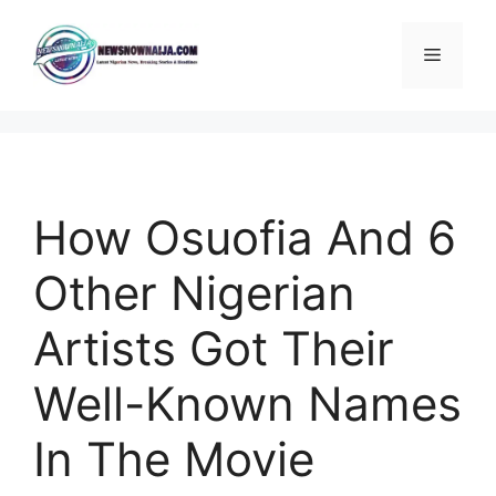
Skip
to
Menu
content
How Osuofia And 6
Other Nigerian
Artists Got Their
Well-Known Names
In The Movie