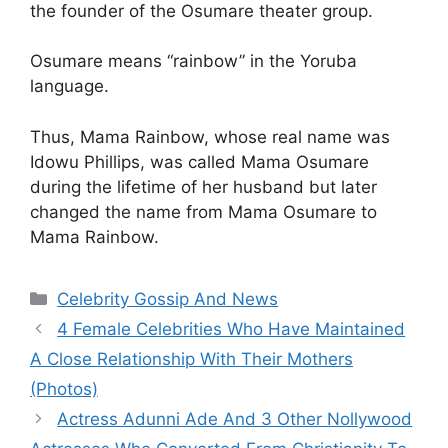
the founder of the Osumare theater group.
Osumare means “rainbow” in the Yoruba
language.
Thus, Mama Rainbow, whose real name was
Idowu Phillips, was called Mama Osumare
during the lifetime of her husband but later
changed the name from Mama Osumare to
Mama Rainbow.
Categories
Celebrity Gossip And News
4 Female Celebrities Who Have Maintained
A Close Relationship With Their Mothers
(Photos)
Actress Adunni Ade And 3 Other Nollywood