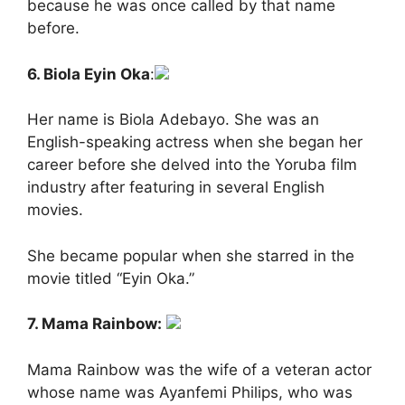
because he was once called by that name
before.
6. Biola Eyin Oka
:
Her name is Biola Adebayo. She was an
English-speaking actress when she began her
career before she delved into the Yoruba film
industry after featuring in several English
movies.
She became popular when she starred in the
movie titled “Eyin Oka.”
7. Mama Rainbow:
Mama Rainbow was the wife of a veteran actor
whose name was Ayanfemi Philips, who was