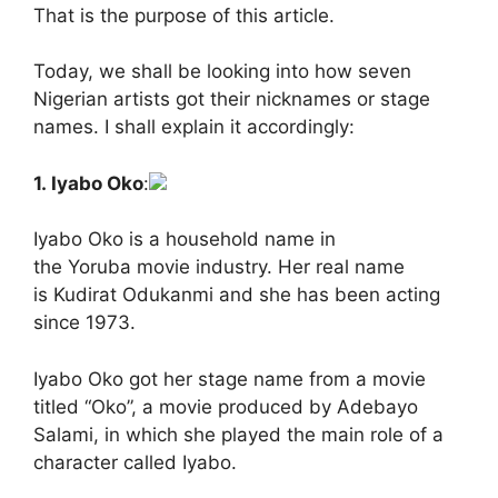
That is the purpose of this article.
Today, we shall be looking into how seven
Nigerian artists got their nicknames or stage
names. I shall explain it accordingly:
1. Iyabo Oko
:
Iyabo Oko is a household name in
the Yoruba movie industry. Her real name
is Kudirat Odukanmi and she has been acting
since 1973.
Iyabo Oko got her stage name from a movie
titled “Oko”, a movie produced by Adebayo
Salami, in which she played the main role of a
character called Iyabo.