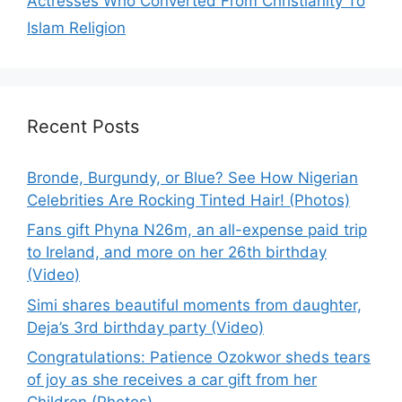
Actresses Who Converted From Christianity To
Islam Religion
Recent Posts
Bronde, Burgundy, or Blue? See How Nigerian
Celebrities Are Rocking Tinted Hair! (Photos)
Fans gift Phyna N26m, an all-expense paid trip
to Ireland, and more on her 26th birthday
(Video)
Simi shares beautiful moments from daughter,
Deja’s 3rd birthday party (Video)
Congratulations: Patience Ozokwor sheds tears
of joy as she receives a car gift from her