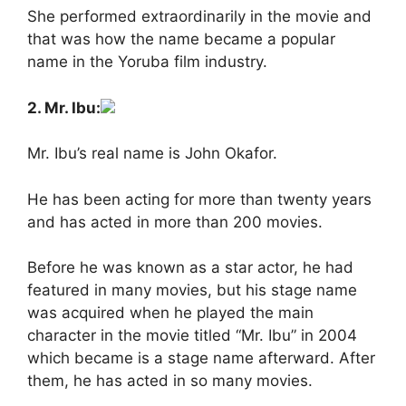
She performed extraordinarily in the movie and
that was how the name became a popular
name in the Yoruba film industry.
2. Mr. Ibu:
Mr. Ibu’s real name is John Okafor.
He has been acting for more than twenty years
and has acted in more than 200 movies.
Before he was known as a star actor, he had
featured in many movies, but his stage name
was acquired when he played the main
character in the movie titled “Mr. Ibu” in 2004
which became is a stage name afterward. After
them, he has acted in so many movies.