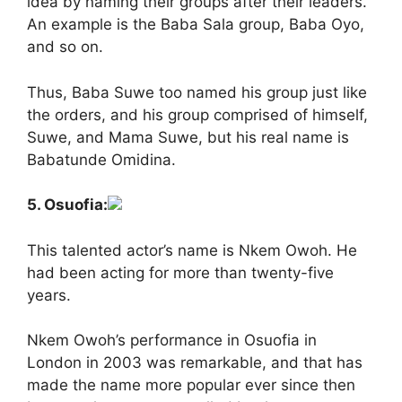
idea by naming their groups after their leaders.
An example is the Baba Sala group, Baba Oyo,
and so on.
Thus, Baba Suwe too named his group just like
the orders, and his group comprised of himself,
Suwe, and Mama Suwe, but his real name is
Babatunde Omidina.
5. Osuofia:
This talented actor’s name is Nkem Owoh. He
had been acting for more than twenty-five
years.
Nkem Owoh’s performance in Osuofia in
London in 2003 was remarkable, and that has
made the name more popular ever since then