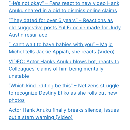
“He’s not okay” – Fans react to new video Hank
Anuku shared in a bid to dismiss online claims
“They dated for over 6 years” – Reactions as
old suggestive posts Yul Edochie made for Judy
Austin resurface
“I can’t wait to have babies with you” – Majid
Michel tells Jackie Appiah, she reacts (Video)
VIDEO: Actor Hanks Anuku blows hot, reacts to
Colleagues’ claims of him being mentally
unstable
“Which kind editing be this” – Netizens struggle
to recognize Destiny Etiko as she rolls out new
photos
Actor Hank Anuku finally breaks silence, issues
out a stern warning (Video)