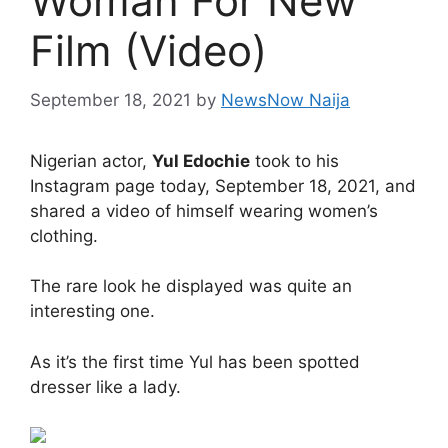
Woman For New
Film (Video)
September 18, 2021
by
NewsNow Naija
Nigerian actor,
Yul Edochie
took to his
Instagram page today, September 18, 2021, and
shared a video of himself wearing women’s
clothing.
The rare look he displayed was quite an
interesting one.
As it’s the first time Yul has been spotted
dresser like a lady.