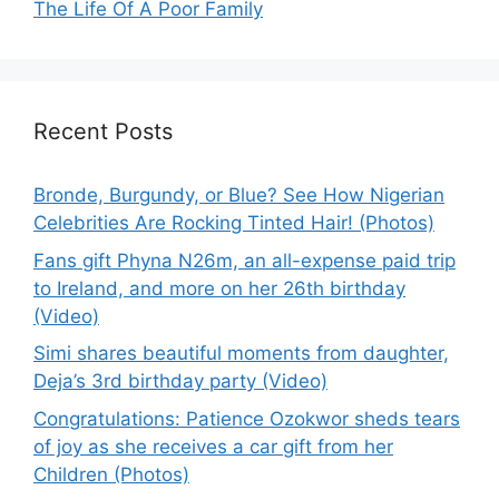
The Life Of A Poor Family
Recent Posts
Bronde, Burgundy, or Blue? See How Nigerian
Celebrities Are Rocking Tinted Hair! (Photos)
Fans gift Phyna N26m, an all-expense paid trip
to Ireland, and more on her 26th birthday
(Video)
Simi shares beautiful moments from daughter,
Deja’s 3rd birthday party (Video)
Congratulations: Patience Ozokwor sheds tears
of joy as she receives a car gift from her
Children (Photos)