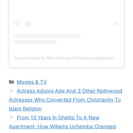
A post shared by Ibeh Georgina Chinenye (@georginaibeh)
Categories
Movies & TV
Actress Adunni Ade And 3 Other Nollywood
Actresses Who Converted From Christianity To
Islam Religion
From 13 Years In Ghetto To A New
Apartment: How Willams Uchemba Changed