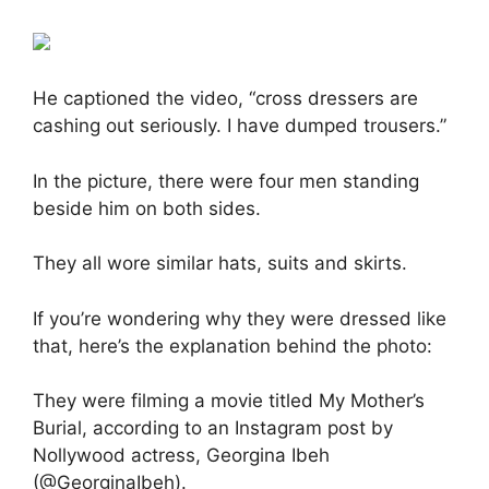
He captioned the video, “cross dressers are
cashing out seriously. I have dumped trousers.”
In the picture, there were four men standing
beside him on both sides.
They all wore similar hats, suits and skirts.
If you’re wondering why they were dressed like
that, here’s the explanation behind the photo:
They were filming a movie titled My Mother’s
Burial, according to an Instagram post by
Nollywood actress, Georgina Ibeh
(@GeorginaIbeh).