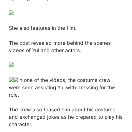
She also features in the film.
The post revealed more behind the scenes
videos of Yul and other actors.
In one of the videos, the costume crew
were seen assisting Yul with dressing for the
role.
The crew also teased him about his costume
and exchanged jokes as he prepared to play his
character.