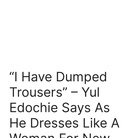
“I Have Dumped
Trousers” – Yul
Edochie Says As
He Dresses Like A