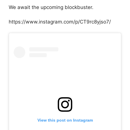
We await the upcoming blockbuster.
https://www.instagram.com/p/CT9rc8yjso7/
View this post on Instagram