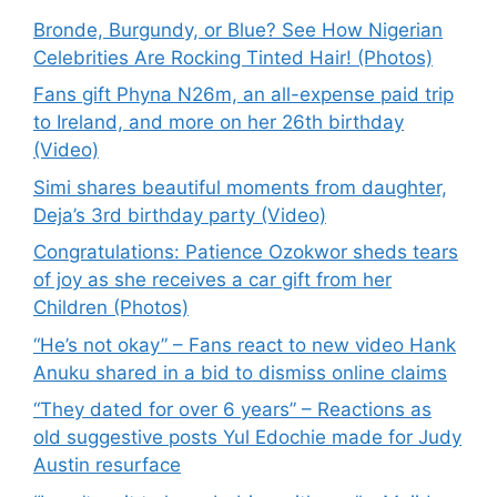
Bronde, Burgundy, or Blue? See How Nigerian
Celebrities Are Rocking Tinted Hair! (Photos)
Fans gift Phyna N26m, an all-expense paid trip
to Ireland, and more on her 26th birthday
(Video)
Simi shares beautiful moments from daughter,
Deja’s 3rd birthday party (Video)
Congratulations: Patience Ozokwor sheds tears
of joy as she receives a car gift from her
Children (Photos)
“He’s not okay” – Fans react to new video Hank
Anuku shared in a bid to dismiss online claims
“They dated for over 6 years” – Reactions as
old suggestive posts Yul Edochie made for Judy
Austin resurface