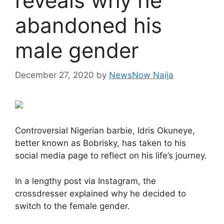
reveals why he
abandoned his
male gender
December 27, 2020
by
NewsNow Naija
Controversial Nigerian barbie, Idris Okuneye,
better known as Bobrisky, has taken to his
social media page to reflect on his life’s journey.
In a lengthy post via Instagram, the
crossdresser explained why he decided to
switch to the female gender.