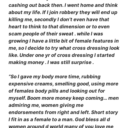
cashing out back then. I went home and think
about my life. If I join robbery they will end up
killing me, secondly I don’t even have that
heart to think to that dimension or to even
scam people of their sweat . while I was
growing I have a little bit of female features in
me, so I decide to try what cross dressing look
like. Under one yr of cross dressing I started
making money . I was still surprise .
”So I gave my body more time, rubbing
expensive creams, smelling good, using more
of females body pills and looking out for
myself. Boom more money keep coming… men
admiring me, women giving me
endorsements from right and left. Short story
I fit in as a female to a man. God bless all d
women around d world many of you love me