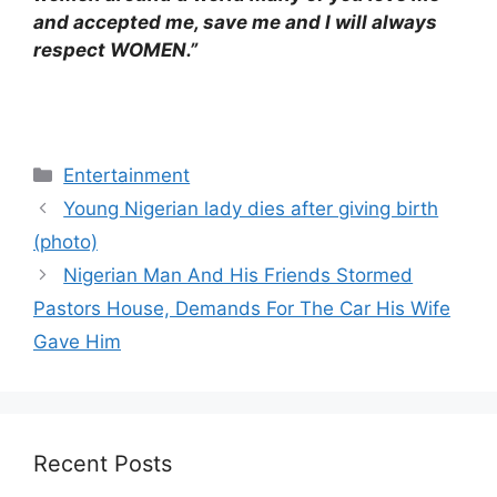
and accepted me, save me and I will always
respect WOMEN.”
Categories
Entertainment
Young Nigerian lady dies after giving birth
(photo)
Nigerian Man And His Friends Stormed
Pastors House, Demands For The Car His Wife
Gave Him
Recent Posts