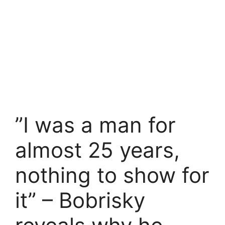
”I was a man for
almost 25 years,
nothing to show for
it” – Bobrisky