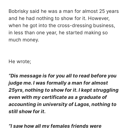
Bobrisky said he was a man for almost 25 years
and he had nothing to show for it. However,
when he got into the cross-dressing business,
in less than one year, he started making so
much money.
He wrote;
”Dis message is for you all to read before you
judge me. I was formally a man for almost
25yrs, nothing to show for it. I kept struggling
even with my certificate as a graduate of
accounting in university of Lagos, nothing to
still show for it.
”I saw how all my females friends were