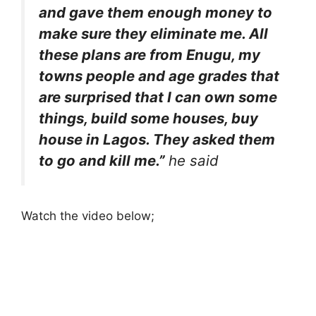
and gave them enough money to
make sure they eliminate me. All
these plans are from Enugu, my
towns people and age grades that
are surprised that I can own some
things, build some houses, buy
house in Lagos. They asked them
to go and kill me.”
he said
Watch the video below;