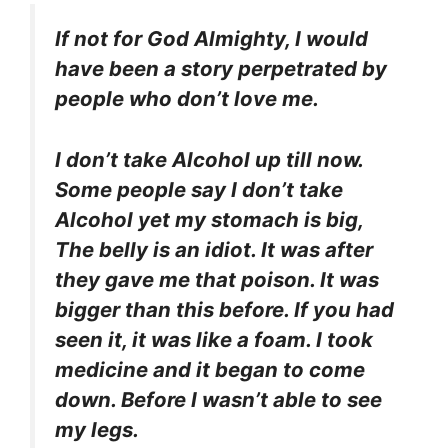
If not for God Almighty, I would
have been a story perpetrated by
people who don’t love me.
I don’t take Alcohol up till now.
Some people say I don’t take
Alcohol yet my stomach is big,
The belly is an idiot. It was after
they gave me that poison. It was
bigger than this before. If you had
seen it, it was like a foam. I took
medicine and it began to come
down. Before I wasn’t able to see
my legs.