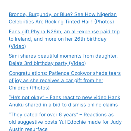
Bronde, Burgundy, or Blue? See How Nigerian
Celebrities Are Rocking Tinted Hair! (Photos)
Fans gift Phyna N26m, an all-expense paid trip
to Ireland, and more on her 26th birthday
(Video)
Simi shares beautiful moments from daughter,
Deja’s 3rd birthday party (Video)
Congratulations: Patience Ozokwor sheds tears
of joy as she receives a car gift from her
Children (Photos)
“He’s not okay” – Fans react to new video Hank
Anuku shared in a bid to dismiss online claims
“They dated for over 6 years” – Reactions as
old suggestive posts Yul Edochie made for Judy
Austin resurface