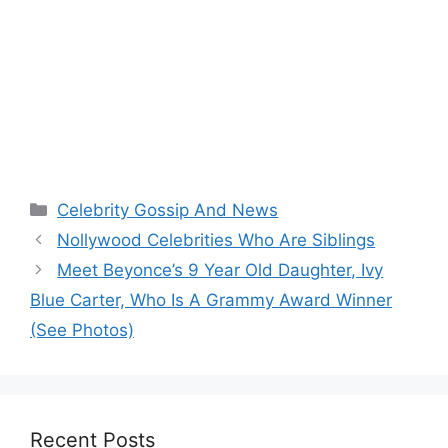
Categories
Celebrity Gossip And News
Nollywood Celebrities Who Are Siblings
Meet Beyonce’s 9 Year Old Daughter, Ivy
Blue Carter, Who Is A Grammy Award Winner
(See Photos)
Recent Posts