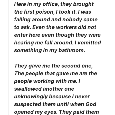
Here in my office, they brought
the first poison, I took it. I was
falling around and nobody came
to ask. Even the workers did not
enter here even though they were
hearing me fall around. I vomitted
something in my bathroom.
They gave me the second one,
The people that gave me are the
people working with me. I
swallowed another one
unknowingly because I never
suspected them until when God
opened my eyes. They paid them