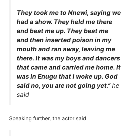
They took me to Nnewi, saying we
had a show. They held me there
and beat me up. They beat me
and then inserted poison in my
mouth and ran away, leaving me
there. It was my boys and dancers
that came and carried me home. It
was in Enugu that I woke up. God
said no, you are not going yet.”
he
said
Speaking further, the actor said