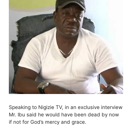
Speaking to Nigizie TV, in an exclusive interview
Mr. Ibu said he would have been dead by now
if not for God’s mercy and grace.