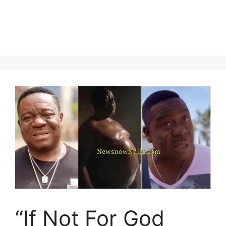
“If Not For God