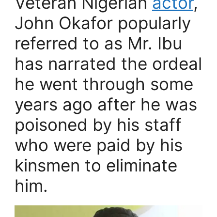
Veteran Nigerian
actor
,
John Okafor popularly
referred to as Mr. Ibu
has narrated the ordeal
he went through some
years ago after he was
poisoned by his staff
who were paid by his
kinsmen to eliminate
him.