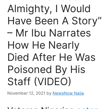
Almighty, I Would
Have Been A Story”
– Mr Ibu Narrates
How He Nearly
Died After He Was
Poisoned By His
Staff (VIDEO)
November 12, 2021
by
NewsNow Naija