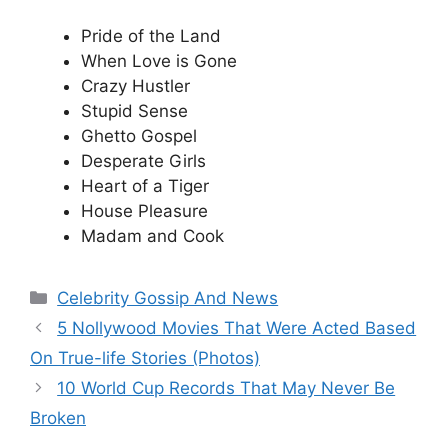
Pride of the Land
When Love is Gone
Crazy Hustler
Stupid Sense
Ghetto Gospel
Desperate Girls
Heart of a Tiger
House Pleasure
Madam and Cook
Categories
Celebrity Gossip And News
5 Nollywood Movies That Were Acted Based
On True-life Stories (Photos)
10 World Cup Records That May Never Be
Broken