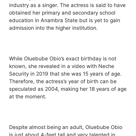
industry as a singer. The actress is said to have
obtained her primary and secondary school
education in Anambra State but is yet to gain
admission into the higher institution.
While Oluebube Obio’s exact birthday is not
known, she revealed in a video with Neche
Security in 2019 that she was 15 years of age.
Therefore, the actress’s year of birth can be
speculated as 2004, making her 18 years of age
at the moment.
Despite almost being an adult, Oluebube Obio
is just about 4-feet tall and very talented in