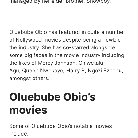
managed by her elder brother, Snowboy.
Oluebube Obio has featured in quite a number
of Nollywood movies despite being a newbie in
the industry. She has co-starred alongside
some big faces in the movie industry including
the likes of Mercy Johnson, Chiwetalu
Agu, Queen Nwokoye, Harry B, Ngozi Ezeonu,
amongst others.
Oluebube Obio’s
movies
Some of Oluebube Obio’s notable movies
include: