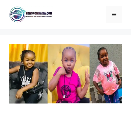
Skip
to
Menu
content