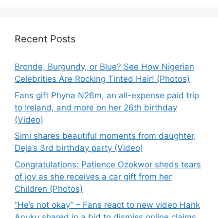
Recent Posts
Bronde, Burgundy, or Blue? See How Nigerian
Celebrities Are Rocking Tinted Hair! (Photos)
Fans gift Phyna N26m, an all-expense paid trip
to Ireland, and more on her 26th birthday
(Video)
Simi shares beautiful moments from daughter,
Deja’s 3rd birthday party (Video)
Congratulations: Patience Ozokwor sheds tears
of joy as she receives a car gift from her
Children (Photos)
“He’s not okay” – Fans react to new video Hank
Anuku shared in a bid to dismiss online claims