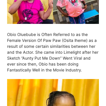
Obio Oluebube is Often Referred to as the
Female Version Of Paw Paw (Osita Iheme) as a
result of some certain similarities between her
and the Actor. She came into Limelight after her
Sketch “Aunty Put Me Down” Went Viral and
ever since then, Obio has been doing
Fantastically Well in the Movie Industry.