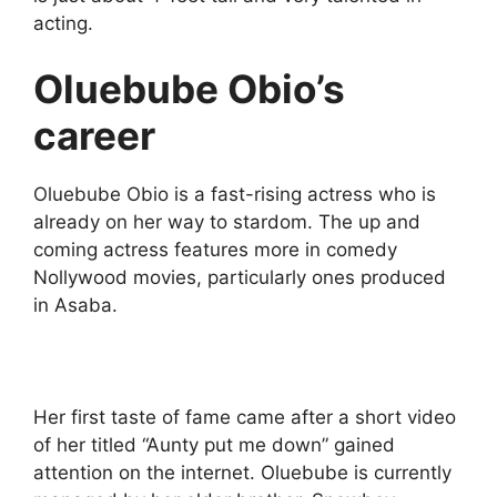
acting.
Oluebube Obio’s
career
Oluebube Obio is a fast-rising actress who is
already on her way to stardom. The up and
coming actress features more in comedy
Nollywood movies, particularly ones produced
in Asaba.
Her first taste of fame came after a short video
of her titled “Aunty put me down” gained
attention on the internet. Oluebube is currently