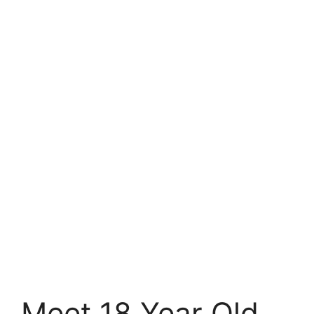
Meet 18 Year Old