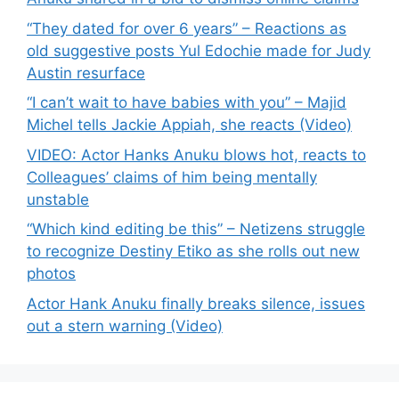
“They dated for over 6 years” – Reactions as
old suggestive posts Yul Edochie made for Judy
Austin resurface
“I can’t wait to have babies with you” – Majid
Michel tells Jackie Appiah, she reacts (Video)
VIDEO: Actor Hanks Anuku blows hot, reacts to
Colleagues’ claims of him being mentally
unstable
“Which kind editing be this” – Netizens struggle
to recognize Destiny Etiko as she rolls out new
photos
Actor Hank Anuku finally breaks silence, issues
out a stern warning (Video)