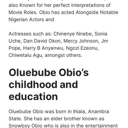
also Known for her perfect interpretations of
Movie Roles. Obio has acted Alongside Notable
Nigerian Actors and
Actresses such as: Chinenye Nnebe, Sonia
Uche, Dan David Okon, Mercy Johnson, Jnr
Pope, Harry B Anyanwu, Ngozi Ezeonu,
Chiwetalu Agu, amongst others.
Oluebube Obio’s
childhood and
education
Oluebube Obio was born in Ihiala, Anambra
State. She has an elder brother known as
Snowboy Obio who is also in the entertainment