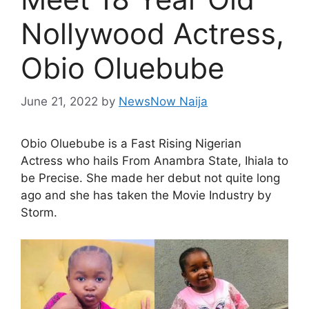
Nollywood Actress,
Obio Oluebube
June 21, 2022
by
NewsNow Naija
Obio Oluebube is a Fast Rising Nigerian
Actress who hails From Anambra State, Ihiala to
be Precise. She made her debut not quite long
ago and she has taken the Movie Industry by
Storm.