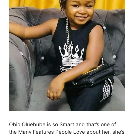
Obio Oluebube is so Smart and that’s one of
the Many Features People Love about her, she’s