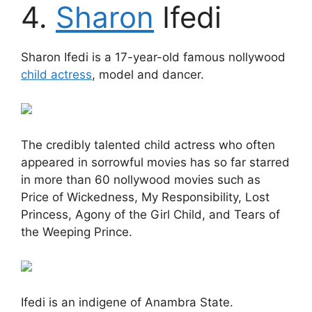
4.
Sharon
Ifedi
Sharon Ifedi is a 17-year-old famous nollywood
child actress
, model and dancer.
The credibly talented child actress who often
appeared in sorrowful movies has so far starred
in more than 60 nollywood movies such as
Price of Wickedness, My Responsibility, Lost
Princess, Agony of the Girl Child, and Tears of
the Weeping Prince.
Ifedi is an indigene of Anambra State.