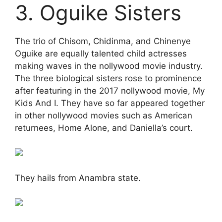
3. Oguike Sisters
The trio of Chisom, Chidinma, and Chinenye
Oguike are equally talented child actresses
making waves in the nollywood movie industry.
The three biological sisters rose to prominence
after featuring in the 2017 nollywood movie, My
Kids And I. They have so far appeared together
in other nollywood movies such as American
returnees, Home Alone, and Daniella’s court.
They hails from Anambra state.