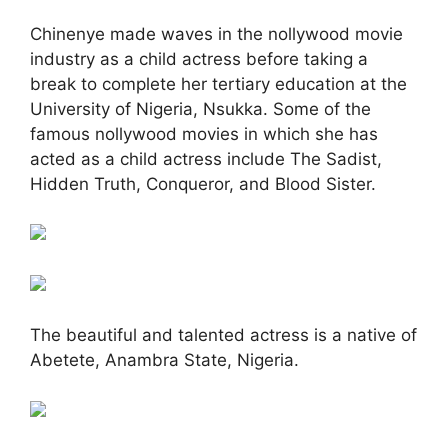
Chinenye made waves in the nollywood movie
industry as a child actress before taking a
break to complete her tertiary education at the
University of Nigeria, Nsukka. Some of the
famous nollywood movies in which she has
acted as a child actress include The Sadist,
Hidden Truth, Conqueror, and Blood Sister.
The beautiful and talented actress is a native of
Abetete, Anambra State, Nigeria.