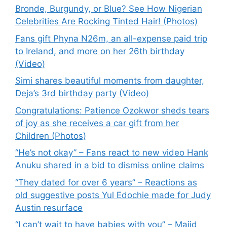
Bronde, Burgundy, or Blue? See How Nigerian
Celebrities Are Rocking Tinted Hair! (Photos)
Fans gift Phyna N26m, an all-expense paid trip
to Ireland, and more on her 26th birthday
(Video)
Simi shares beautiful moments from daughter,
Deja’s 3rd birthday party (Video)
Congratulations: Patience Ozokwor sheds tears
of joy as she receives a car gift from her
Children (Photos)
“He’s not okay” – Fans react to new video Hank
Anuku shared in a bid to dismiss online claims
“They dated for over 6 years” – Reactions as
old suggestive posts Yul Edochie made for Judy
Austin resurface
“I can’t wait to have babies with you” – Majid