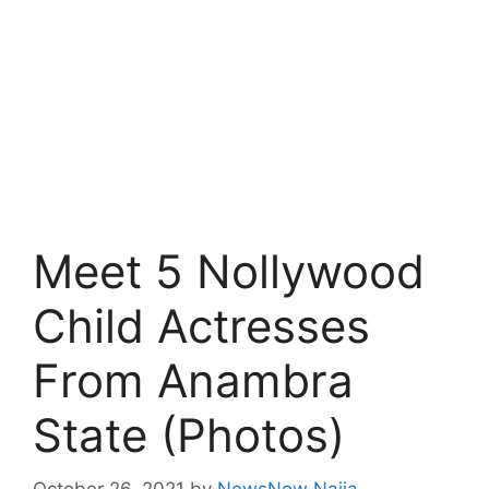
Meet 5 Nollywood
Child Actresses
From Anambra
State (Photos)
October 26, 2021
by
NewsNow Naija