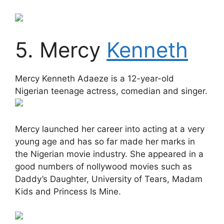
5. Mercy
Kenneth
Mercy Kenneth Adaeze is a 12-year-old
Nigerian teenage actress, comedian and singer.
Mercy launched her career into acting at a very
young age and has so far made her marks in
the Nigerian movie industry. She appeared in a
good numbers of nollywood movies such as
Daddy’s Daughter, University of Tears, Madam
Kids and Princess Is Mine.