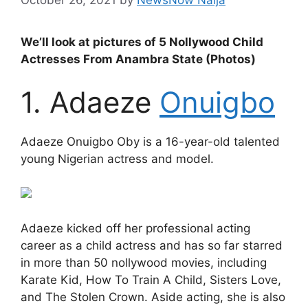
We’ll look at pictures of 5 Nollywood Child
Actresses From Anambra State (Photos)
1. Adaeze
Onuigbo
Adaeze Onuigbo Oby is a 16-year-old talented
young Nigerian actress and model.
Adaeze kicked off her professional acting
career as a child actress and has so far starred
in more than 50 nollywood movies, including
Karate Kid, How To Train A Child, Sisters Love,
and The Stolen Crown. Aside acting, she is also