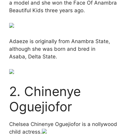
a model and she won the Face Of Anambra
Beautiful Kids three years ago.
Adaeze is originally from Anambra State,
although she was born and bred in
Asaba, Delta State.
2. Chinenye
Oguejiofor
Chelsea Chinenye Oguejiofor is a nollywood
child actress.