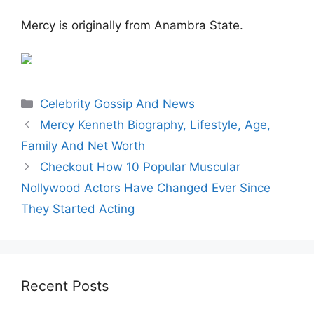
Mercy is originally from Anambra State.
Categories
Celebrity Gossip And News
Mercy Kenneth Biography, Lifestyle, Age,
Family And Net Worth
Checkout How 10 Popular Muscular
Nollywood Actors Have Changed Ever Since
They Started Acting
Recent Posts