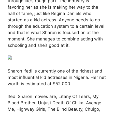
through life’s rough part. The industry is
favoring her as she is making her way to the
hall of fame, just like Regina Daniels who
started as a kid actress. Anyone needs to go
through the education system to a certain level
and that is what Sharon is focused on at the
moment. She manages to combine acting with
schooling and she’s good at it.
Sharon Ifedi is currently one of the richest and
most influential kid actresses in Nigeria. Her net
worth is estimated at $52,000.
Ifedi Sharon movies are, Litany Of Tears, My
Blood Brother, Unjust Death Of Chika, Avenge
Me, Highway Girls, The Blind Beauty, Chuigo,