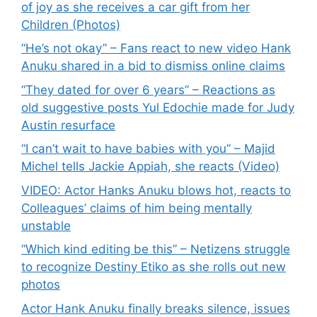
of joy as she receives a car gift from her
Children (Photos)
“He’s not okay” – Fans react to new video Hank
Anuku shared in a bid to dismiss online claims
“They dated for over 6 years” – Reactions as
old suggestive posts Yul Edochie made for Judy
Austin resurface
“I can’t wait to have babies with you” – Majid
Michel tells Jackie Appiah, she reacts (Video)
VIDEO: Actor Hanks Anuku blows hot, reacts to
Colleagues’ claims of him being mentally
unstable
“Which kind editing be this” – Netizens struggle
to recognize Destiny Etiko as she rolls out new
photos
Actor Hank Anuku finally breaks silence, issues