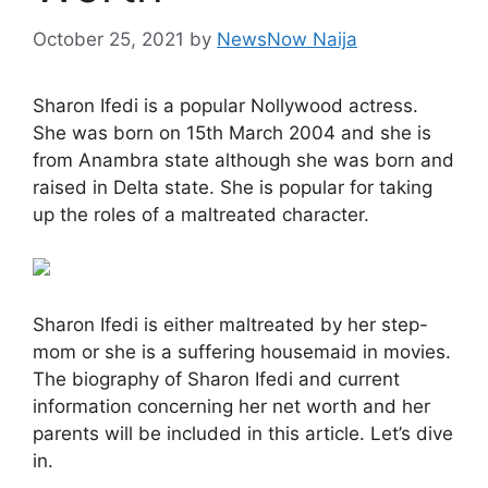
October 25, 2021
by
NewsNow Naija
Sharon Ifedi is a popular Nollywood actress.
She was born on 15th March 2004 and she is
from Anambra state although she was born and
raised in Delta state. She is popular for taking
up the roles of a maltreated character.
Sharon Ifedi is either maltreated by her step-
mom or she is a suffering housemaid in movies.
The biography of Sharon Ifedi and current
information concerning her net worth and her
parents will be included in this article. Let’s dive
in.