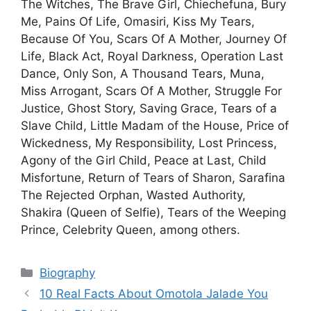
The Witches, The Brave Girl, Chiechefuna, Bury
Me, Pains Of Life, Omasiri, Kiss My Tears,
Because Of You, Scars Of A Mother, Journey Of
Life, Black Act, Royal Darkness, Operation Last
Dance, Only Son, A Thousand Tears, Muna,
Miss Arrogant, Scars Of A Mother, Struggle For
Justice, Ghost Story, Saving Grace, Tears of a
Slave Child, Little Madam of the House, Price of
Wickedness, My Responsibility, Lost Princess,
Agony of the Girl Child, Peace at Last, Child
Misfortune, Return of Tears of Sharon, Sarafina
The Rejected Orphan, Wasted Authority,
Shakira (Queen of Selfie), Tears of the Weeping
Prince, Celebrity Queen, among others.
Categories
Biography
10 Real Facts About Omotola Jalade You