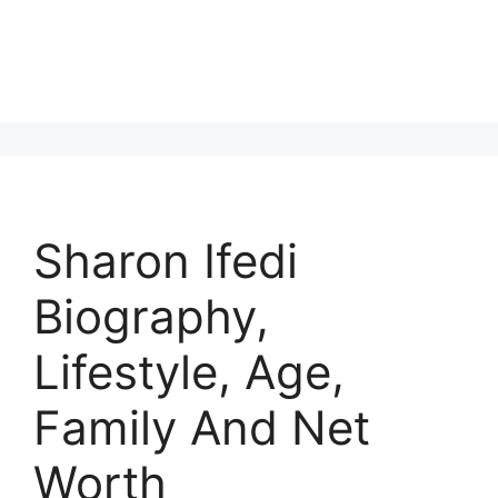
Sharon Ifedi
Biography,
Lifestyle, Age,
Family And Net
Worth