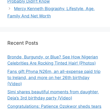
Probably Didn’t Know
Mercy Kenneth Biography, Lifestyle, Age,
Family And Net Worth
Recent Posts
Bronde, Burgundy, or Blue? See How Nigerian
Celebrities Are Rocking Tinted Hair! (Photos)
Fans gift Phyna N26m, an all-expense paid trip
to Ireland, and more on her 26th birthday
(Video)
Simi shares beautiful moments from daughter,
Deja’s 3rd birthday party (Video)
Congratulations: Patience Ozokwor sheds tears