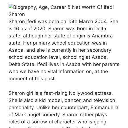
Sharon Ifedi was born on 15th March 2004. She
is 16 as of 2020. Sharon was born in Delta
state, although her state of origin is Anambra
state. Her primary school education was in
Asaba, and she is currently in her secondary
school education level, schooling at Asaba,
Delta State. Ifedi lives in Asaba with her parents
who we have no vital information on, at the
moment of this post.
Sharon girl is a fast-rising Nollywood actress.
She is also a kid model, dancer, and television
personality. Unlike her counterpart, Emmanuella
of Mark angel comedy, Sharon rather plays
roles of a sorrowful character who is going