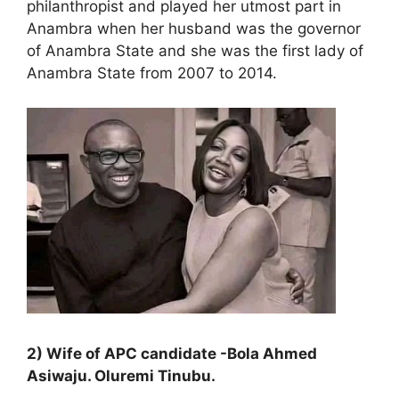
philanthropist and played her utmost part in
Anambra when her husband was the governor
of Anambra State and she was the first lady of
Anambra State from 2007 to 2014.
2) Wife of APC candidate -Bola Ahmed
Asiwaju. Oluremi Tinubu.