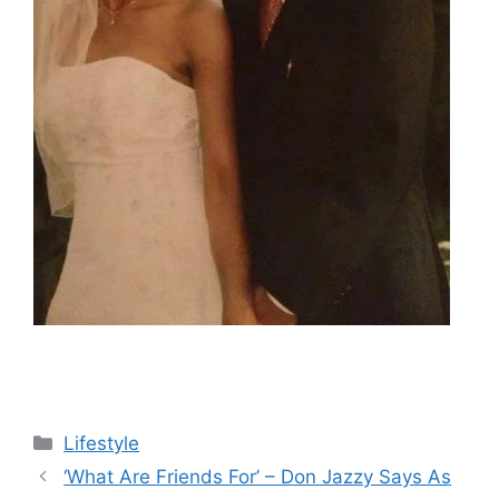
Categories
Lifestyle
‘What Are Friends For’ – Don Jazzy Says As