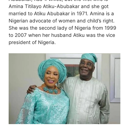
Amina Titilayo Atiku-Abubakar and she got
married to Atiku Abubakar in 1971. Amina is a
Nigerian advocate of women and child’s right.
She was the second lady of Nigeria from 1999
to 2007 when her husband Atiku was the vice
president of Nigeria.