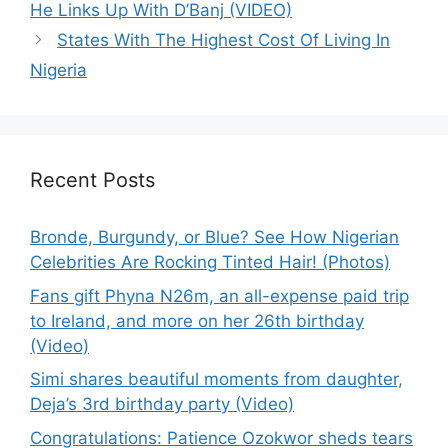
He Links Up With D’Banj (VIDEO)
States With The Highest Cost Of Living In
Nigeria
Recent Posts
Bronde, Burgundy, or Blue? See How Nigerian
Celebrities Are Rocking Tinted Hair! (Photos)
Fans gift Phyna N26m, an all-expense paid trip
to Ireland, and more on her 26th birthday
(Video)
Simi shares beautiful moments from daughter,
Deja’s 3rd birthday party (Video)
Congratulations: Patience Ozokwor sheds tears