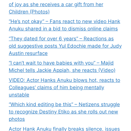
of joy as she receives a car gift from her
Children (Photos)
“He’s not okay” – Fans react to new video Hank
Anuku shared in a bid to dismiss online claims
“They dated for over 6 years” – Reactions as
old suggestive posts Yul Edochie made for Judy
Austin resurface
“I can’t wait to have babies with you” – Majid
Michel tells Jackie Appiah, she reacts (Video)
VIDEO: Actor Hanks Anuku blows hot, reacts to
Colleagues’ claims of him being mentally
unstable
“Which kind editing be this” – Netizens struggle
to recognize Destiny Etiko as she rolls out new
photos
Actor Hank Anuku finally breaks silence, issues