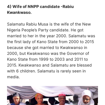
4) Wife of NNPP candidate -Rabiu
Kwankwaso.
Salamatu Rabiu Musa is the wife of the New
Nigeria People’s Party candidate. He got
married to her in the year 2000. Salamatu was
the first lady of Kano State from 2000 to 2015
because she got married to Kwakwanso in
2000, but Kwakwanso was the Governor of
Kano State from 1999 to 2003 and 2011 to
2015. Kwakwanso and Salamatu are blessed
with 6 children. Salamatu is rarely seen in
media.