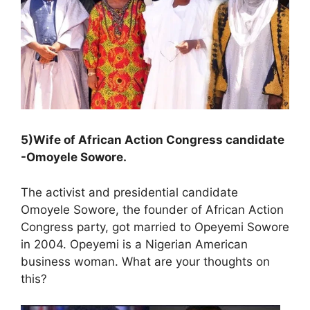
5)Wife of African Action Congress candidate
-Omoyele Sowore.
The activist and presidential candidate
Omoyele Sowore, the founder of African Action
Congress party, got married to Opeyemi Sowore
in 2004. Opeyemi is a Nigerian American
business woman. What are your thoughts on
this?