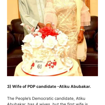
3) Wife of PDP candidate -Atiku Abubakar.
The People’s Democratic candidate, Atiku
Abubakar, has 4 wives, but the first wife is