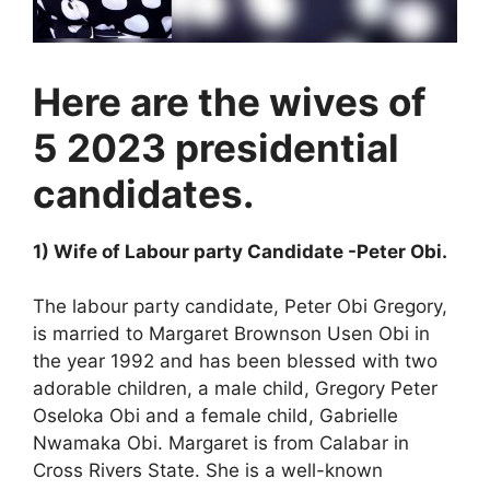
Here are the wives of
5 2023 presidential
candidates.
1) Wife of Labour party Candidate -Peter Obi.
The labour party candidate, Peter Obi Gregory,
is married to Margaret Brownson Usen Obi in
the year 1992 and has been blessed with two
adorable children, a male child, Gregory Peter
Oseloka Obi and a female child, Gabrielle
Nwamaka Obi. Margaret is from Calabar in
Cross Rivers State. She is a well-known