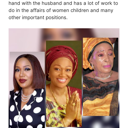
hand with the husband and has a lot of work to
do in the affairs of women children and many
other important positions.