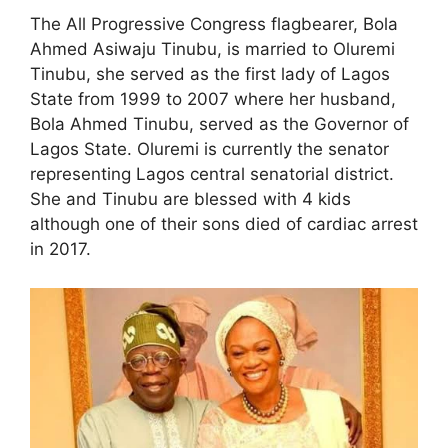
The All Progressive Congress flagbearer, Bola
Ahmed Asiwaju Tinubu, is married to Oluremi
Tinubu, she served as the first lady of Lagos
State from 1999 to 2007 where her husband,
Bola Ahmed Tinubu, served as the Governor of
Lagos State. Oluremi is currently the senator
representing Lagos central senatorial district.
She and Tinubu are blessed with 4 kids
although one of their sons died of cardiac arrest
in 2017.