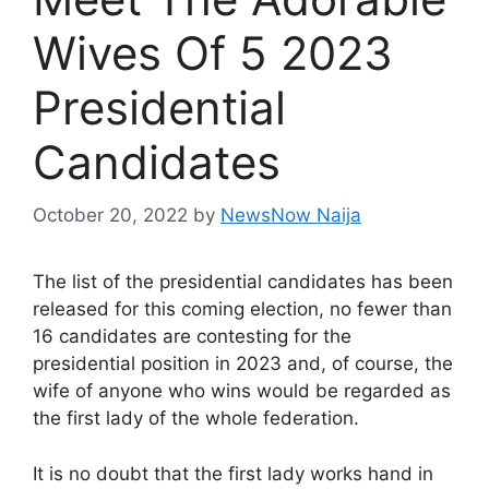
Wives Of 5 2023
Presidential
Candidates
October 20, 2022
by
NewsNow Naija
The list of the presidential candidates has been
released for this coming election, no fewer than
16 candidates are contesting for the
presidential position in 2023 and, of course, the
wife of anyone who wins would be regarded as
the first lady of the whole federation.
It is no doubt that the first lady works hand in