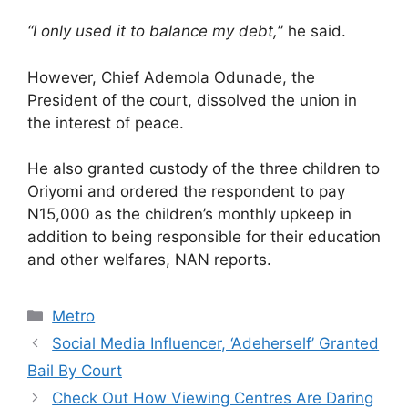
“I only used it to balance my debt,
” he said.
However, Chief Ademola Odunade, the
President of the court, dissolved the union in
the interest of peace.
He also granted custody of the three children to
Oriyomi and ordered the respondent to pay
N15,000 as the children’s monthly upkeep in
addition to being responsible for their education
and other welfares, NAN reports.
Categories
Metro
Social Media Influencer, ‘Adeherself’ Granted
Bail By Court
Check Out How Viewing Centres Are Daring