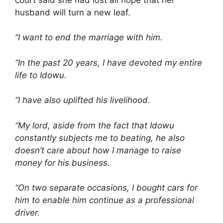
husband will turn a new leaf.
”I want to end the marriage with him.
“In the past 20 years, I have devoted my entire
life to Idowu.
“I have also uplifted his livelihood.
“My lord, aside from the fact that Idowu
constantly subjects me to beating, he also
doesn’t care about how I manage to raise
money for his business.
“On two separate occasions, I bought cars for
him to enable him continue as a professional
driver.