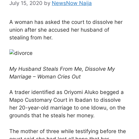
July 15, 2020
by
NewsNow Naija
A woman has asked the court to dissolve her
union after she accused her husband of
stealing from her.
My Husband Steals From Me, Dissolve My
Marriage – Woman Cries Out
A trader identified as Oriyomi Aluko begged a
Mapo Customary Court in Ibadan to dissolve
her 20-year-old marriage to one Idowu, on the
grounds that he steals her money.
The mother of three while testifying before the
court said she had lost all hope that her