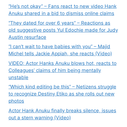
“He’s not okay” – Fans react to new video Hank
Anuku shared in a bid to dismiss online claims
“They dated for over 6 years” – Reactions as
old suggestive posts Yul Edochie made for Judy
Austin resurface
“I can’t wait to have babies with you” – Majid
Michel tells Jackie Appiah, she reacts (Video)
VIDEO: Actor Hanks Anuku blows hot, reacts to
Colleagues’ claims of him being mentally
unstable
“Which kind editing be this” – Netizens struggle
to recognize Destiny Etiko as she rolls out new
photos
Actor Hank Anuku finally breaks silence, issues
out a stern warning (Video)