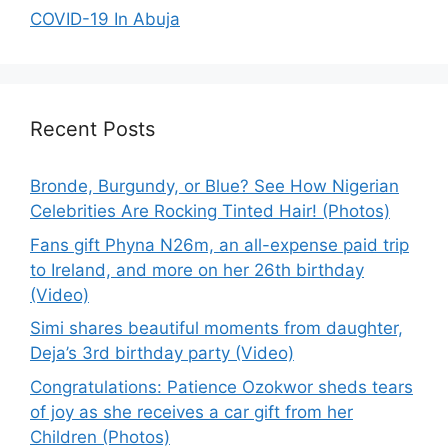
COVID-19 In Abuja
Recent Posts
Bronde, Burgundy, or Blue? See How Nigerian
Celebrities Are Rocking Tinted Hair! (Photos)
Fans gift Phyna N26m, an all-expense paid trip
to Ireland, and more on her 26th birthday
(Video)
Simi shares beautiful moments from daughter,
Deja’s 3rd birthday party (Video)
Congratulations: Patience Ozokwor sheds tears
of joy as she receives a car gift from her
Children (Photos)