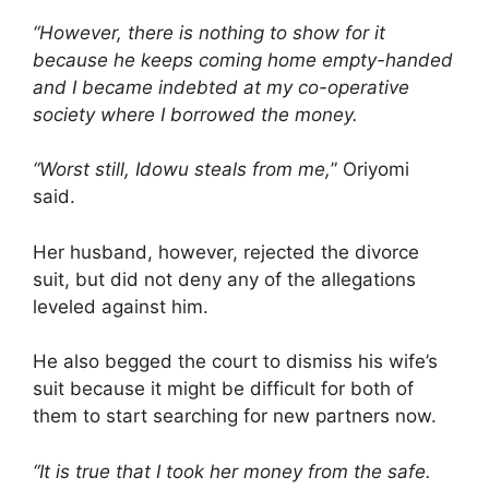
“However, there is nothing to show for it
because he keeps coming home empty-handed
and I became indebted at my co-operative
society where I borrowed the money.
“Worst still, Idowu steals from me,
” Oriyomi
said.
Her husband, however, rejected the divorce
suit, but did not deny any of the allegations
leveled against him.
He also begged the court to dismiss his wife’s
suit because it might be difficult for both of
them to start searching for new partners now.
“It is true that I took her money from the safe.