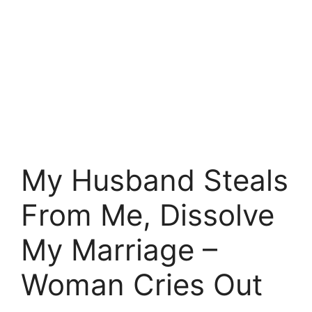
My Husband Steals
From Me, Dissolve
My Marriage –
Woman Cries Out